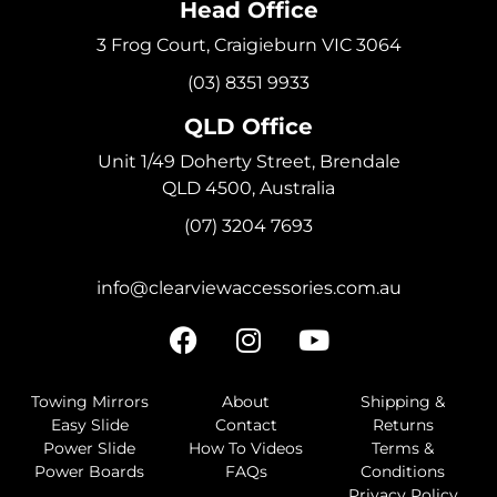
Head Office
3 Frog Court, Craigieburn VIC 3064
(03) 8351 9933
QLD Office
Unit 1/49 Doherty Street, Brendale
QLD 4500, Australia
(07) 3204 7693
info@clearviewaccessories.com.au
Towing Mirrors
About
Shipping &
Easy Slide
Contact
Returns
Power Slide
How To Videos
Terms &
Power Boards
FAQs
Conditions
Privacy Policy