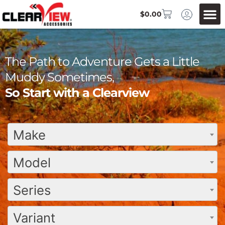
$
0.00
The Path to Adventure Gets a Little
Muddy Sometimes,
So Start with a Clearview
Make
Model
Series
Variant