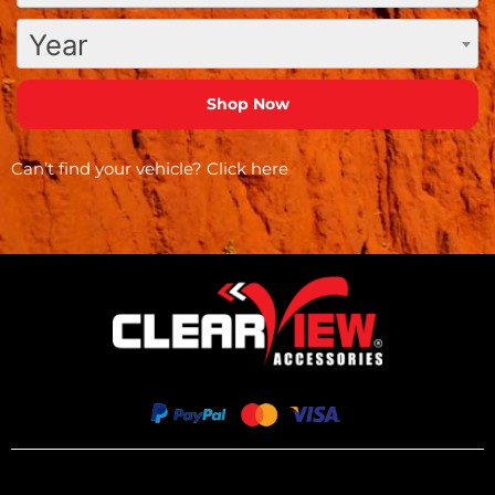
Year
Can’t find your vehicle?
Click here