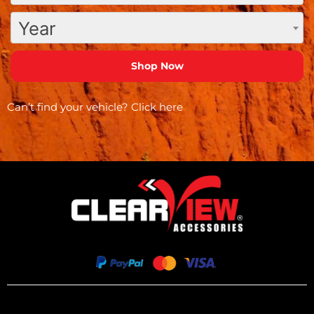
Year
Can’t find your vehicle?
Click here