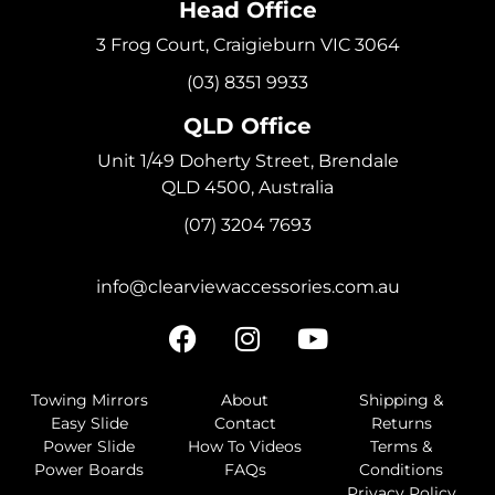
Head Office
3 Frog Court, Craigieburn VIC 3064
(03) 8351 9933
QLD Office
Unit 1/49 Doherty Street, Brendale
QLD 4500, Australia
(07) 3204 7693
info@clearviewaccessories.com.au
Towing Mirrors
About
Shipping &
Easy Slide
Contact
Returns
Power Slide
How To Videos
Terms &
Power Boards
FAQs
Conditions
Privacy Policy