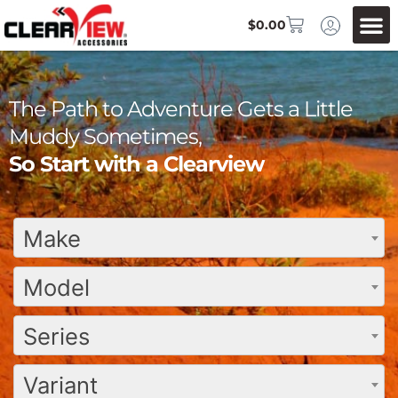
$
0.00
The Path to Adventure Gets a Little
Muddy Sometimes,
So Start with a Clearview
Make
Model
Series
Variant