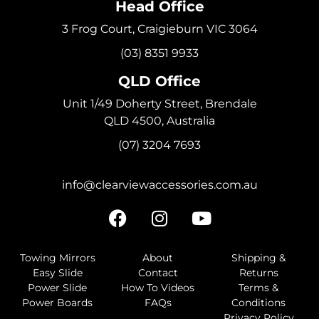
Head Office
3 Frog Court, Craigieburn VIC 3064
(03) 8351 9933
QLD Office
Unit 1/49 Doherty Street, Brendale
QLD 4500, Australia
(07) 3204 7693
info@clearviewaccessories.com.au
Towing Mirrors
About
Shipping &
Easy Slide
Contact
Returns
Power Slide
How To Videos
Terms &
Power Boards
FAQs
Conditions
Privacy Policy