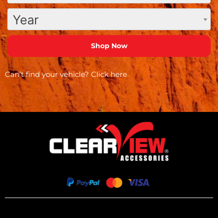
Year
Can’t find your vehicle?
Click here