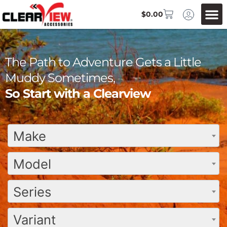
$
0.00
The Path to Adventure Gets a Little
Muddy Sometimes,
So Start with a Clearview
Make
Model
Series
Variant