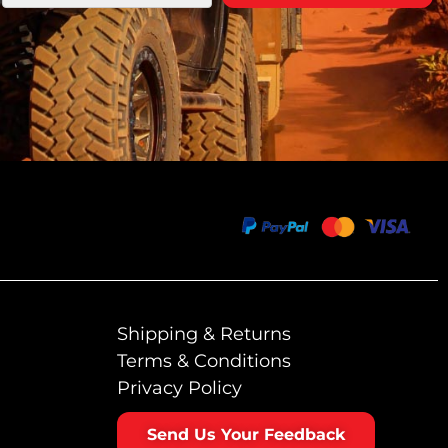
Shipping & Returns
Terms & Conditions
Privacy Policy
Send Us Your Feedback