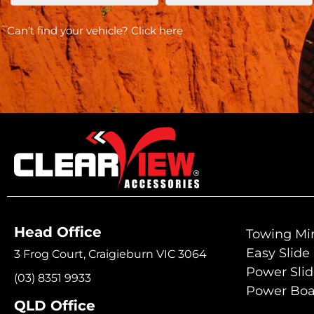
Can’t find your vehicle?
Click here
Head Office
Towing Mir
Easy Slide
3 Frog Court, Craigieburn VIC 3064
Power Sli
(03) 8351 9933
Power Boa
QLD Office