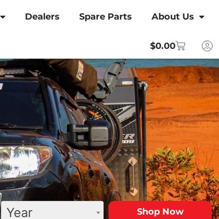
Dealers
Spare Parts
About Us
$
0.00
Year