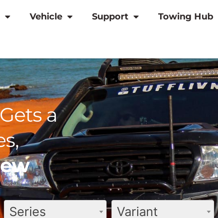
Vehicle
Support
Towing Hub
Gets a
s,
view
Series
Variant