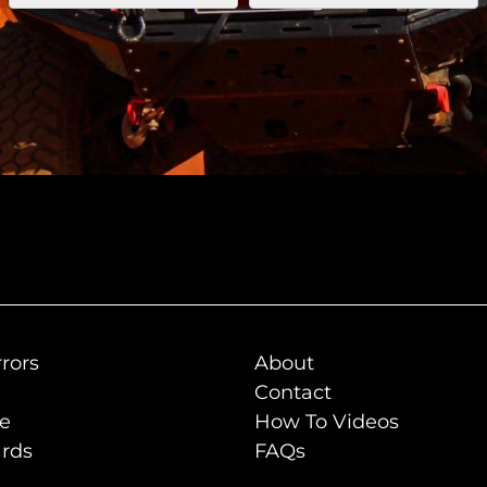
rors
About
Contact
de
How To Videos
rds
FAQs