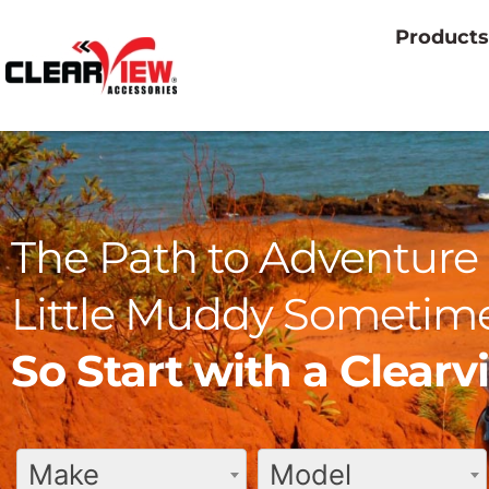
Products
The Path to Adventure 
Little Muddy Sometime
So Start with a Clear
Make
Model