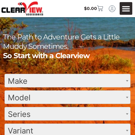
$
0.00
The Path to Adventure Gets a Little
Muddy Sometimes,
So Start with a Clearview
Make
Model
Series
Variant