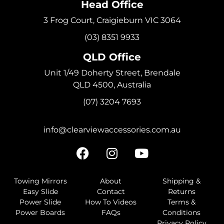
Head Office
3 Frog Court, Craigieburn VIC 3064
(03) 8351 9933
QLD Office
Unit 1/49 Doherty Street, Brendale
QLD 4500, Australia
(07) 3204 7693
info@clearviewaccessories.com.au
Towing Mirrors
About
Shipping &
Easy Slide
Contact
Returns
Power Slide
How To Videos
Terms &
Power Boards
FAQs
Conditions
Privacy Policy