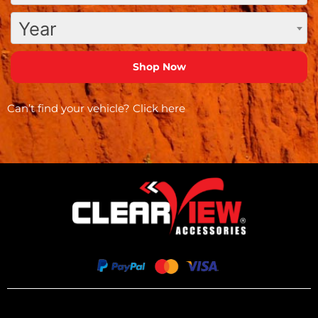
Year
Can’t find your vehicle?
Click here