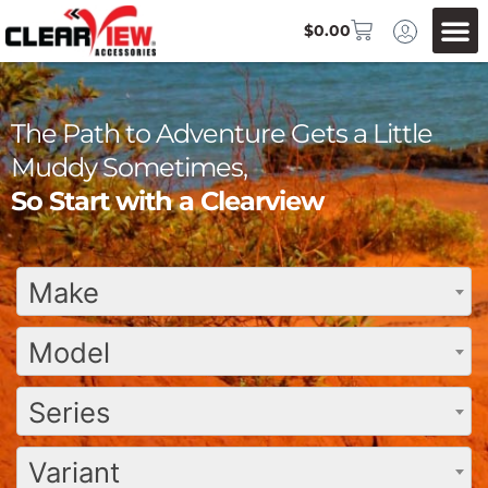
$
0.00
The Path to Adventure Gets a Little
Muddy Sometimes,
So Start with a Clearview
Make
Model
Series
Variant