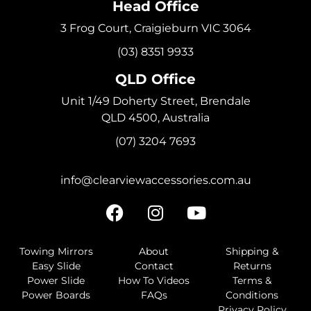
Head Office
3 Frog Court, Craigieburn VIC 3064
(03) 8351 9933
QLD Office
Unit 1/49 Doherty Street, Brendale
QLD 4500, Australia
(07) 3204 7693
info@clearviewaccessories.com.au
Towing Mirrors
About
Shipping &
Easy Slide
Contact
Returns
Power Slide
How To Videos
Terms &
Power Boards
FAQs
Conditions
Privacy Policy