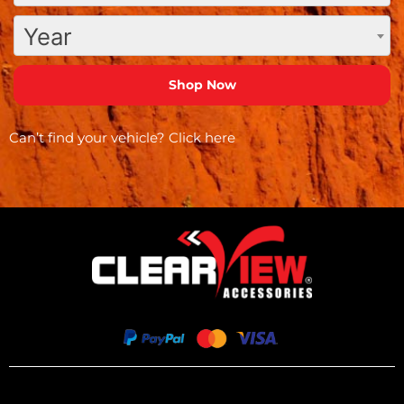
Year
Can’t find your vehicle?
Click here