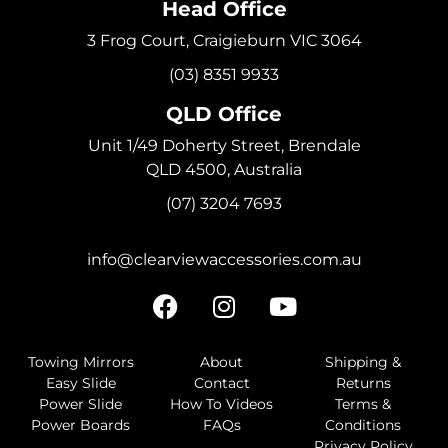
Head Office
3 Frog Court, Craigieburn VIC 3064
(03) 8351 9933
QLD Office
Unit 1/49 Doherty Street, Brendale
QLD 4500, Australia
(07) 3204 7693
info@clearviewaccessories.com.au
Towing Mirrors
About
Shipping &
Easy Slide
Contact
Returns
Power Slide
How To Videos
Terms &
Power Boards
FAQs
Conditions
Privacy Policy