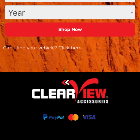
Year
Can’t find your vehicle?
Click here