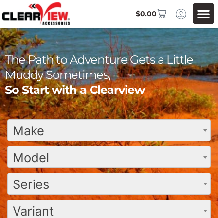
$
0.00
The Path to Adventure Gets a Little
Muddy Sometimes,
So Start with a Clearview
Make
Model
Series
Variant