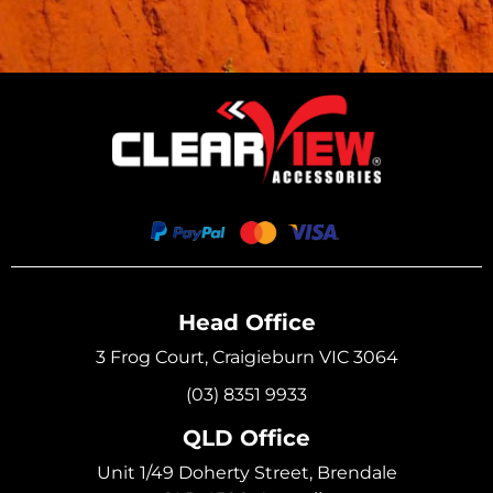
Head Office
3 Frog Court, Craigieburn VIC 3064
(03) 8351 9933
QLD Office
Unit 1/49 Doherty Street, Brendale