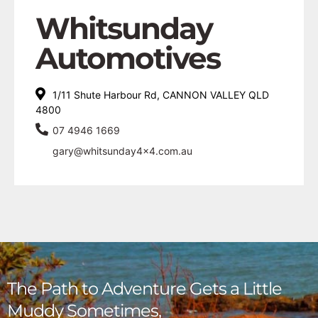
Whitsunday
Automotives
1/11 Shute Harbour Rd, CANNON VALLEY QLD
4800
07 4946 1669
gary@whitsunday4x4.com.au
The Path to Adventure Gets a Little
Muddy Sometimes,