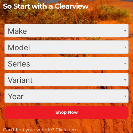
So Start with a Clearview
Make
Model
Series
Variant
Year
Can’t find your vehicle?
Click here