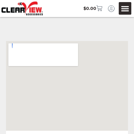
$
0.00