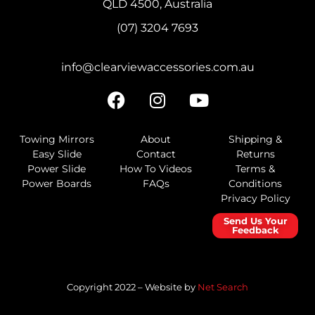
QLD 4500, Australia
(07) 3204 7693
info@clearviewaccessories.com.au
Towing Mirrors
About
Shipping &
Easy Slide
Contact
Returns
Power Slide
How To Videos
Terms &
Power Boards
FAQs
Conditions
Privacy Policy
Send Us Your
Feedback
Copyright 2022 – Website by
Net Search