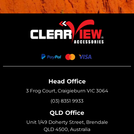
Head Office
3 Frog Court, Craigieburn VIC 3064
(03) 8351 9933
QLD Office
Unit 1/49 Doherty Street, Brendale
QLD 4500, Australia