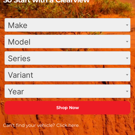
Make
Model
Series
Variant
Year
Can’t find your vehicle?
Click here