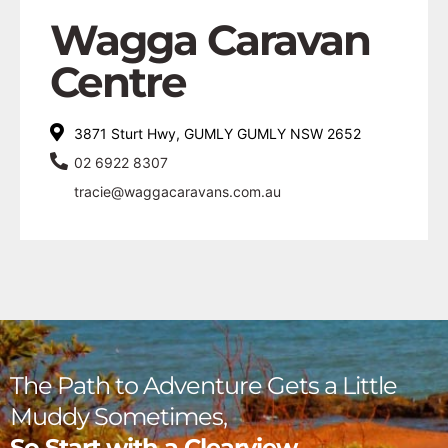
Wagga Caravan
Centre
3871 Sturt Hwy, GUMLY GUMLY NSW 2652
02 6922 8307
tracie@waggacaravans.com.au
The Path to Adventure Gets a Little
Muddy Sometimes,
So Start with a Clearview