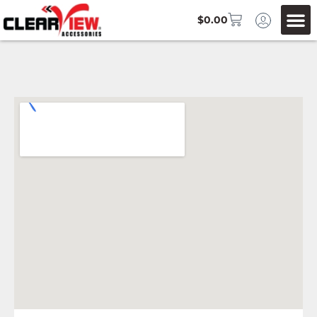
$
0.00