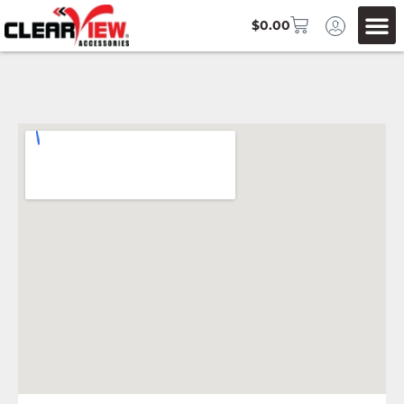
$
0.00