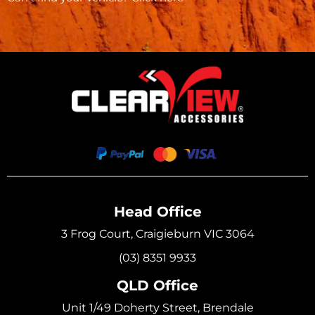
Head Office
3 Frog Court, Craigieburn VIC 3064
(03) 8351 9933
QLD Office
Unit 1/49 Doherty Street, Brendale