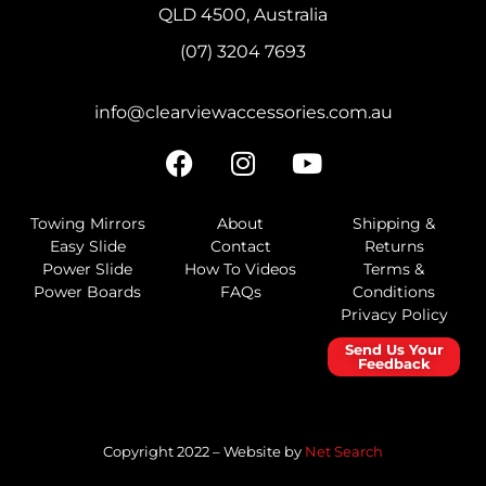
QLD 4500, Australia
(07) 3204 7693
info@clearviewaccessories.com.au
Towing Mirrors
About
Shipping &
Easy Slide
Contact
Returns
Power Slide
How To Videos
Terms &
Power Boards
FAQs
Conditions
Privacy Policy
Send Us Your
Feedback
Copyright 2022 – Website by
Net Search