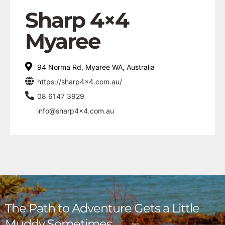
Sharp 4×4
Myaree
94 Norma Rd, Myaree WA, Australia
https://sharp4x4.com.au/
08 6147 3929
info@sharp4x4.com.au
The Path to Adventure Gets a Little
Muddy Sometimes,