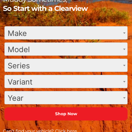
So Start with a Clearview
Make
Model
Series
Variant
Year
Can’t find your vehicle?
Click here