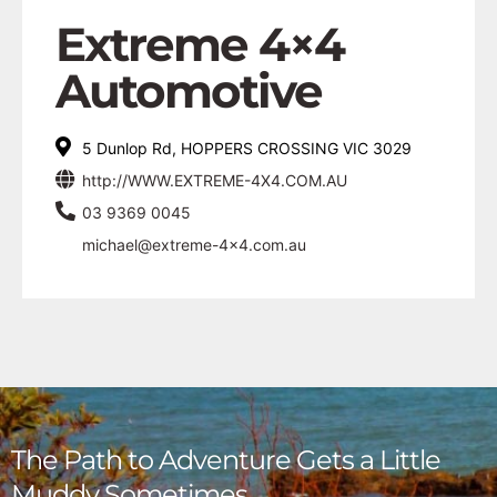
Extreme 4×4
Automotive
5 Dunlop Rd, HOPPERS CROSSING VIC 3029
http://WWW.EXTREME-4X4.COM.AU
03 9369 0045
michael@extreme-4x4.com.au
The Path to Adventure Gets a Little
Muddy Sometimes,