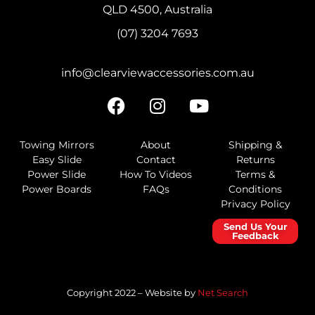
QLD 4500, Australia
(07) 3204 7693
info@clearviewaccessories.com.au
Towing Mirrors
About
Shipping &
Easy Slide
Contact
Returns
Power Slide
How To Videos
Terms &
Power Boards
FAQs
Conditions
Privacy Policy
Send Us Your
Feedback
Copyright 2022 – Website by
Net Search