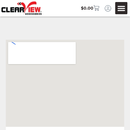
$
0.00