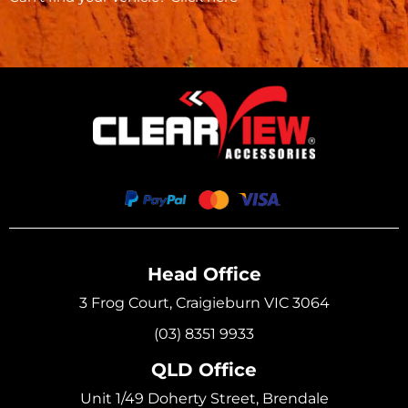
Head Office
3 Frog Court, Craigieburn VIC 3064
(03) 8351 9933
QLD Office
Unit 1/49 Doherty Street, Brendale