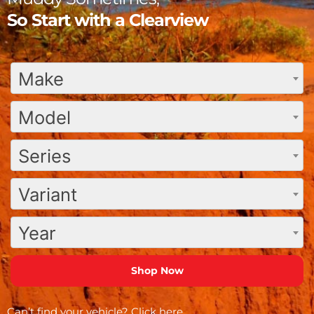
So Start with a Clearview
Make
Model
Series
Variant
Year
Can’t find your vehicle?
Click here