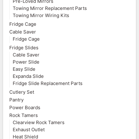
Pre-Loved Mirrors
Towing Mirror Replacement Parts
Towing Mirror Wiring Kits
Fridge Cage
Cable Saver
Fridge Cage
Fridge Slides
Cable Saver
Power Slide
Easy Slide
Expanda Slide
Fridge Slide Replacement Parts
Cutlery Set
Pantry
Power Boards
Rock Tamers
Clearview Rock Tamers
Exhaust Outlet
Heat Shield