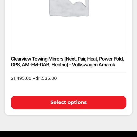
Clearview Towing Mirrors [Next, Pair, Heat, Power-Fold,
GPS, AM-FM-DAB, Electric] – Volkswagen Amarok
$
1,495.00
–
$
1,535.00
Select options