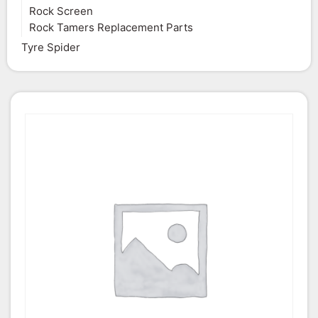
Rock Screen
Rock Tamers Replacement Parts
Tyre Spider