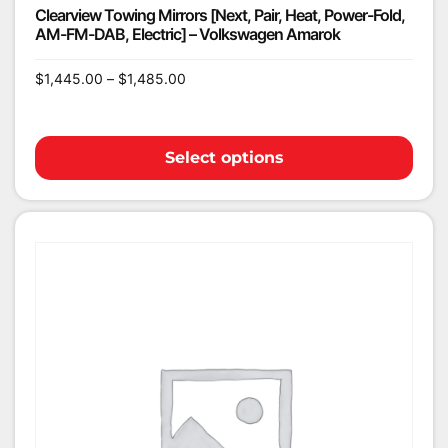
Clearview Towing Mirrors [Next, Pair, Heat, Power-Fold,
AM-FM-DAB, Electric] – Volkswagen Amarok
$
1,445.00
–
$
1,485.00
Select options