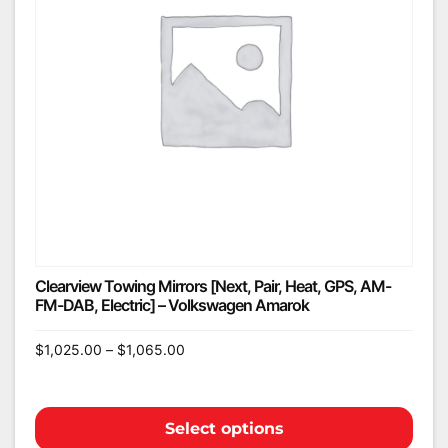
Clearview Towing Mirrors [Next, Pair, Heat, GPS, AM-
FM-DAB, Electric] – Volkswagen Amarok
$
1,025.00
–
$
1,065.00
Select options