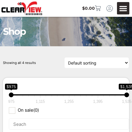
$
0.00
Shop
Showing all 4 results
$975
$1,53
975
1,115
1,255
1,395
1,535
On sale
(0)