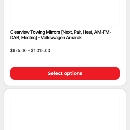
Clearview Towing Mirrors [Next, Pair, Heat, AM-FM-
DAB, Electric] – Volkswagen Amarok
$
975.00
–
$
1,015.00
Select options