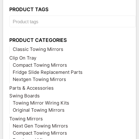
PRODUCT TAGS
PRODUCT CATEGORIES
Classic Towing Mirrors
Clip On Tray
Compact Towing Mirrors
Fridge Slide Replacement Parts
Nextgen Towing Mirrors
Parts & Accessories
Swing Boards
Towing Mirror Wiring Kits
Original Towing Mirrors
Towing Mirrors
Next Gen Towing Mirrors
Compact Towing Mirrors