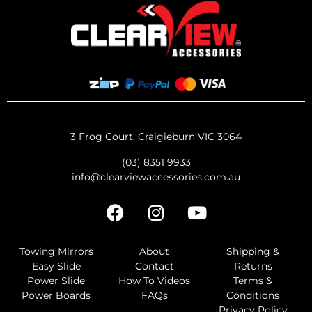
3 Frog Court, Craigieburn VIC 3064
(03) 8351 9933
info@clearviewaccessories.com.au
Towing Mirrors
About
Shipping &
Easy Slide
Contact
Returns
Power Slide
How To Videos
Terms &
Power Boards
FAQs
Conditions
Privacy Policy