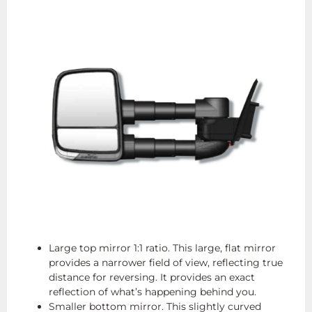
Large top mirror 1:1 ratio. This large, flat mirror
provides a narrower field of view, reflecting true
distance for reversing. It provides an exact
reflection of what’s happening behind you.
Smaller bottom mirror. This slightly curved