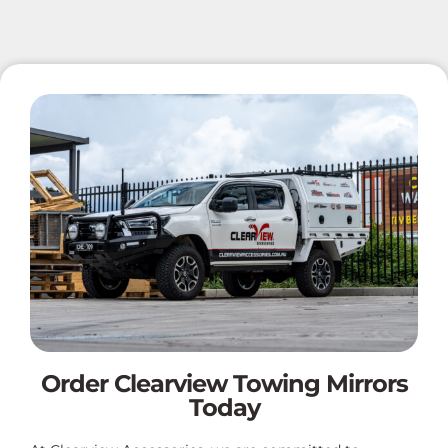
Order Clearview Towing Mirrors
Today