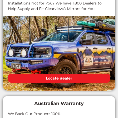
Installations Not for You? We have 1,800 Dealers to
Help Supply and Fit Clearview® Mirrors for You
Locate dealer
Australian Warranty
We Back Our Products 100%!