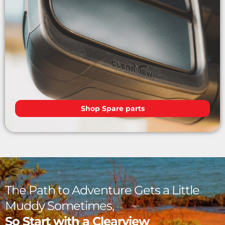
Shop Spare parts
The Path to Adventure Gets a Little
Muddy Sometimes,
So Start with a Clearview