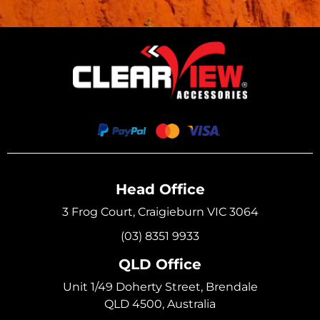
Head Office
3 Frog Court, Craigieburn VIC 3064
(03) 8351 9933
QLD Office
Unit 1/49 Doherty Street, Brendale
QLD 4500, Australia