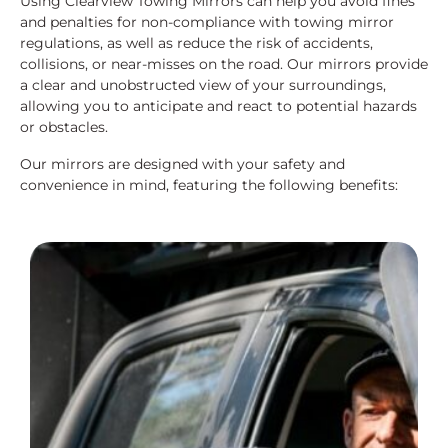
Using Clearview Towing Mirrors can help you avoid fines
and penalties for non-compliance with towing mirror
regulations, as well as reduce the risk of accidents,
collisions, or near-misses on the road. Our mirrors provide
a clear and unobstructed view of your surroundings,
allowing you to anticipate and react to potential hazards
or obstacles.
Our mirrors are designed with your safety and
convenience in mind, featuring the following benefits: