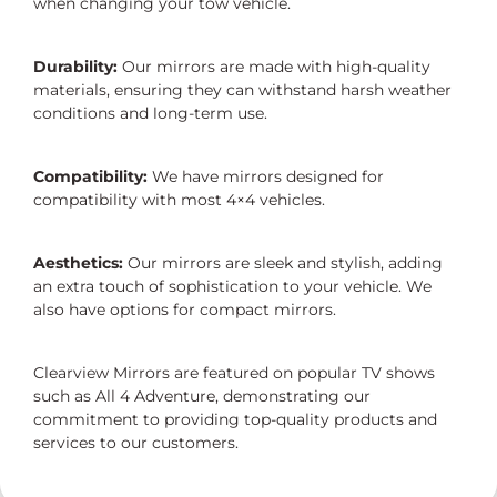
when changing your tow vehicle.
Durability:
Our mirrors are made with high-quality
materials, ensuring they can withstand harsh weather
conditions and long-term use.
Compatibility:
We have mirrors designed for
compatibility with most 4×4 vehicles.
Aesthetics:
Our mirrors are sleek and stylish, adding
an extra touch of sophistication to your vehicle. We
also have options for compact mirrors.
Clearview Mirrors are featured on popular TV shows
such as All 4 Adventure, demonstrating our
commitment to providing top-quality products and
services to our customers.