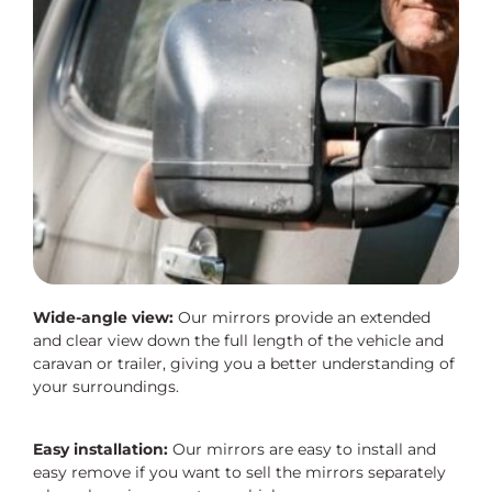
Wide-angle view:
Our mirrors provide an extended
and clear view down the full length of the vehicle and
caravan or trailer, giving you a better understanding of
your surroundings.
Easy installation:
Our mirrors are easy to install and
easy remove if you want to sell the mirrors separately