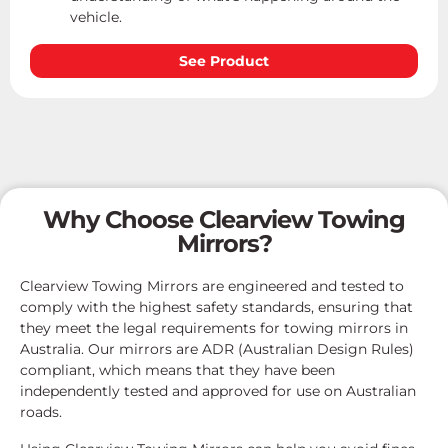
vehicle.
See Product
Why Choose Clearview Towing
Mirrors?
Clearview Towing Mirrors are engineered and tested to
comply with the highest safety standards, ensuring that
they meet the legal requirements for towing mirrors in
Australia. Our mirrors are ADR (Australian Design Rules)
compliant, which means that they have been
independently tested and approved for use on Australian
roads.