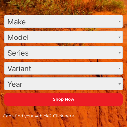
Make
Model
Series
Variant
Year
Can’t find your vehicle?
Click here