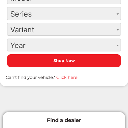
Series
Variant
Year
Can’t find your vehicle?
Click here
Find a dealer