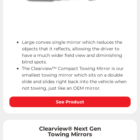
Large convex single mirror which reduces the
objects that it reflects, allowing the driver to
have a much wider field view and diminishing
blind spots.
The Clearview™ Compact Towing Mirror is our
smallest towing mirror which sits on a double
slide and slides right back into the vehicle when
not towing, just like an OEM mirror.
See Product
Clearview® Next Gen
Towing Mirrors