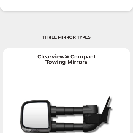
THREE MIRROR TYPES
Clearview® Compact
Towing Mirrors