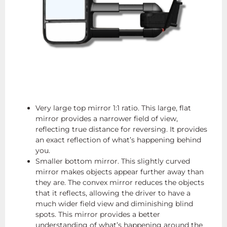
Very large top mirror 1:1 ratio. This large, flat
mirror provides a narrower field of view,
reflecting true distance for reversing. It provides
an exact reflection of what’s happening behind
you.
Smaller bottom mirror. This slightly curved
mirror makes objects appear further away than
they are. The convex mirror reduces the objects
that it reflects, allowing the driver to have a
much wider field view and diminishing blind
spots. This mirror provides a better
understanding of what’s happening around the