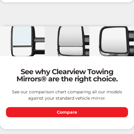
See why Clearview Towing
Mirrors® are the right choice.
See our comparison chart comparing all our models
against your standard vehicle mirror.
Compare