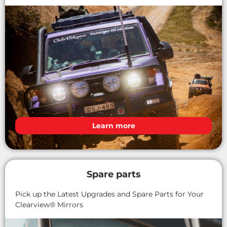
Learn more
Spare parts
Pick up the Latest Upgrades and Spare Parts for Your
Clearview® Mirrors