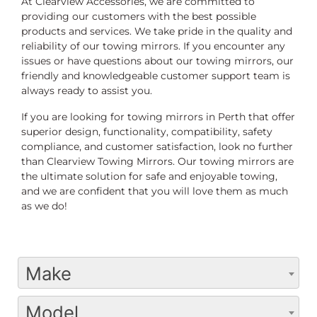
At Clearview Accessories, we are committed to
providing our customers with the best possible
products and services. We take pride in the quality and
reliability of our towing mirrors. If you encounter any
issues or have questions about our towing mirrors, our
friendly and knowledgeable customer support team is
always ready to assist you.
If you are looking for towing mirrors in Perth that offer
superior design, functionality, compatibility, safety
compliance, and customer satisfaction, look no further
than Clearview Towing Mirrors. Our towing mirrors are
the ultimate solution for safe and enjoyable towing,
and we are confident that you will love them as much
as we do!
Make
Model