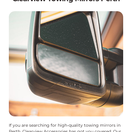
If you are searching for high-quality towing mirrors in
Perth, Clearview Accessories has got you covered. Our