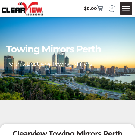
$
0.00
Towing Mirrors Perth
Perth’s Best 4×4 Towing Mirrors
Clearview Towing Mirrors Perth