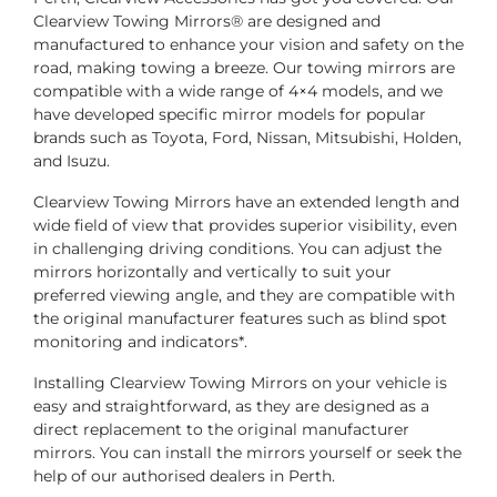
Clearview Towing Mirrors® are designed and
manufactured to enhance your vision and safety on the
road, making towing a breeze. Our towing mirrors are
compatible with a wide range of 4×4 models, and we
have developed specific mirror models for popular
brands such as Toyota, Ford, Nissan, Mitsubishi, Holden,
and Isuzu.
Clearview Towing Mirrors have an extended length and
wide field of view that provides superior visibility, even
in challenging driving conditions. You can adjust the
mirrors horizontally and vertically to suit your
preferred viewing angle, and they are compatible with
the original manufacturer features such as blind spot
monitoring and indicators*.
Installing Clearview Towing Mirrors on your vehicle is
easy and straightforward, as they are designed as a
direct replacement to the original manufacturer
mirrors. You can install the mirrors yourself or seek the
help of our authorised dealers in Perth.