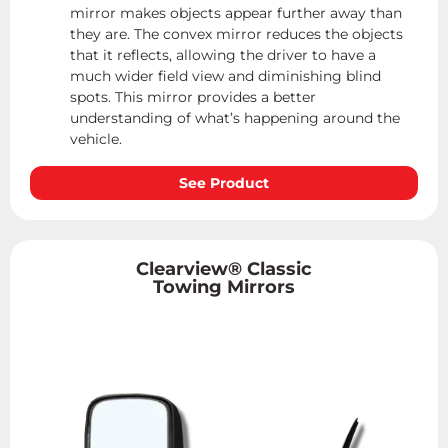
mirror makes objects appear further away than
they are. The convex mirror reduces the objects
that it reflects, allowing the driver to have a
much wider field view and diminishing blind
spots. This mirror provides a better
understanding of what’s happening around the
vehicle.
See Product
Clearview® Classic
Towing Mirrors