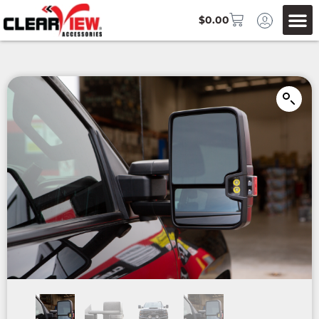
$
0.00