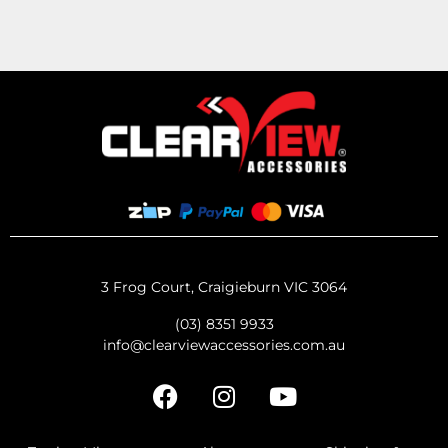
3 Frog Court, Craigieburn VIC 3064
(03) 8351 9933
info@clearviewaccessories.com.au