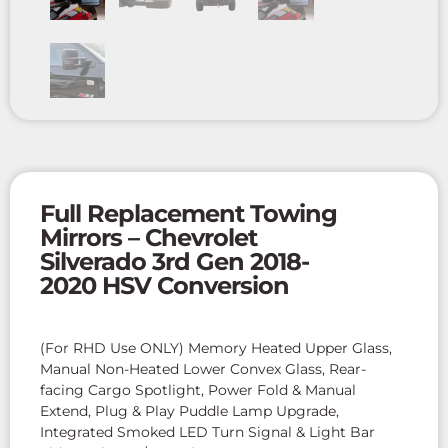
Full Replacement Towing
Mirrors – Chevrolet
Silverado 3rd Gen 2018-
2020 HSV Conversion
(For RHD Use ONLY) Memory Heated Upper Glass,
Manual Non-Heated Lower Convex Glass, Rear-
facing Cargo Spotlight, Power Fold & Manual
Extend, Plug & Play Puddle Lamp Upgrade,
Integrated Smoked LED Turn Signal & Light Bar