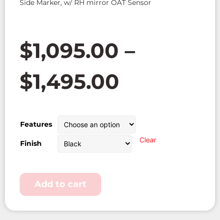
Side Marker, w/ RH mirror OAT Sensor
$
1,095.00
–
$
1,495.00
Features
Clear
Finish
Add to cart