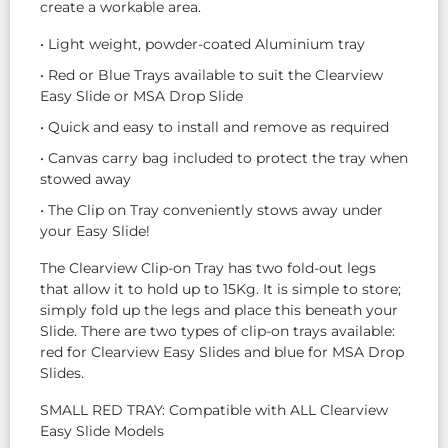
create a workable area.
• Light weight, powder-coated Aluminium tray
• Red or Blue Trays available to suit the Clearview
Easy Slide or MSA Drop Slide
• Quick and easy to install and remove as required
• Canvas carry bag included to protect the tray when
stowed away
• The Clip on Tray conveniently stows away under
your Easy Slide!
The Clearview Clip-on Tray has two fold-out legs
that allow it to hold up to 15Kg. It is simple to store;
simply fold up the legs and place this beneath your
Slide. There are two types of clip-on trays available:
red for Clearview Easy Slides and blue for MSA Drop
Slides.
SMALL RED TRAY: Compatible with ALL Clearview
Easy Slide Models