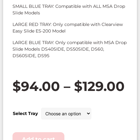
SMALL BLUE TRAY: Compatible with ALL MSA Drop
Slide Models
LARGE RED TRAY: Only compatible with Clearview
Easy Slide ES-200 Model
LARGE BLUE TRAY: Only compatible with MSA Drop
Slide Models DS40SIDE, DS50SIDE, DS60,
DS60SIDE, DS95
$
94.00
–
$
129.00
Select Tray
Add to cart