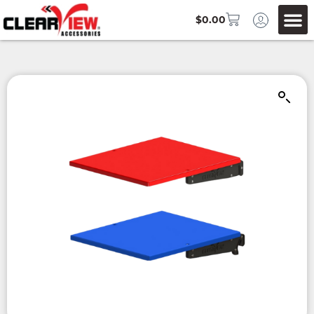
$
0.00