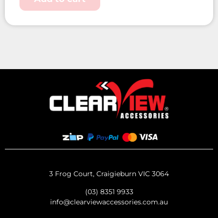
3 Frog Court, Craigieburn VIC 3064
(03) 8351 9933
info@clearviewaccessories.com.au