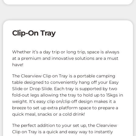
Clip-On Tray
Whether it’s a day trip or long trip, space is always
at a premium and innovative solutions are a must
have!
The Clearview Clip on Tray is a portable camping
table designed to conveniently hang off your Easy
Slide or Drop Slide. Each tray is supported by two
fold-out legs allowing the tray to hold up to 15kgs in
weight. It’s easy clip on/clip off design makes it a
breeze to set up extra platform space to prepare a
quick meal, snacks or a cold drink!
The perfect addition to your set up, the Clearview
Clip on Tray is a quick and easy way to instantly