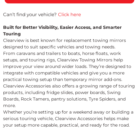
Can’t find your vehicle?
Click here
Built for Better Visibility, Easier Access, and Smarter
Touring
Clearview is best known for replacement towing mirrors
designed to suit specific vehicles and towing needs.
From caravans and trailers to boats, horse floats, work
setups, and touring rigs, Clearview Towing Mirrors help
improve your view around wider loads. They’re designed to
integrate with compatible vehicles and give you a more
practical towing setup than temporary mirror add-ons.
Clearview Accessories also offers a growing range of touring
products, including fridge slides, power boards, Swing
Boards, Rock Tamers, pantry solutions, Tyre Spiders, and
more.
Whether you’re setting up for a weekend away or building a
serious touring vehicle, Clearview Accessories helps make
your setup more capable, practical, and ready for the road.