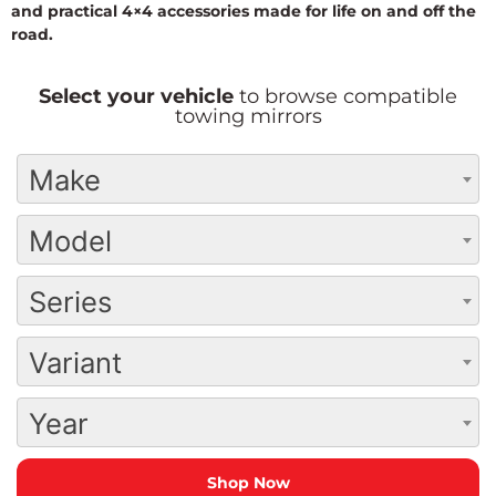
and practical 4×4 accessories made for life on and off the
road.
Select your vehicle
to browse compatible
towing mirrors
Make
Model
Series
Variant
Year