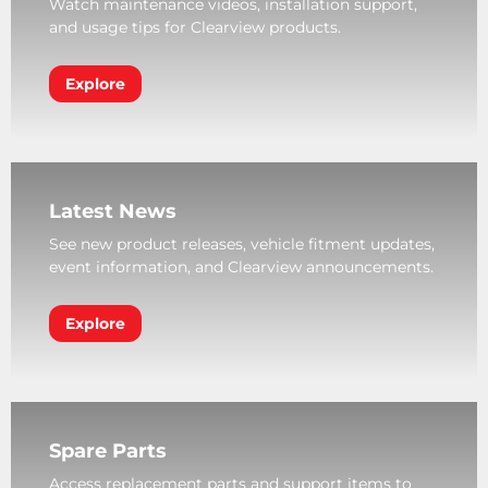
Watch maintenance videos, installation support,
and usage tips for Clearview products.
Explore
Latest News
See new product releases, vehicle fitment updates,
event information, and Clearview announcements.
Explore
Spare Parts
Access replacement parts and support items to