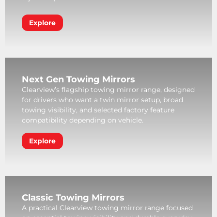
Explore
Next Gen Towing Mirrors
Clearview’s flagship towing mirror range, designed
for drivers who want a twin mirror setup, broad
towing visibility, and selected factory feature
compatibility depending on vehicle.
Explore
Classic Towing Mirrors
A practical Clearview towing mirror range focused