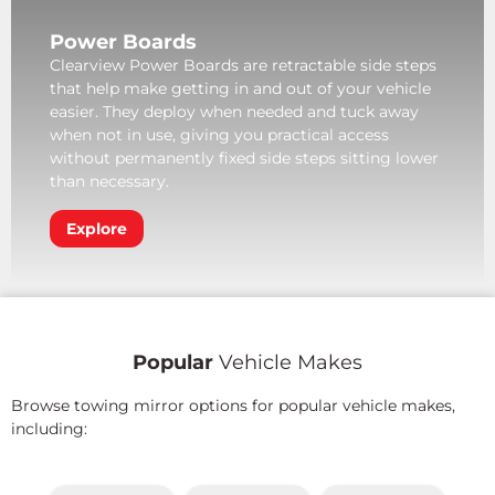
Power Boards
Clearview Power Boards are retractable side steps
that help make getting in and out of your vehicle
easier. They deploy when needed and tuck away
when not in use, giving you practical access
without permanently fixed side steps sitting lower
than necessary.
Explore
Popular
Vehicle Makes
Browse towing mirror options for popular vehicle makes,
including: