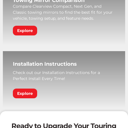
Towing Mirror Comparison
Compare Clearview Compact, Next Gen, and
Classic towing mirrors to find the best fit for your
vehicle, towing setup, and feature needs.
Explore
Installation Instructions
Check out our Installation Instructions for a
Perfect Install Every Time!
Explore
Ready to Upgrade Your Touring