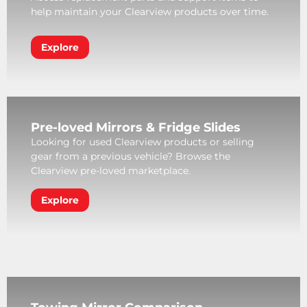
help maintain your Clearview products over time.
Explore
Pre-loved Mirrors & Fridge Slides
Looking for used Clearview products or selling
gear from a previous vehicle? Browse the
Clearview pre-loved marketplace.
Explore