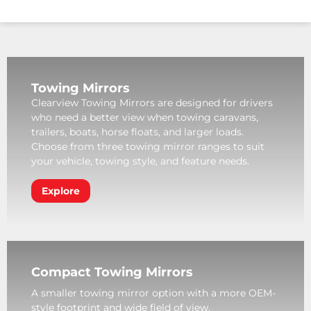
Towing Mirrors
Clearview Towing Mirrors are designed for drivers
who need a better view when towing caravans,
trailers, boats, horse floats, and larger loads.
Choose from three towing mirror ranges to suit
your vehicle, towing style, and feature needs.
Explore
Compact Towing Mirrors
A smaller towing mirror option with a more OEM-
style footprint and wide field of view.