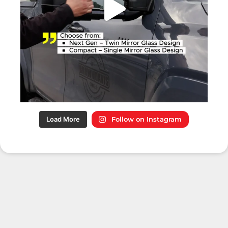
Load More
Follow on Instagram