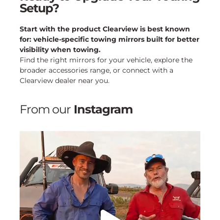
Setup?
Start with the product Clearview is best known
for: vehicle-specific towing mirrors built for better
visibility when towing.
Find the right mirrors for your vehicle, explore the
broader accessories range, or connect with a
Clearview dealer near you.
From our
Instagram