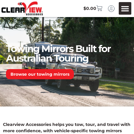
$
0.00
Towing Mirrors Built for
Australian Touring
Browse our towing mirrors
Clearview Accessories helps you tow, tour, and travel with
more confidence, with vehicle-specific towing mirrors