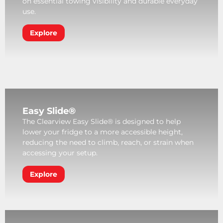
on essential towing visibility and durable everyday
use.
Explore
Easy Slide®
The Clearview Easy Slide® is designed to help
lower your fridge to a more accessible height,
reducing the need to climb, reach, or strain when
accessing your setup.
Explore