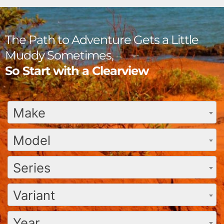
The Path to Adventure Gets a Little
Muddy Sometimes,
So Start with a Clearview
Make
Model
Series
Variant
Year