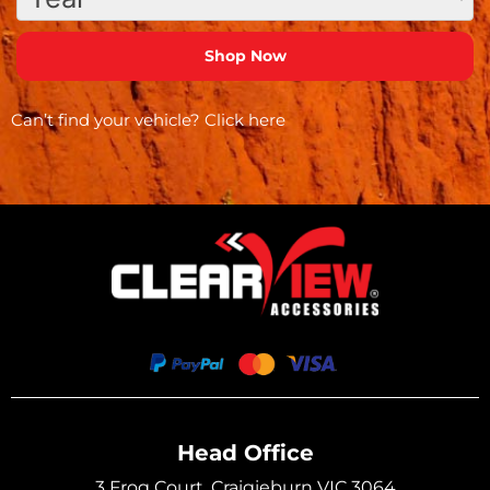
Can’t find your vehicle?
Click here
Head Office
3 Frog Court, Craigieburn VIC 3064