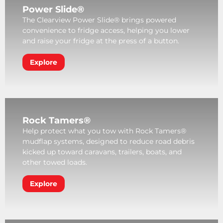
Power Slide®
The Clearview Power Slide® brings powered
convenience to fridge access, helping you lower
and raise your fridge at the press of a button.
Explore
Rock Tamers®
Help protect what you tow with Rock Tamers®
mudflap systems, designed to reduce road debris
kicked up toward caravans, trailers, boats, and
other towed loads.
Explore