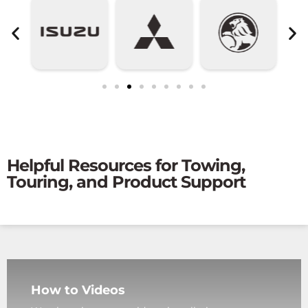
Helpful Resources for Towing,
Touring, and Product Support
How to Videos