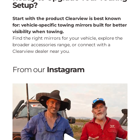
Setup?
Start with the product Clearview is best known
for: vehicle-specific towing mirrors built for better
visibility when towing.
Find the right mirrors for your vehicle, explore the
broader accessories range, or connect with a
Clearview dealer near you.
From our
Instagram