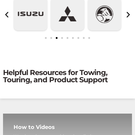
Helpful Resources for Towing,
Touring, and Product Support
How to Videos