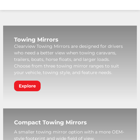
Towing Mirrors
Clearview Towing Mirrors are designed for drivers
who need a better view when towing caravans,
trailers, boats, horse floats, and larger loads.
Choose from three towing mirror ranges to suit
your vehicle, towing style, and feature needs.
Explore
Compact Towing Mirrors
A smaller towing mirror option with a more OEM-
style footprint and wide field of view.