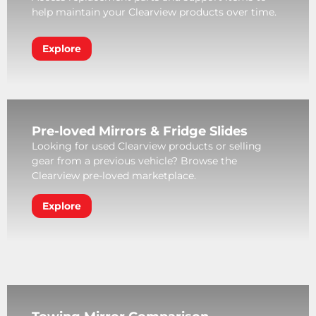
help maintain your Clearview products over time.
Explore
Pre-loved Mirrors & Fridge Slides
Looking for used Clearview products or selling
gear from a previous vehicle? Browse the
Clearview pre-loved marketplace.
Explore