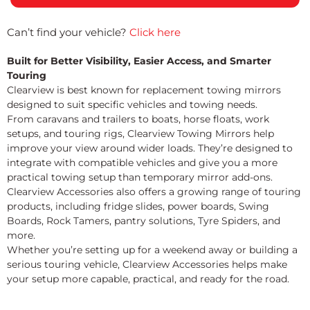
Can’t find your vehicle?
Click here
Built for Better Visibility, Easier Access, and Smarter
Touring
Clearview is best known for replacement towing mirrors
designed to suit specific vehicles and towing needs.
From caravans and trailers to boats, horse floats, work
setups, and touring rigs, Clearview Towing Mirrors help
improve your view around wider loads. They’re designed to
integrate with compatible vehicles and give you a more
practical towing setup than temporary mirror add-ons.
Clearview Accessories also offers a growing range of touring
products, including fridge slides, power boards, Swing
Boards, Rock Tamers, pantry solutions, Tyre Spiders, and
more.
Whether you’re setting up for a weekend away or building a
serious touring vehicle, Clearview Accessories helps make
your setup more capable, practical, and ready for the road.