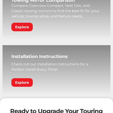
Towing Mirror Comparison
Compare Clearview Compact, Next Gen, and
Classic towing mirrors to find the best fit for your
vehicle, towing setup, and feature needs.
Explore
Installation Instructions
Check out our Installation Instructions for a
Perfect Install Every Time!
Explore
Ready to Upgrade Your Touring