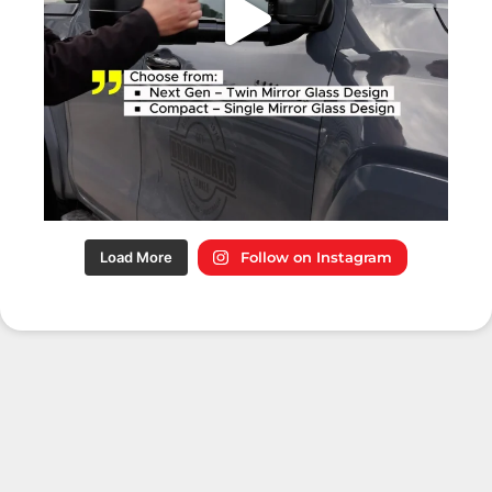
Load More
Follow on Instagram