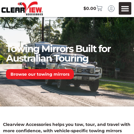
$
0.00
Towing Mirrors Built for
Australian Touring
Browse our towing mirrors
Clearview Accessories helps you tow, tour, and travel with
more confidence, with vehicle-specific towing mirrors