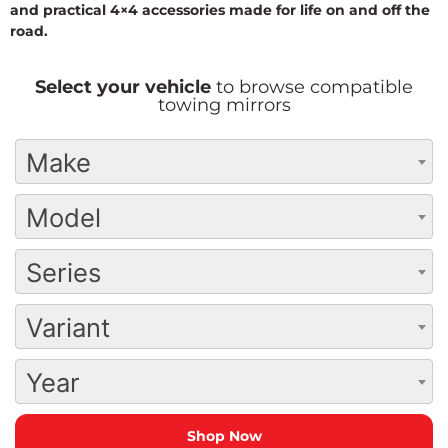
and practical 4×4 accessories made for life on and off the
road.
Select your vehicle
to browse compatible
towing mirrors
Make
Model
Series
Variant
Year