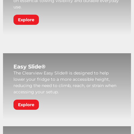
on essential towing visibility and durable everyday
use.
Explore
Easy Slide®
The Clearview Easy Slide® is designed to help
lower your fridge to a more accessible height,
reducing the need to climb, reach, or strain when
accessing your setup.
Explore