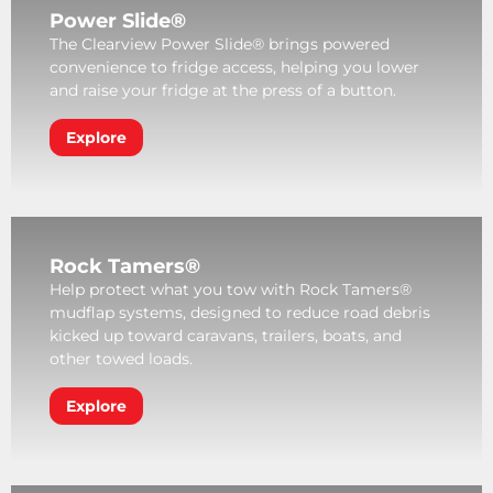
Power Slide®
The Clearview Power Slide® brings powered
convenience to fridge access, helping you lower
and raise your fridge at the press of a button.
Explore
Rock Tamers®
Help protect what you tow with Rock Tamers®
mudflap systems, designed to reduce road debris
kicked up toward caravans, trailers, boats, and
other towed loads.
Explore