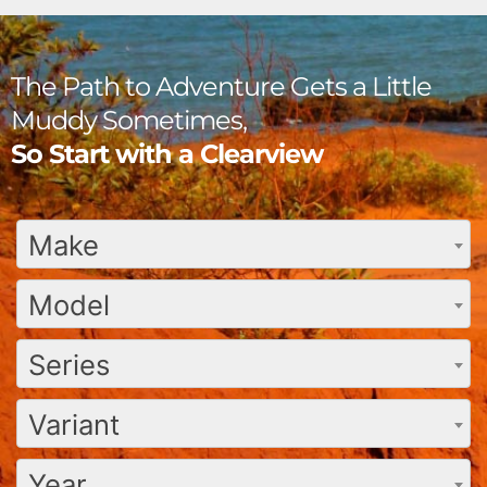
The Path to Adventure Gets a Little
Muddy Sometimes,
So Start with a Clearview
Make
Model
Series
Variant
Year