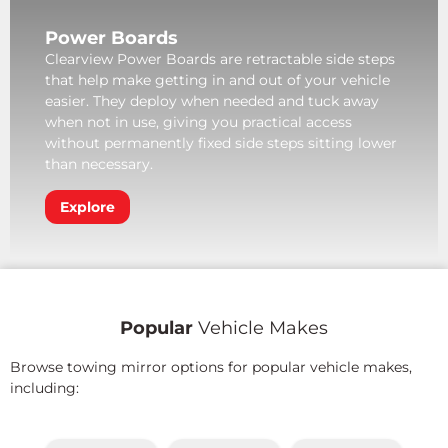
Power Boards
Clearview Power Boards are retractable side steps
that help make getting in and out of your vehicle
easier. They deploy when needed and tuck away
when not in use, giving you practical access
without permanently fixed side steps sitting lower
than necessary.
Explore
Popular
Vehicle Makes
Browse towing mirror options for popular vehicle makes,
including: