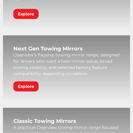
Explore
Next Gen Towing Mirrors
Clearview’s flagship towing mirror range, designed
for drivers who want a twin mirror setup, broad
towing visibility, and selected factory feature
compatibility depending on vehicle.
Explore
Classic Towing Mirrors
A practical Clearview towing mirror range focused