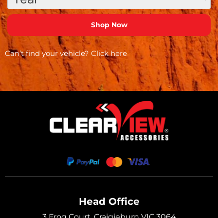
Can’t find your vehicle?
Click here
Head Office
3 Frog Court, Craigieburn VIC 3064