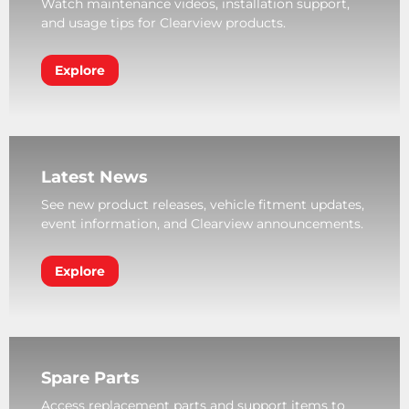
Watch maintenance videos, installation support,
and usage tips for Clearview products.
Explore
Latest News
See new product releases, vehicle fitment updates,
event information, and Clearview announcements.
Explore
Spare Parts
Access replacement parts and support items to