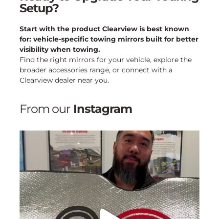
Setup?
Start with the product Clearview is best known
for: vehicle-specific towing mirrors built for better
visibility when towing.
Find the right mirrors for your vehicle, explore the
broader accessories range, or connect with a
Clearview dealer near you.
From our
Instagram