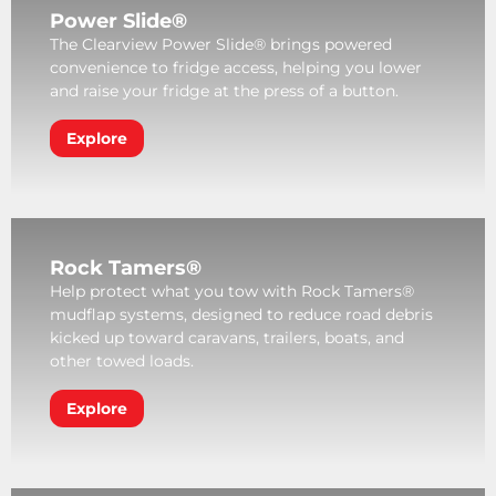
Power Slide®
The Clearview Power Slide® brings powered
convenience to fridge access, helping you lower
and raise your fridge at the press of a button.
Explore
Rock Tamers®
Help protect what you tow with Rock Tamers®
mudflap systems, designed to reduce road debris
kicked up toward caravans, trailers, boats, and
other towed loads.
Explore