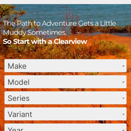
The Path to Adventure Gets a Little
Muddy Sometimes,
So Start with a Clearview
Make
Model
Series
Variant
Year