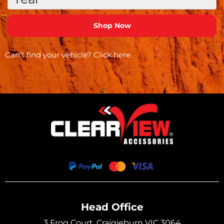
Can’t find your vehicle?
Click here
Head Office
3 Frog Court, Craigieburn VIC 3064