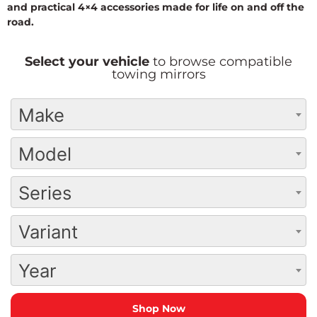
and practical 4×4 accessories made for life on and off the
road.
Select your vehicle
to browse compatible
towing mirrors
Make
Model
Series
Variant
Year