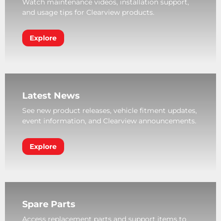
Watch maintenance videos, installation support,
and usage tips for Clearview products.
Explore
Latest News
See new product releases, vehicle fitment updates,
event information, and Clearview announcements.
Explore
Spare Parts
Access replacement parts and support items to