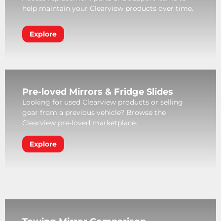
help maintain your Clearview products over time.
Explore
Pre-loved Mirrors & Fridge Slides
Looking for used Clearview products or selling
gear from a previous vehicle? Browse the
Clearview pre-loved marketplace.
Explore