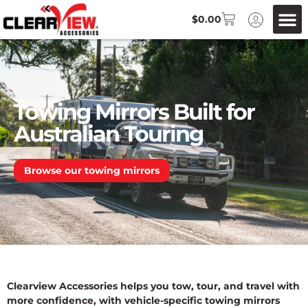
$
0.00
Towing Mirrors Built for
Australian Touring
Browse our towing mirrors
Clearview Accessories helps you tow, tour, and travel with
more confidence, with vehicle-specific towing mirrors