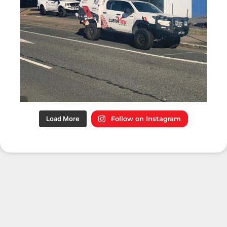
Load More
Follow on Instagram