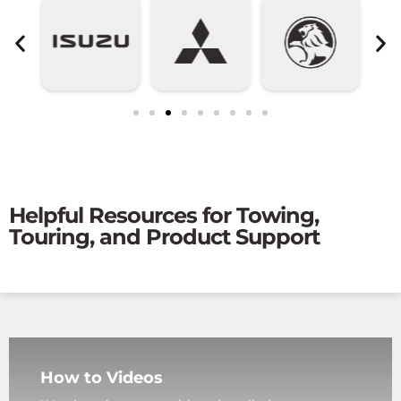
Helpful Resources for Towing,
Touring, and Product Support
How to Videos