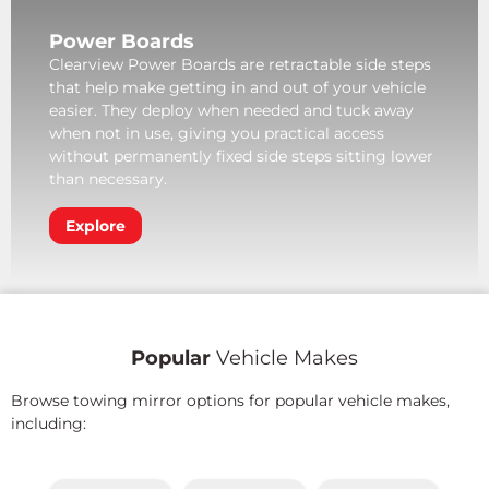
Power Boards
Clearview Power Boards are retractable side steps
that help make getting in and out of your vehicle
easier. They deploy when needed and tuck away
when not in use, giving you practical access
without permanently fixed side steps sitting lower
than necessary.
Explore
Popular
Vehicle Makes
Browse towing mirror options for popular vehicle makes,
including: