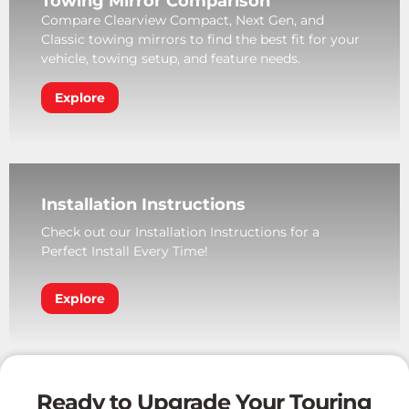
Towing Mirror Comparison
Compare Clearview Compact, Next Gen, and
Classic towing mirrors to find the best fit for your
vehicle, towing setup, and feature needs.
Explore
Installation Instructions
Check out our Installation Instructions for a
Perfect Install Every Time!
Explore
Ready to Upgrade Your Touring