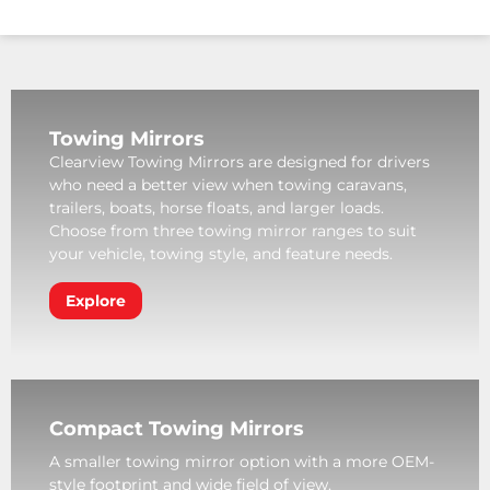
Towing Mirrors
Clearview Towing Mirrors are designed for drivers
who need a better view when towing caravans,
trailers, boats, horse floats, and larger loads.
Choose from three towing mirror ranges to suit
your vehicle, towing style, and feature needs.
Explore
Compact Towing Mirrors
A smaller towing mirror option with a more OEM-
style footprint and wide field of view.