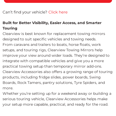
Can’t find your vehicle?
Click here
Built for Better Visibility, Easier Access, and Smarter
Touring
Clearview is best known for replacement towing mirrors
designed to suit specific vehicles and towing needs.
From caravans and trailers to boats, horse floats, work
setups, and touring rigs, Clearview Towing Mirrors help
improve your view around wider loads. They’re designed to
integrate with compatible vehicles and give you a more
practical towing setup than temporary mirror add-ons.
Clearview Accessories also offers a growing range of touring
products, including fridge slides, power boards, Swing
Boards, Rock Tamers, pantry solutions, Tyre Spiders, and
more.
Whether you’re setting up for a weekend away or building a
serious touring vehicle, Clearview Accessories helps make
your setup more capable, practical, and ready for the road.