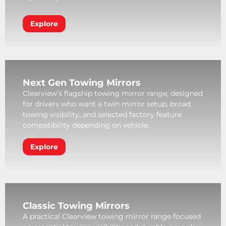
Explore
Next Gen Towing Mirrors
Clearview’s flagship towing mirror range, designed
for drivers who want a twin mirror setup, broad
towing visibility, and selected factory feature
compatibility depending on vehicle.
Explore
Classic Towing Mirrors
A practical Clearview towing mirror range focused