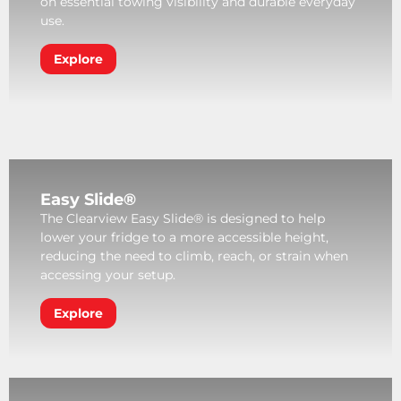
on essential towing visibility and durable everyday
use.
Explore
Easy Slide®
The Clearview Easy Slide® is designed to help
lower your fridge to a more accessible height,
reducing the need to climb, reach, or strain when
accessing your setup.
Explore