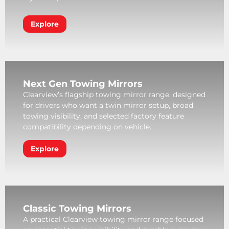
Explore
Next Gen Towing Mirrors
Clearview’s flagship towing mirror range, designed
for drivers who want a twin mirror setup, broad
towing visibility, and selected factory feature
compatibility depending on vehicle.
Explore
Classic Towing Mirrors
A practical Clearview towing mirror range focused