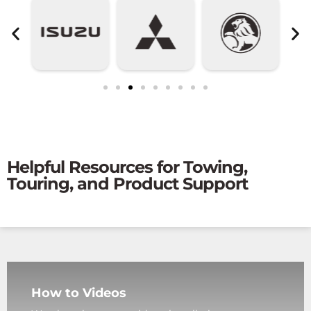
Helpful Resources for Towing,
Touring, and Product Support
How to Videos