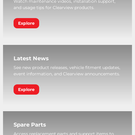
Watch maintenance videos, installation support,
and usage tips for Clearview products.
Explore
Latest News
See new product releases, vehicle fitment updates,
event information, and Clearview announcements.
Explore
Spare Parts
Access replacement parts and support items to