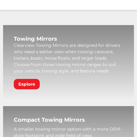
Towing Mirrors
Clearview Towing Mirrors are designed for drivers
who need a better view when towing caravans,
trailers, boats, horse floats, and larger loads.
Choose from three towing mirror ranges to suit
your vehicle, towing style, and feature needs.
Explore
Compact Towing Mirrors
A smaller towing mirror option with a more OEM-
style footprint and wide field of view.