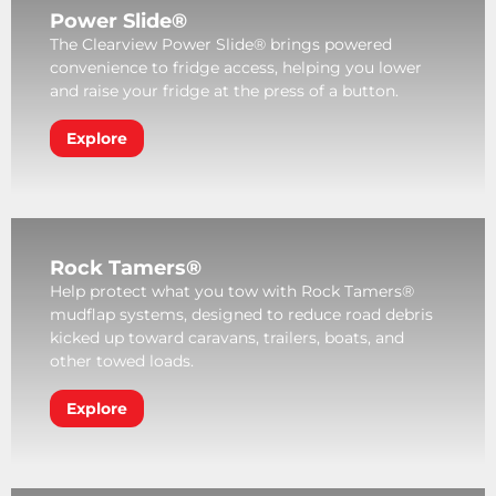
Power Slide®
The Clearview Power Slide® brings powered
convenience to fridge access, helping you lower
and raise your fridge at the press of a button.
Explore
Rock Tamers®
Help protect what you tow with Rock Tamers®
mudflap systems, designed to reduce road debris
kicked up toward caravans, trailers, boats, and
other towed loads.
Explore