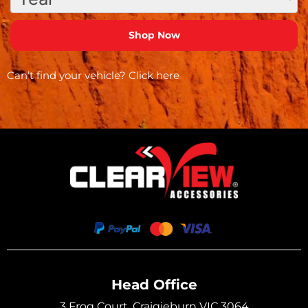
Can’t find your vehicle?
Click here
Head Office
3 Frog Court, Craigieburn VIC 3064