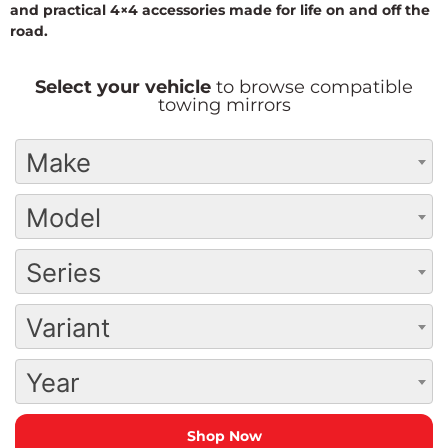
and practical 4×4 accessories made for life on and off the
road.
Select your vehicle
to browse compatible
towing mirrors
Make
Model
Series
Variant
Year