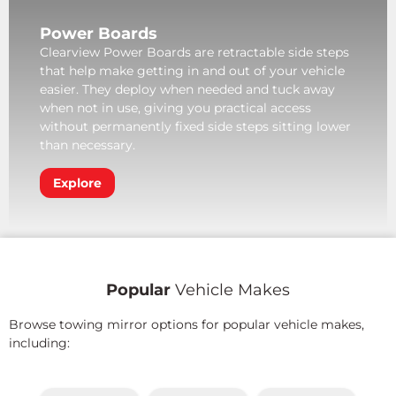
Power Boards
Clearview Power Boards are retractable side steps
that help make getting in and out of your vehicle
easier. They deploy when needed and tuck away
when not in use, giving you practical access
without permanently fixed side steps sitting lower
than necessary.
Explore
Popular
Vehicle Makes
Browse towing mirror options for popular vehicle makes,
including: