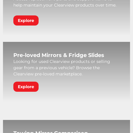
help maintain your Clearview products over time.
Explore
Pre-loved Mirrors & Fridge Slides
Looking for used Clearview products or selling
gear from a previous vehicle? Browse the
Clearview pre-loved marketplace.
Explore