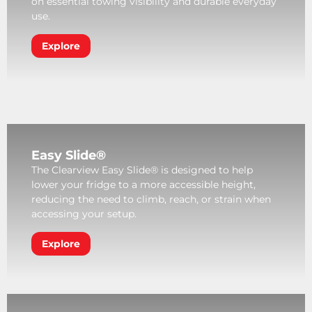
on essential towing visibility and durable everyday
use.
Explore
Easy Slide®
The Clearview Easy Slide® is designed to help
lower your fridge to a more accessible height,
reducing the need to climb, reach, or strain when
accessing your setup.
Explore