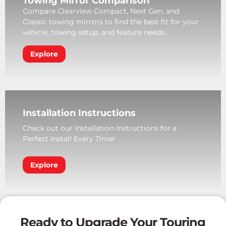
Towing Mirror Comparison
Compare Clearview Compact, Next Gen, and
Classic towing mirrors to find the best fit for your
vehicle, towing setup, and feature needs.
Explore
Installation Instructions
Check out our Installation Instructions for a
Perfect Install Every Time!
Explore
Ready to Upgrade Your Touring