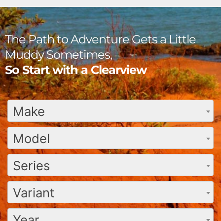
The Path to Adventure Gets a Little
Muddy Sometimes,
So Start with a Clearview
Make
Model
Series
Variant
Year