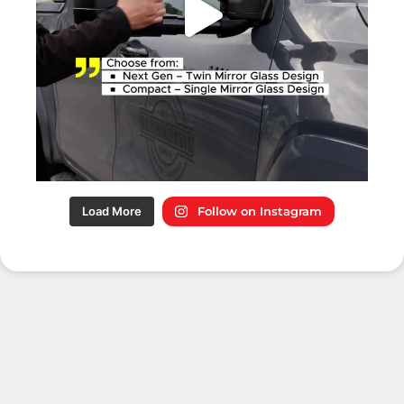
Load More
Follow on Instagram