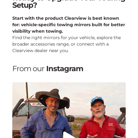
Setup?
Start with the product Clearview is best known
for: vehicle-specific towing mirrors built for better
visibility when towing.
Find the right mirrors for your vehicle, explore the
broader accessories range, or connect with a
Clearview dealer near you.
From our
Instagram