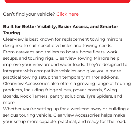
Can’t find your vehicle?
Click here
Built for Better Visibility, Easier Access, and Smarter
Touring
Clearview is best known for replacement towing mirrors
designed to suit specific vehicles and towing needs.
From caravans and trailers to boats, horse floats, work
setups, and touring rigs, Clearview Towing Mirrors help
improve your view around wider loads. They’re designed to
integrate with compatible vehicles and give you a more
practical towing setup than temporary mirror add-ons.
Clearview Accessories also offers a growing range of touring
products, including fridge slides, power boards, Swing
Boards, Rock Tamers, pantry solutions, Tyre Spiders, and
more.
Whether you’re setting up for a weekend away or building a
serious touring vehicle, Clearview Accessories helps make
your setup more capable, practical, and ready for the road.