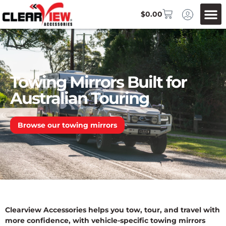
$
0.00
Towing Mirrors Built for
Australian Touring
Browse our towing mirrors
Clearview Accessories helps you tow, tour, and travel with
more confidence, with vehicle-specific towing mirrors