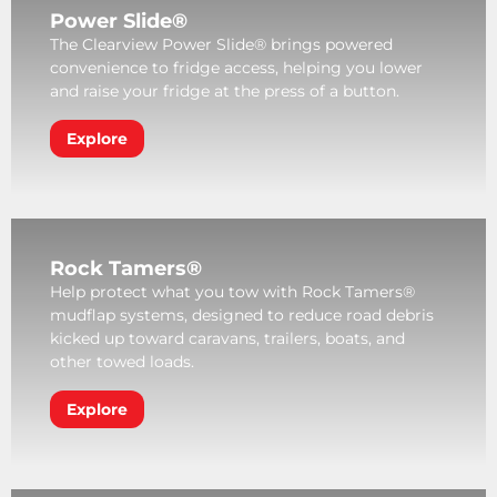
Power Slide®
The Clearview Power Slide® brings powered
convenience to fridge access, helping you lower
and raise your fridge at the press of a button.
Explore
Rock Tamers®
Help protect what you tow with Rock Tamers®
mudflap systems, designed to reduce road debris
kicked up toward caravans, trailers, boats, and
other towed loads.
Explore