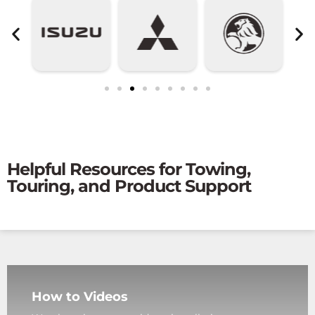
Helpful Resources for Towing,
Touring, and Product Support
How to Videos