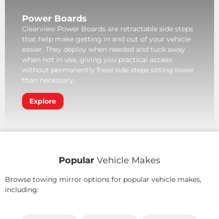
Power Boards
Clearview Power Boards are retractable side steps
that help make getting in and out of your vehicle
easier. They deploy when needed and tuck away
when not in use, giving you practical access
without permanently fixed side steps sitting lower
than necessary.
Explore
Popular
Vehicle Makes
Browse towing mirror options for popular vehicle makes,
including: