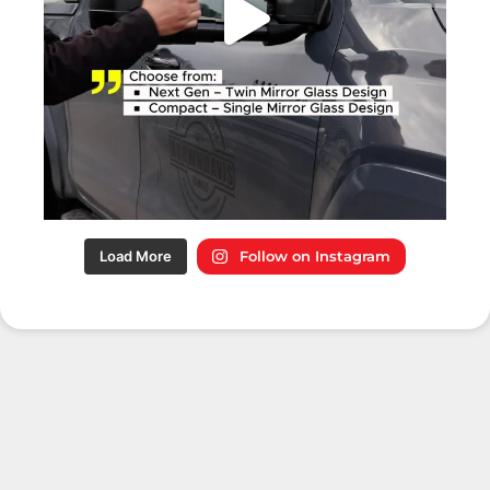
Load More
Follow on Instagram