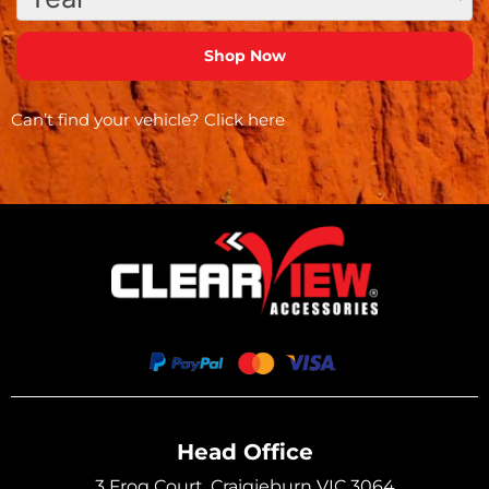
Can’t find your vehicle?
Click here
Head Office
3 Frog Court, Craigieburn VIC 3064