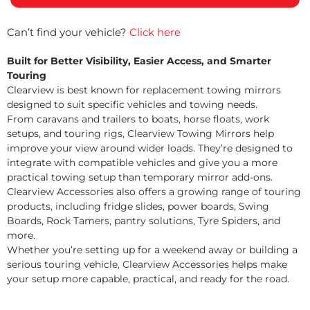
Can’t find your vehicle?
Click here
Built for Better Visibility, Easier Access, and Smarter
Touring
Clearview is best known for replacement towing mirrors
designed to suit specific vehicles and towing needs.
From caravans and trailers to boats, horse floats, work
setups, and touring rigs, Clearview Towing Mirrors help
improve your view around wider loads. They’re designed to
integrate with compatible vehicles and give you a more
practical towing setup than temporary mirror add-ons.
Clearview Accessories also offers a growing range of touring
products, including fridge slides, power boards, Swing
Boards, Rock Tamers, pantry solutions, Tyre Spiders, and
more.
Whether you’re setting up for a weekend away or building a
serious touring vehicle, Clearview Accessories helps make
your setup more capable, practical, and ready for the road.