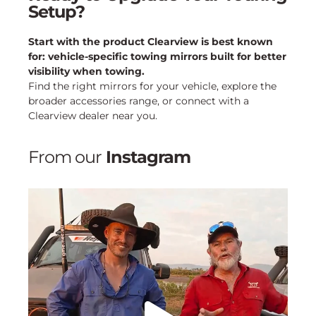
Setup?
Start with the product Clearview is best known
for: vehicle-specific towing mirrors built for better
visibility when towing.
Find the right mirrors for your vehicle, explore the
broader accessories range, or connect with a
Clearview dealer near you.
From our
Instagram