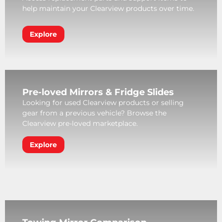
help maintain your Clearview products over time.
Explore
Pre-loved Mirrors & Fridge Slides
Looking for used Clearview products or selling
gear from a previous vehicle? Browse the
Clearview pre-loved marketplace.
Explore