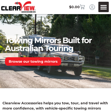
$
0.00
Towing Mirrors Built for
Australian Touring
Browse our towing mirrors
Clearview Accessories helps you tow, tour, and travel with
more confidence, with vehicle-specific towing mirrors