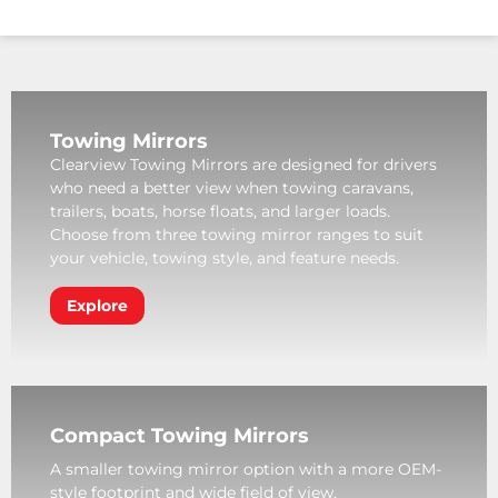
Towing Mirrors
Clearview Towing Mirrors are designed for drivers
who need a better view when towing caravans,
trailers, boats, horse floats, and larger loads.
Choose from three towing mirror ranges to suit
your vehicle, towing style, and feature needs.
Explore
Compact Towing Mirrors
A smaller towing mirror option with a more OEM-
style footprint and wide field of view.