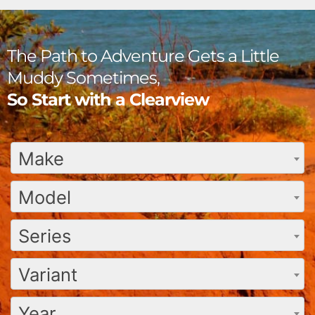
The Path to Adventure Gets a Little
Muddy Sometimes,
So Start with a Clearview
Make
Model
Series
Variant
Year