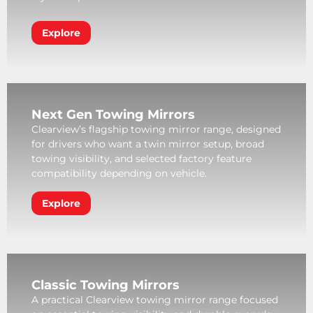
Explore
Next Gen Towing Mirrors
Clearview’s flagship towing mirror range, designed
for drivers who want a twin mirror setup, broad
towing visibility, and selected factory feature
compatibility depending on vehicle.
Explore
Classic Towing Mirrors
A practical Clearview towing mirror range focused