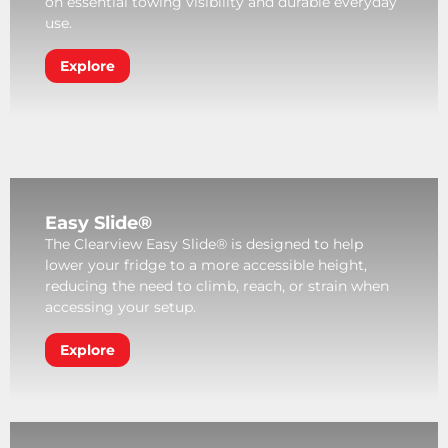
on essential towing visibility and durable everyday
use.
Explore
Easy Slide®
The Clearview Easy Slide® is designed to help
lower your fridge to a more accessible height,
reducing the need to climb, reach, or strain when
accessing your setup.
Explore