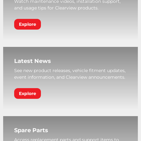
Watch maintenance videos, installation support,
and usage tips for Clearview products.
Explore
Latest News
See new product releases, vehicle fitment updates,
event information, and Clearview announcements.
Explore
Spare Parts
Access replacement parts and support items to