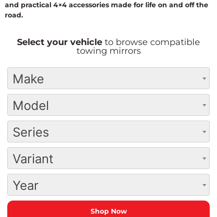
and practical 4×4 accessories made for life on and off the
road.
Select your vehicle
to browse compatible
towing mirrors
Make
Model
Series
Variant
Year