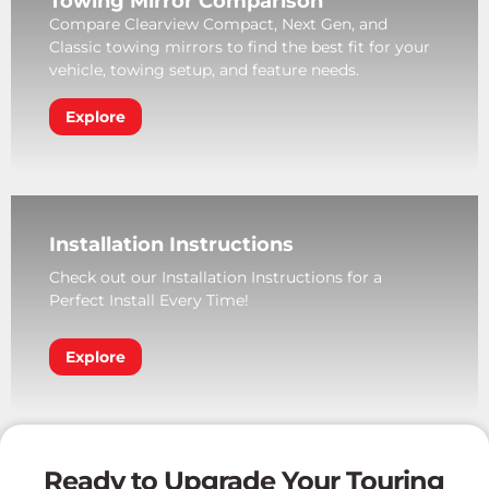
Towing Mirror Comparison
Compare Clearview Compact, Next Gen, and
Classic towing mirrors to find the best fit for your
vehicle, towing setup, and feature needs.
Explore
Installation Instructions
Check out our Installation Instructions for a
Perfect Install Every Time!
Explore
Ready to Upgrade Your Touring