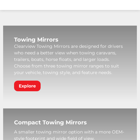
Towing Mirrors
Clearview Towing Mirrors are designed for drivers
who need a better view when towing caravans,
trailers, boats, horse floats, and larger loads.
Choose from three towing mirror ranges to suit
your vehicle, towing style, and feature needs.
Explore
Compact Towing Mirrors
A smaller towing mirror option with a more OEM-
style footprint and wide field of view.