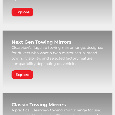
Explore
Next Gen Towing Mirrors
Clearview’s flagship towing mirror range, designed
for drivers who want a twin mirror setup, broad
towing visibility, and selected factory feature
compatibility depending on vehicle.
Explore
Classic Towing Mirrors
A practical Clearview towing mirror range focused