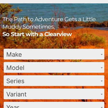
The Path to Adventure Gets a Little
Muddy Sometimes,
So Start with a Clearview
Make
Model
Series
Variant
Year