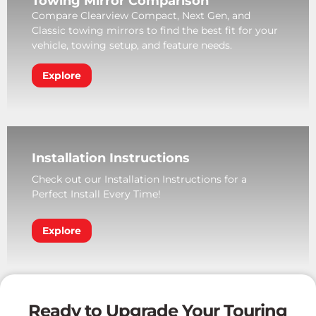
Towing Mirror Comparison
Compare Clearview Compact, Next Gen, and
Classic towing mirrors to find the best fit for your
vehicle, towing setup, and feature needs.
Explore
Installation Instructions
Check out our Installation Instructions for a
Perfect Install Every Time!
Explore
Ready to Upgrade Your Touring