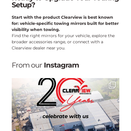
Setup?
Start with the product Clearview is best known
for: vehicle-specific towing mirrors built for better
visibility when towing.
Find the right mirrors for your vehicle, explore the
broader accessories range, or connect with a
Clearview dealer near you.
From our
Instagram