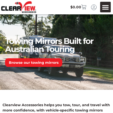
$
0.00
Towing Mirrors Built for
Australian Touring
Browse our towing mirrors
Clearview Accessories helps you tow, tour, and travel with
more confidence, with vehicle-specific towing mirrors