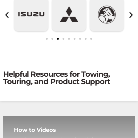
Helpful Resources for Towing,
Touring, and Product Support
How to Videos