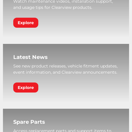
Watch maintenance videos, installation support,
and usage tips for Clearview products.
Explore
Latest News
See new product releases, vehicle fitment updates,
event information, and Clearview announcements.
Explore
Spare Parts
Access replacement parts and support items to