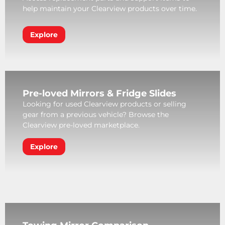
help maintain your Clearview products over time.
Explore
Pre-loved Mirrors & Fridge Slides
Looking for used Clearview products or selling
gear from a previous vehicle? Browse the
Clearview pre-loved marketplace.
Explore