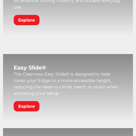
on essential towing visibility and durable everyday
use.
Explore
Easy Slide®
The Clearview Easy Slide® is designed to help
lower your fridge to a more accessible height,
reducing the need to climb, reach, or strain when
accessing your setup.
Explore