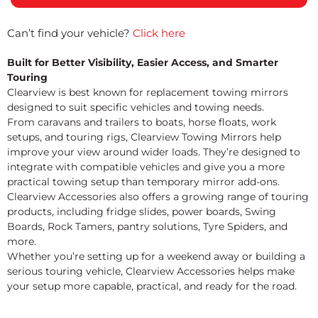
Can’t find your vehicle?
Click here
Built for Better Visibility, Easier Access, and Smarter
Touring
Clearview is best known for replacement towing mirrors
designed to suit specific vehicles and towing needs.
From caravans and trailers to boats, horse floats, work
setups, and touring rigs, Clearview Towing Mirrors help
improve your view around wider loads. They’re designed to
integrate with compatible vehicles and give you a more
practical towing setup than temporary mirror add-ons.
Clearview Accessories also offers a growing range of touring
products, including fridge slides, power boards, Swing
Boards, Rock Tamers, pantry solutions, Tyre Spiders, and
more.
Whether you’re setting up for a weekend away or building a
serious touring vehicle, Clearview Accessories helps make
your setup more capable, practical, and ready for the road.