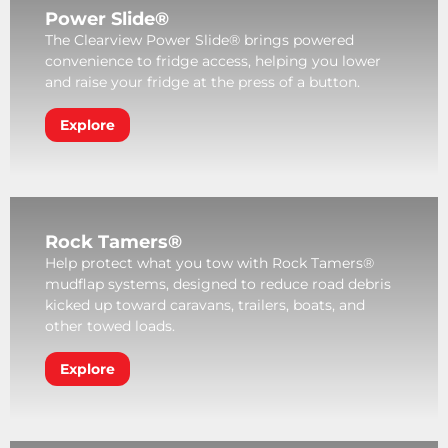
Power Slide®
The Clearview Power Slide® brings powered
convenience to fridge access, helping you lower
and raise your fridge at the press of a button.
Explore
Rock Tamers®
Help protect what you tow with Rock Tamers®
mudflap systems, designed to reduce road debris
kicked up toward caravans, trailers, boats, and
other towed loads.
Explore