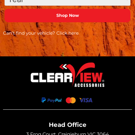
Can’t find your vehicle?
Click here
Head Office
3 Frog Court, Craigieburn VIC 3064