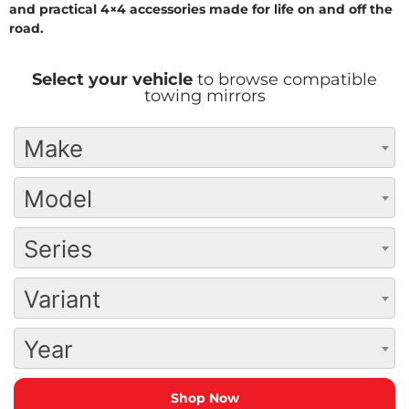
and practical 4×4 accessories made for life on and off the
road.
Select your vehicle
to browse compatible
towing mirrors
Make
Model
Series
Variant
Year