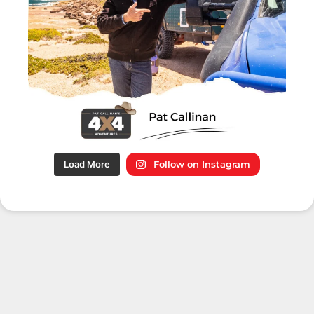
Load More
Follow on Instagram