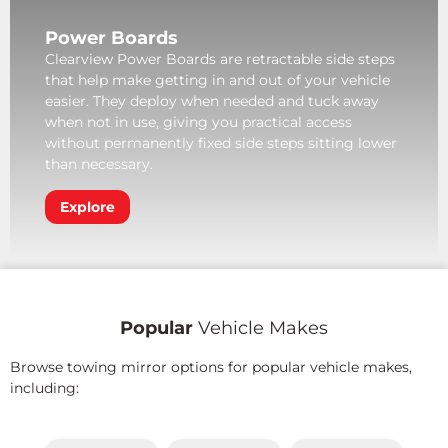
Power Boards
Clearview Power Boards are retractable side steps
that help make getting in and out of your vehicle
easier. They deploy when needed and tuck away
when not in use, giving you practical access
without permanently fixed side steps sitting lower
than necessary.
Explore
Popular
Vehicle Makes
Browse towing mirror options for popular vehicle makes,
including: