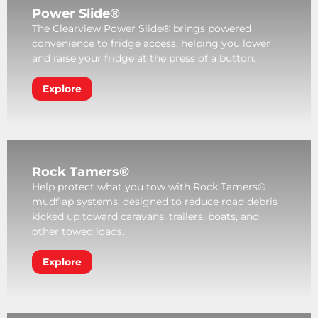
Power Slide®
The Clearview Power Slide® brings powered
convenience to fridge access, helping you lower
and raise your fridge at the press of a button.
Explore
Rock Tamers®
Help protect what you tow with Rock Tamers®
mudflap systems, designed to reduce road debris
kicked up toward caravans, trailers, boats, and
other towed loads.
Explore