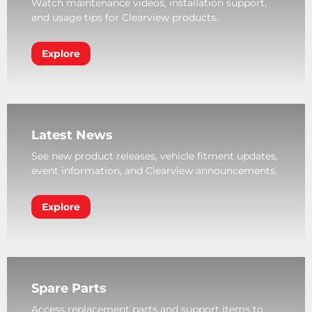
Watch maintenance videos, installation support,
and usage tips for Clearview products.
Explore
Latest News
See new product releases, vehicle fitment updates,
event information, and Clearview announcements.
Explore
Spare Parts
Access replacement parts and support items to