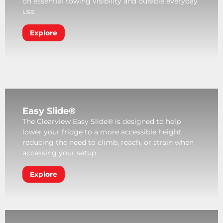
on essential towing visibility and durable everyday
use.
Explore
Easy Slide®
The Clearview Easy Slide® is designed to help
lower your fridge to a more accessible height,
reducing the need to climb, reach, or strain when
accessing your setup.
Explore