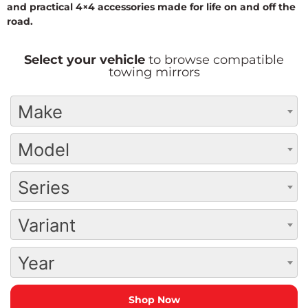
and practical 4×4 accessories made for life on and off the
road.
Select your vehicle
to browse compatible
towing mirrors
Make
Model
Series
Variant
Year