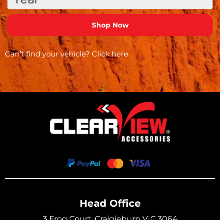
Can’t find your vehicle?
Click here
Head Office
3 Frog Court, Craigieburn VIC 3064