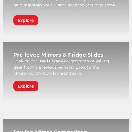
help maintain your Clearview products over time.
Explore
Pre-loved Mirrors & Fridge Slides
Looking for used Clearview products or selling
gear from a previous vehicle? Browse the
Clearview pre-loved marketplace.
Explore