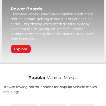
Power Boards
Clearview Power Boards are retractable side steps
that help make getting in and out of your vehicle
easier. They deploy when needed and tuck away
when not in use, giving you practical access
without permanently fixed side steps sitting lower
than necessary.
Explore
Popular
Vehicle Makes
Browse towing mirror options for popular vehicle makes,
including: