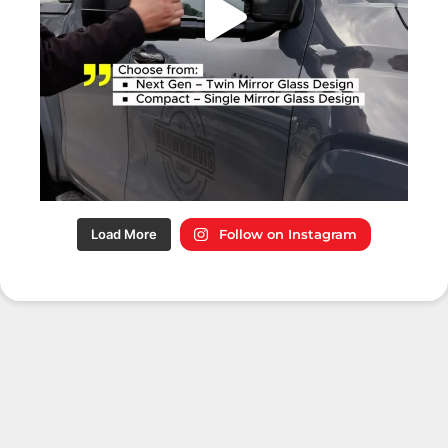
Load More
Follow on Instagram