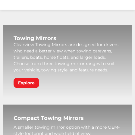
Towing Mirrors
Clearview Towing Mirrors are designed for drivers
who need a better view when towing caravans,
trailers, boats, horse floats, and larger loads.
Choose from three towing mirror ranges to suit
your vehicle, towing style, and feature needs.
Explore
Compact Towing Mirrors
A smaller towing mirror option with a more OEM-
style footprint and wide field of view.