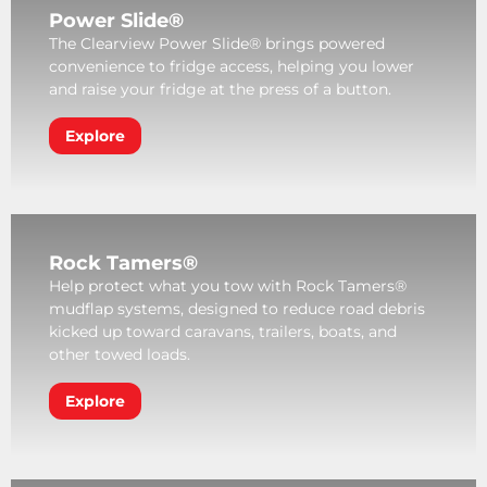
Power Slide®
The Clearview Power Slide® brings powered
convenience to fridge access, helping you lower
and raise your fridge at the press of a button.
Explore
Rock Tamers®
Help protect what you tow with Rock Tamers®
mudflap systems, designed to reduce road debris
kicked up toward caravans, trailers, boats, and
other towed loads.
Explore