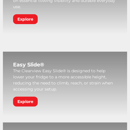
on essential towing visibility and durable everyday
use.
Explore
Easy Slide®
The Clearview Easy Slide® is designed to help
lower your fridge to a more accessible height,
reducing the need to climb, reach, or strain when
accessing your setup.
Explore