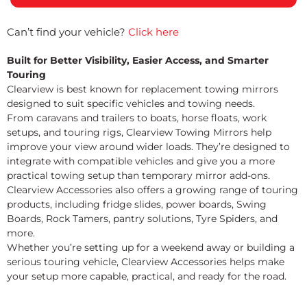
Can’t find your vehicle?
Click here
Built for Better Visibility, Easier Access, and Smarter
Touring
Clearview is best known for replacement towing mirrors
designed to suit specific vehicles and towing needs.
From caravans and trailers to boats, horse floats, work
setups, and touring rigs, Clearview Towing Mirrors help
improve your view around wider loads. They’re designed to
integrate with compatible vehicles and give you a more
practical towing setup than temporary mirror add-ons.
Clearview Accessories also offers a growing range of touring
products, including fridge slides, power boards, Swing
Boards, Rock Tamers, pantry solutions, Tyre Spiders, and
more.
Whether you’re setting up for a weekend away or building a
serious touring vehicle, Clearview Accessories helps make
your setup more capable, practical, and ready for the road.