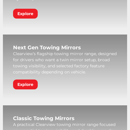
Explore
Next Gen Towing Mirrors
Clearview’s flagship towing mirror range, designed
for drivers who want a twin mirror setup, broad
towing visibility, and selected factory feature
compatibility depending on vehicle.
Explore
Classic Towing Mirrors
A practical Clearview towing mirror range focused