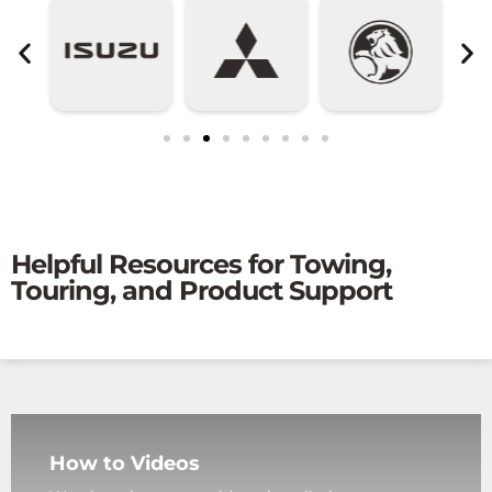
Helpful Resources for Towing,
Touring, and Product Support
How to Videos