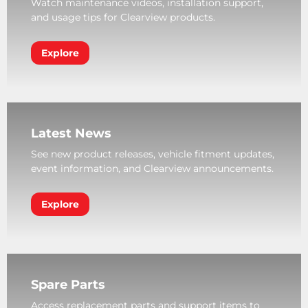
Watch maintenance videos, installation support,
and usage tips for Clearview products.
Explore
Latest News
See new product releases, vehicle fitment updates,
event information, and Clearview announcements.
Explore
Spare Parts
Access replacement parts and support items to