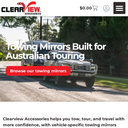
$
0.00
Towing Mirrors Built for
Australian Touring
Browse our towing mirrors
Clearview Accessories helps you tow, tour, and travel with
more confidence, with vehicle-specific towing mirrors