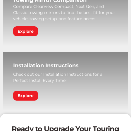
Towing Mirror Comparison
Compare Clearview Compact, Next Gen, and
Classic towing mirrors to find the best fit for your
vehicle, towing setup, and feature needs.
Explore
Installation Instructions
Check out our Installation Instructions for a
Perfect Install Every Time!
Explore
Ready to Upgrade Your Touring