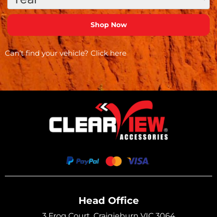
Can’t find your vehicle?
Click here
Head Office
3 Frog Court, Craigieburn VIC 3064