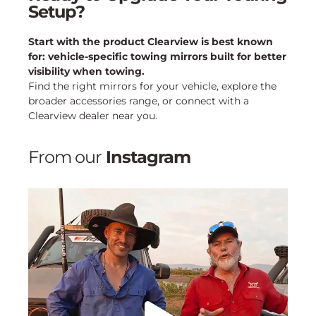
Setup?
Start with the product Clearview is best known
for: vehicle-specific towing mirrors built for better
visibility when towing.
Find the right mirrors for your vehicle, explore the
broader accessories range, or connect with a
Clearview dealer near you.
From our
Instagram