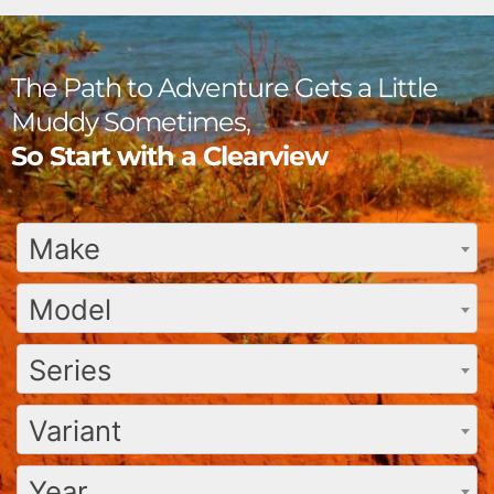
The Path to Adventure Gets a Little
Muddy Sometimes,
So Start with a Clearview
Make
Model
Series
Variant
Year