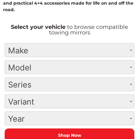
and practical 4×4 accessories made for life on and off the
road.
Select your vehicle
to browse compatible
towing mirrors
Make
Model
Series
Variant
Year