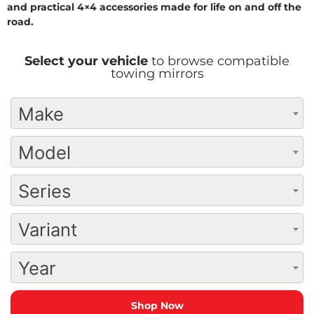
and practical 4×4 accessories made for life on and off the
road.
Select your vehicle
to browse compatible
towing mirrors
Make
Model
Series
Variant
Year