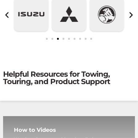
Helpful Resources for Towing,
Touring, and Product Support
How to Videos