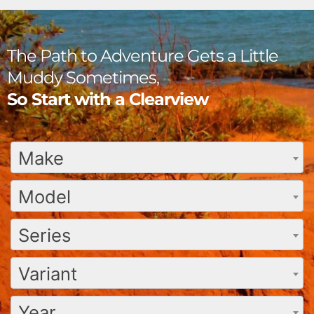
The Path to Adventure Gets a Little
Muddy Sometimes,
So Start with a Clearview
Make
Model
Series
Variant
Year