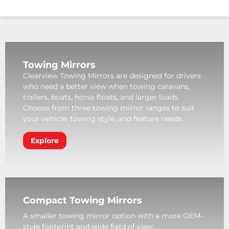
Towing Mirrors
Clearview Towing Mirrors are designed for drivers
who need a better view when towing caravans,
trailers, boats, horse floats, and larger loads.
Choose from three towing mirror ranges to suit
your vehicle, towing style, and feature needs.
Explore
Compact Towing Mirrors
A smaller towing mirror option with a more OEM-
style footprint and wide field of view.