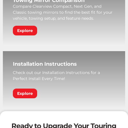
Towing Mirror Comparison
Compare Clearview Compact, Next Gen, and
Classic towing mirrors to find the best fit for your
vehicle, towing setup, and feature needs.
Explore
Installation Instructions
Check out our Installation Instructions for a
Perfect Install Every Time!
Explore
Ready to Upgrade Your Touring