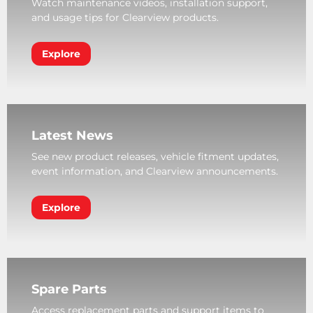
Watch maintenance videos, installation support,
and usage tips for Clearview products.
Explore
Latest News
See new product releases, vehicle fitment updates,
event information, and Clearview announcements.
Explore
Spare Parts
Access replacement parts and support items to