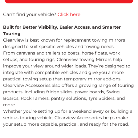
Can’t find your vehicle?
Click here
Built for Better Visibility, Easier Access, and Smarter
Touring
Clearview is best known for replacement towing mirrors
designed to suit specific vehicles and towing needs.
From caravans and trailers to boats, horse floats, work
setups, and touring rigs, Clearview Towing Mirrors help
improve your view around wider loads. They’re designed to
integrate with compatible vehicles and give you a more
practical towing setup than temporary mirror add-ons.
Clearview Accessories also offers a growing range of touring
products, including fridge slides, power boards, Swing
Boards, Rock Tamers, pantry solutions, Tyre Spiders, and
more.
Whether you’re setting up for a weekend away or building a
serious touring vehicle, Clearview Accessories helps make
your setup more capable, practical, and ready for the road.