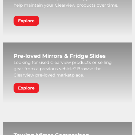
help maintain your Clearview products over time.
Explore
Pre-loved Mirrors & Fridge Slides
Looking for used Clearview products or selling
gear from a previous vehicle? Browse the
Clearview pre-loved marketplace.
Explore