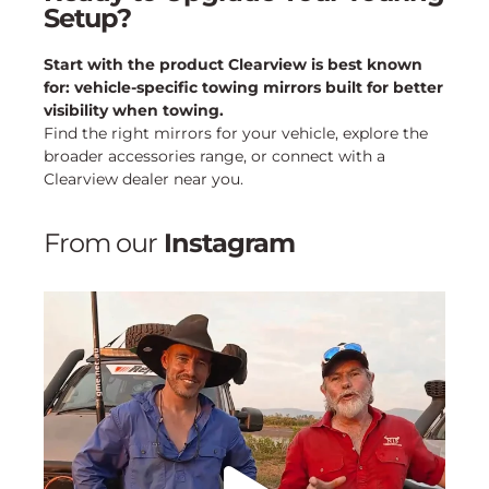
Setup?
Start with the product Clearview is best known
for: vehicle-specific towing mirrors built for better
visibility when towing.
Find the right mirrors for your vehicle, explore the
broader accessories range, or connect with a
Clearview dealer near you.
From our
Instagram