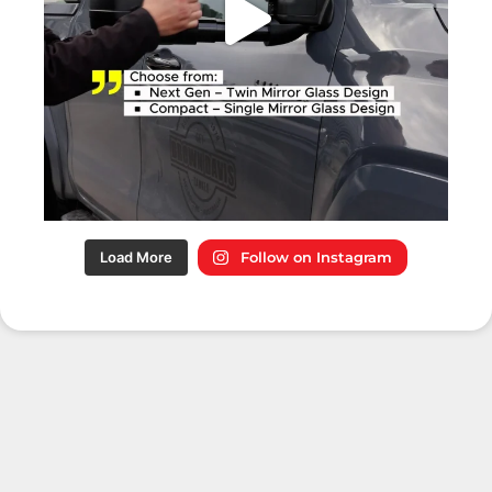
Load More
Follow on Instagram