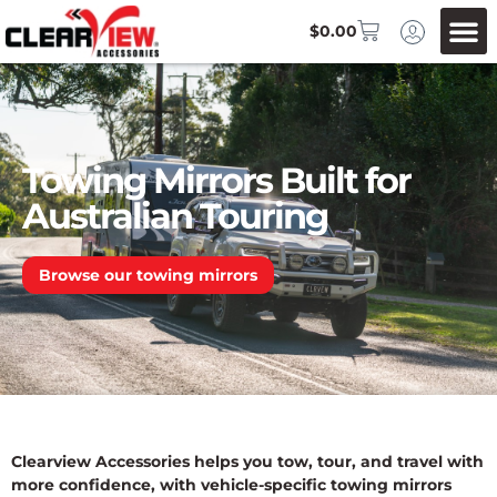
$
0.00
Towing Mirrors Built for
Australian Touring
Browse our towing mirrors
Clearview Accessories helps you tow, tour, and travel with
more confidence, with vehicle-specific towing mirrors