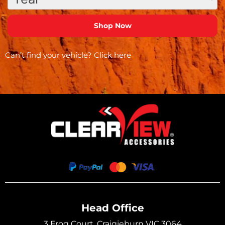
Can’t find your vehicle?
Click here
Head Office
3 Frog Court, Craigieburn VIC 3064