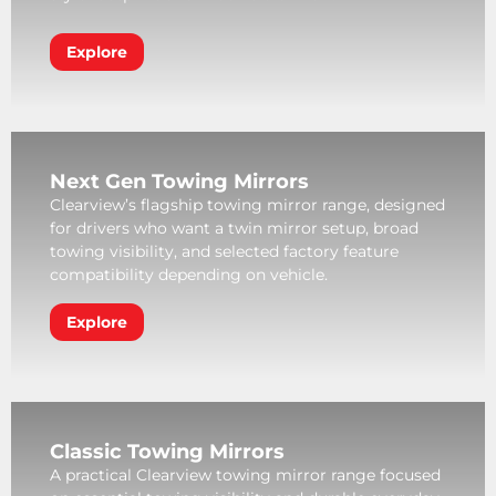
Explore
Next Gen Towing Mirrors
Clearview’s flagship towing mirror range, designed
for drivers who want a twin mirror setup, broad
towing visibility, and selected factory feature
compatibility depending on vehicle.
Explore
Classic Towing Mirrors
A practical Clearview towing mirror range focused