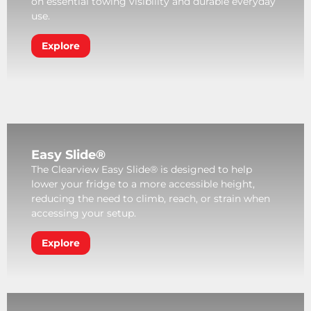
on essential towing visibility and durable everyday
use.
Explore
Easy Slide®
The Clearview Easy Slide® is designed to help
lower your fridge to a more accessible height,
reducing the need to climb, reach, or strain when
accessing your setup.
Explore