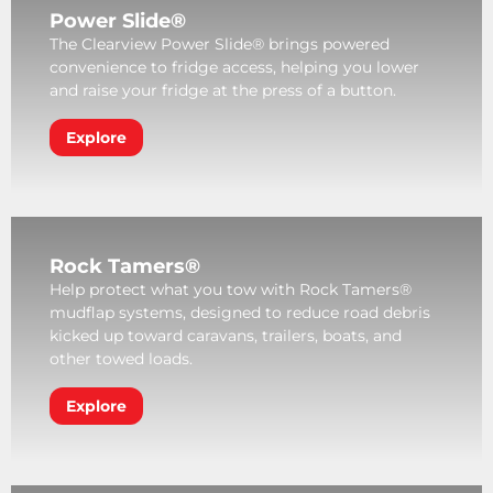
Power Slide®
The Clearview Power Slide® brings powered
convenience to fridge access, helping you lower
and raise your fridge at the press of a button.
Explore
Rock Tamers®
Help protect what you tow with Rock Tamers®
mudflap systems, designed to reduce road debris
kicked up toward caravans, trailers, boats, and
other towed loads.
Explore