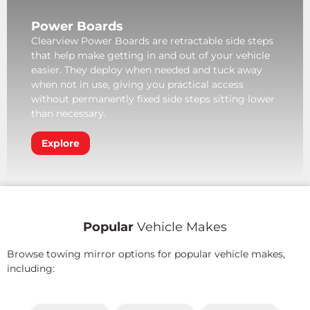
Power Boards
Clearview Power Boards are retractable side steps
that help make getting in and out of your vehicle
easier. They deploy when needed and tuck away
when not in use, giving you practical access
without permanently fixed side steps sitting lower
than necessary.
Explore
Popular
Vehicle Makes
Browse towing mirror options for popular vehicle makes,
including: