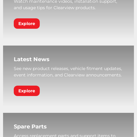
Watch maintenance videos, installation support,
and usage tips for Clearview products.
Explore
Latest News
See new product releases, vehicle fitment updates,
event information, and Clearview announcements.
Explore
Spare Parts
Access replacement parts and support items to