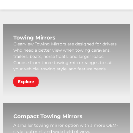
Towing Mirrors
Clearview Towing Mirrors are designed for drivers
who need a better view when towing caravans,
trailers, boats, horse floats, and larger loads.
Choose from three towing mirror ranges to suit
your vehicle, towing style, and feature needs.
Explore
Compact Towing Mirrors
A smaller towing mirror option with a more OEM-
style footprint and wide field of view.