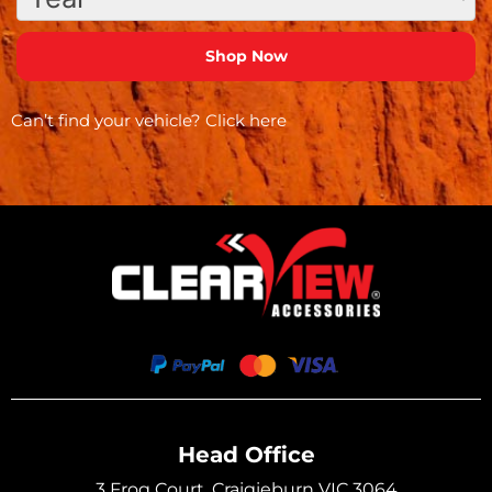
Can’t find your vehicle?
Click here
Head Office
3 Frog Court, Craigieburn VIC 3064