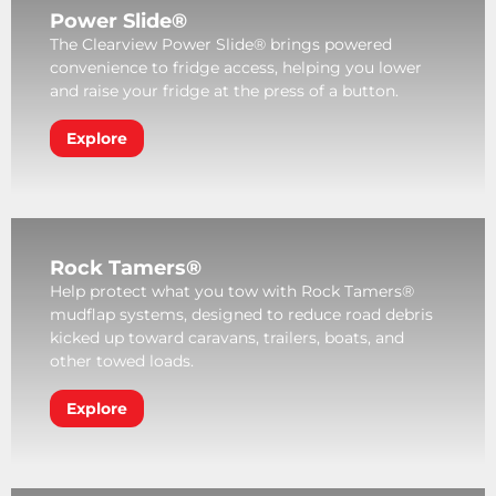
Power Slide®
The Clearview Power Slide® brings powered
convenience to fridge access, helping you lower
and raise your fridge at the press of a button.
Explore
Rock Tamers®
Help protect what you tow with Rock Tamers®
mudflap systems, designed to reduce road debris
kicked up toward caravans, trailers, boats, and
other towed loads.
Explore