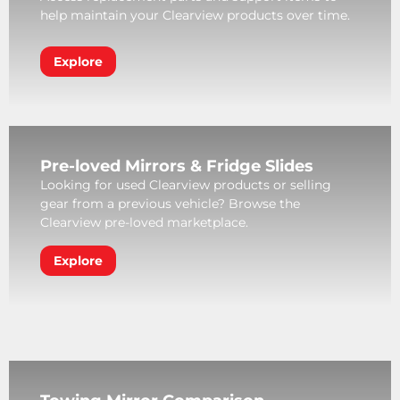
help maintain your Clearview products over time.
Explore
Pre-loved Mirrors & Fridge Slides
Looking for used Clearview products or selling
gear from a previous vehicle? Browse the
Clearview pre-loved marketplace.
Explore