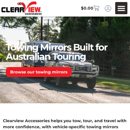
$
0.00
Towing Mirrors Built for
Australian Touring
Browse our towing mirrors
Clearview Accessories helps you tow, tour, and travel with
more confidence, with vehicle-specific towing mirrors