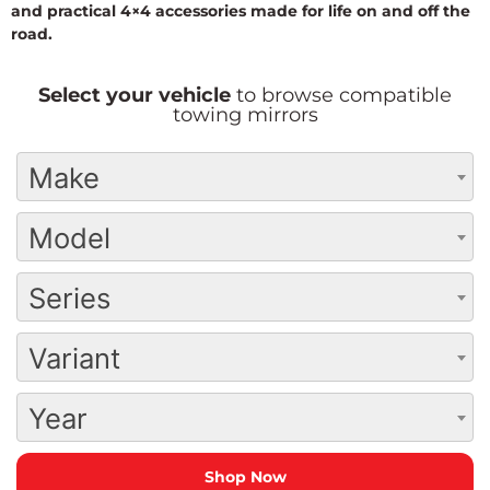
and practical 4×4 accessories made for life on and off the
road.
Select your vehicle
to browse compatible
towing mirrors
Make
Model
Series
Variant
Year