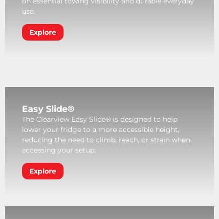
on essential towing visibility and durable everyday
use.
Explore
Easy Slide®
The Clearview Easy Slide® is designed to help
lower your fridge to a more accessible height,
reducing the need to climb, reach, or strain when
accessing your setup.
Explore