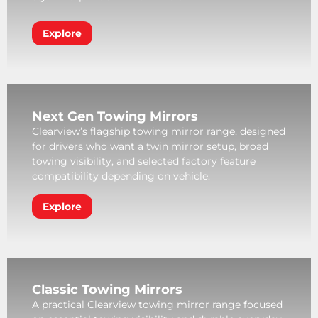
Explore
Next Gen Towing Mirrors
Clearview’s flagship towing mirror range, designed
for drivers who want a twin mirror setup, broad
towing visibility, and selected factory feature
compatibility depending on vehicle.
Explore
Classic Towing Mirrors
A practical Clearview towing mirror range focused