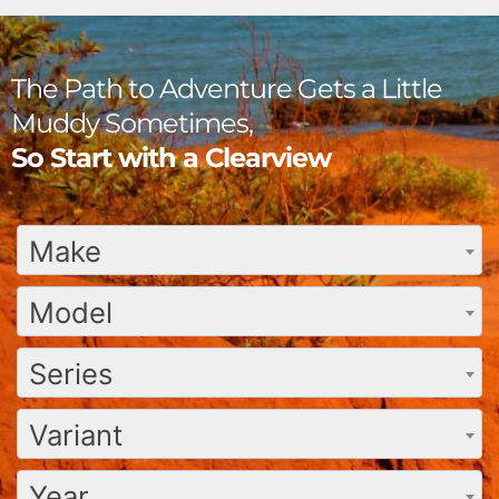
The Path to Adventure Gets a Little
Muddy Sometimes,
So Start with a Clearview
Make
Model
Series
Variant
Year