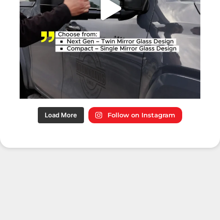
Load More
Follow on Instagram