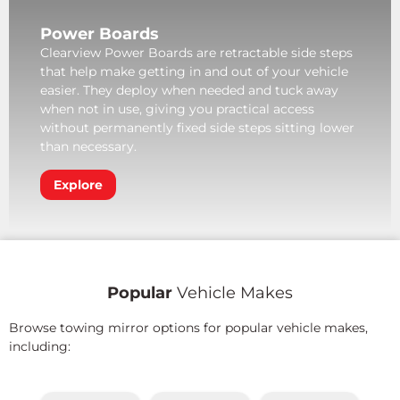
Power Boards
Clearview Power Boards are retractable side steps
that help make getting in and out of your vehicle
easier. They deploy when needed and tuck away
when not in use, giving you practical access
without permanently fixed side steps sitting lower
than necessary.
Explore
Popular
Vehicle Makes
Browse towing mirror options for popular vehicle makes,
including: