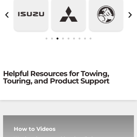
Helpful Resources for Towing,
Touring, and Product Support
How to Videos