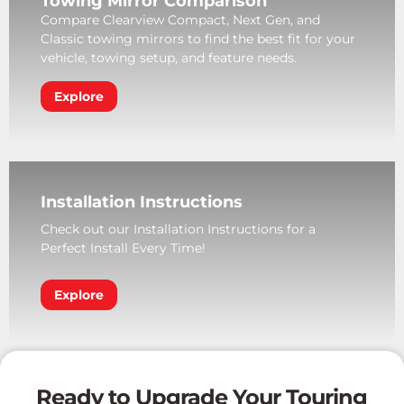
Towing Mirror Comparison
Compare Clearview Compact, Next Gen, and
Classic towing mirrors to find the best fit for your
vehicle, towing setup, and feature needs.
Explore
Installation Instructions
Check out our Installation Instructions for a
Perfect Install Every Time!
Explore
Ready to Upgrade Your Touring