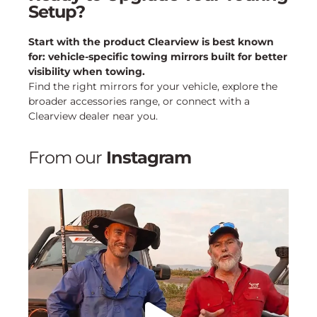
Setup?
Start with the product Clearview is best known
for: vehicle-specific towing mirrors built for better
visibility when towing.
Find the right mirrors for your vehicle, explore the
broader accessories range, or connect with a
Clearview dealer near you.
From our
Instagram