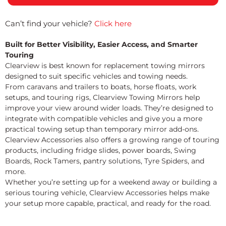
Can’t find your vehicle?
Click here
Built for Better Visibility, Easier Access, and Smarter
Touring
Clearview is best known for replacement towing mirrors
designed to suit specific vehicles and towing needs.
From caravans and trailers to boats, horse floats, work
setups, and touring rigs, Clearview Towing Mirrors help
improve your view around wider loads. They’re designed to
integrate with compatible vehicles and give you a more
practical towing setup than temporary mirror add-ons.
Clearview Accessories also offers a growing range of touring
products, including fridge slides, power boards, Swing
Boards, Rock Tamers, pantry solutions, Tyre Spiders, and
more.
Whether you’re setting up for a weekend away or building a
serious touring vehicle, Clearview Accessories helps make
your setup more capable, practical, and ready for the road.