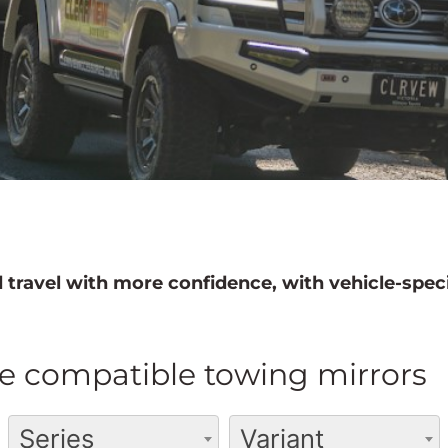
 travel with more confidence, with vehicle-speci
e compatible towing mirrors
Series
Variant