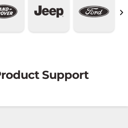
 Product Support