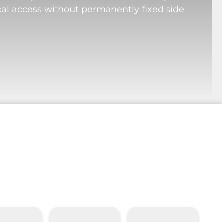
cal access without permanently fixed side