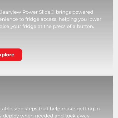
Clearview Power Slide® brings powered
nience to fridge access, helping you lower
aise your fridge at the press of a button.
xplore
table side steps that help make getting in
hey deploy when needed and tuck away