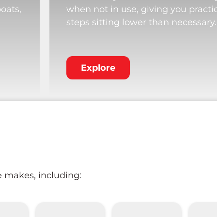
boats,
when not in use, giving you practi
steps sitting lower than necessary.
Explore
e makes, including: