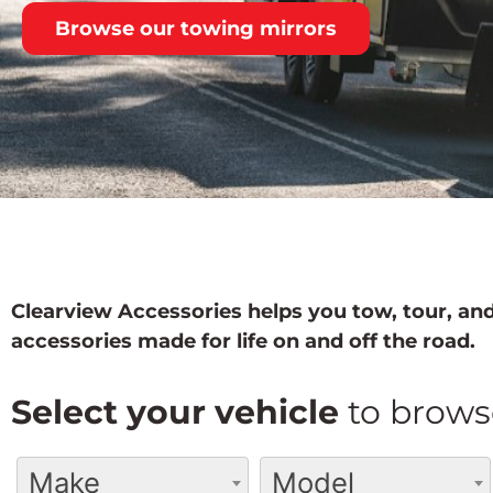
Browse our towing mirrors
Clearview Accessories helps you tow, tour, and
accessories made for life on and off the road.
Select your vehicle
to brows
Make
Model