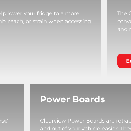
lp lower your fridge to a more
The 
mb, reach, or strain when accessing
conve
and r
E
Power Boards
rs®
Clearview Power Boards are retrac
and out of your vehicle easier. T