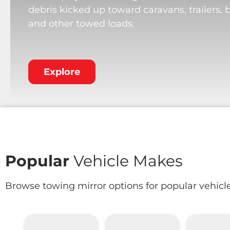
debris kicked up toward caravans, trailers, 
and other towed loads.
Explore
Popular
Vehicle Makes
Browse towing mirror options for popular vehicl