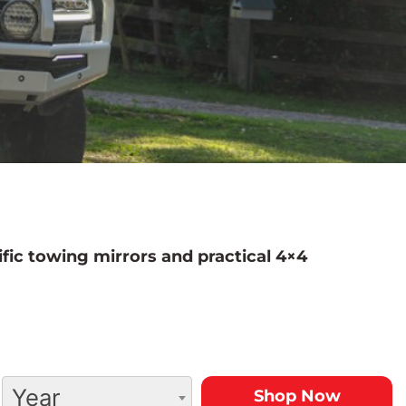
fic towing mirrors and practical 4×4
Year