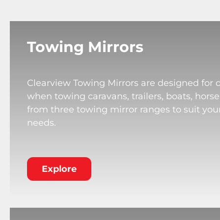
Towing Mirrors
Clearview Towing Mirrors are designed for 
when towing caravans, trailers, boats, horse
from three towing mirror ranges to suit your
needs.
Explore