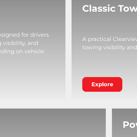
Classic Tow
signed for drivers
A practical Clearvi
isibility, and
towing visibility an
nding on vehicle.
Explore
Po