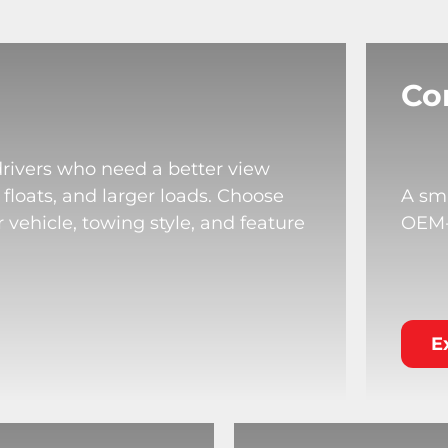
Co
drivers who need a better view
 floats, and larger loads. Choose
A sma
 vehicle, towing style, and feature
OEM-s
E