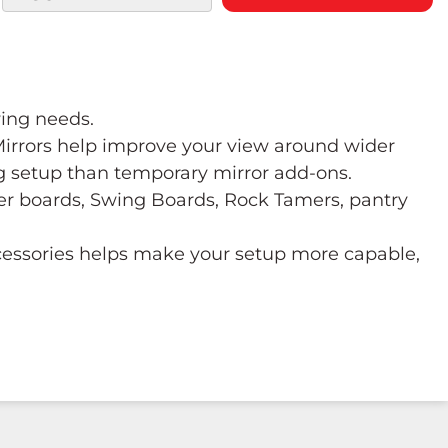
wing needs.
 Mirrors help improve your view around wider
ng setup than temporary mirror add-ons.
ower boards, Swing Boards, Rock Tamers, pantry
ccessories helps make your setup more capable,