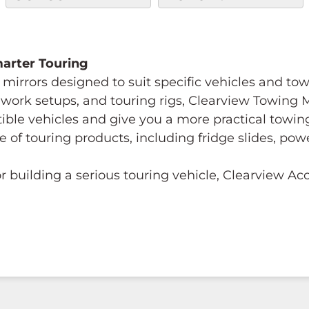
Smarter Touring
mirrors designed to suit specific vehicles and to
s, work setups, and touring rigs, Clearview Towing
tible vehicles and give you a more practical towi
e of touring products, including fridge slides, p
 building a serious touring vehicle, Clearview A