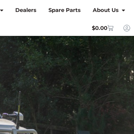
Dealers
Spare Parts
About Us
$
0.00