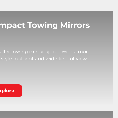
mpact Towing Mirrors
ller towing mirror option with a more
tyle footprint and wide field of view.
xplore