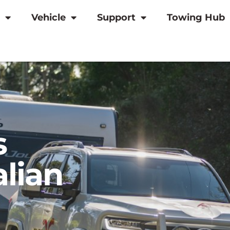
Vehicle
Support
Towing Hub
s
alian