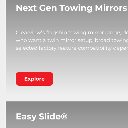
Next Gen Towing Mirrors
Clearview’s flagship towing mirror range, de
who want a twin mirror setup, broad towing v
selected factory feature compatibility depe
Explore
Easy Slide®