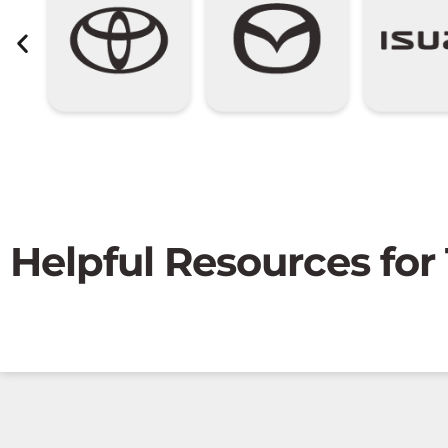
Helpful Resources for