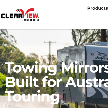
Products
Towing Mirror
Built for Austr
Touring