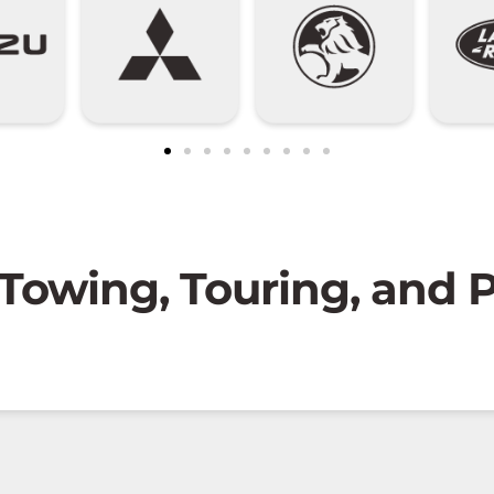
 Towing, Touring, and