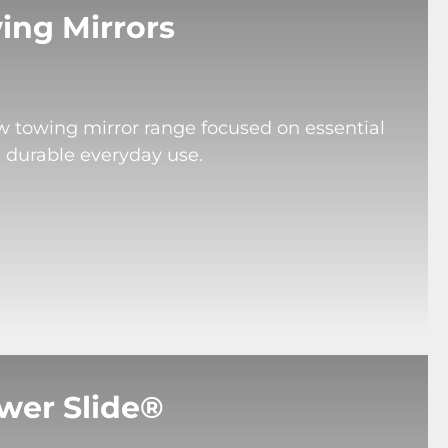
ing Mirrors
ew towing mirror range focused on essential
d durable everyday use.
wer Slide®