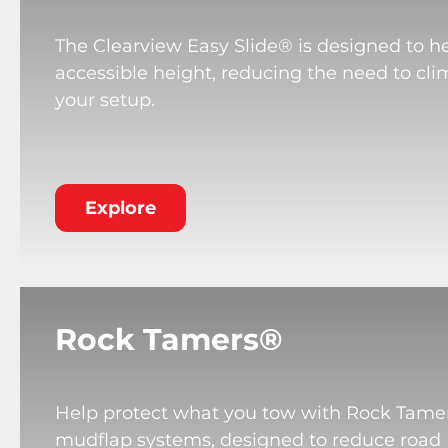
The Clearview Easy Slide® is designed to he
accessible height, reducing the need to cli
your setup.
Explore
Rock Tamers®
Help protect what you tow with Rock Tame
mudflap systems, designed to reduce road