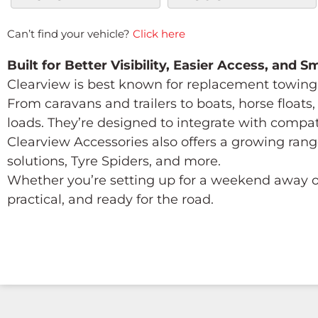
Can’t find your vehicle?
Click here
Built for Better Visibility, Easier Access, and 
Clearview is best known for replacement towing 
From caravans and trailers to boats, horse float
loads. They’re designed to integrate with compa
Clearview Accessories also offers a growing rang
solutions, Tyre Spiders, and more.
Whether you’re setting up for a weekend away or
practical, and ready for the road.