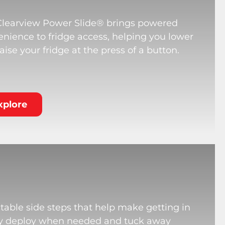
Clearview Power Slide® brings powered
nience to fridge access, helping you lower
aise your fridge at the press of a button.
xplore
table side steps that help make getting in
hey deploy when needed and tuck away