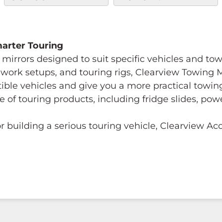
Smarter Touring
mirrors designed to suit specific vehicles and to
s, work setups, and touring rigs, Clearview Towing
tible vehicles and give you a more practical towi
e of touring products, including fridge slides, p
 building a serious touring vehicle, Clearview A