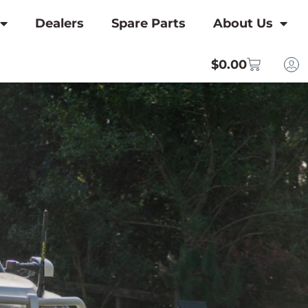
Dealers
Spare Parts
About Us
$
0.00