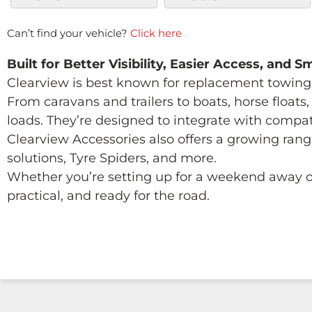
Can’t find your vehicle?
Click here
Built for Better Visibility, Easier Access, and 
Clearview is best known for replacement towing 
From caravans and trailers to boats, horse float
loads. They’re designed to integrate with compa
Clearview Accessories also offers a growing rang
solutions, Tyre Spiders, and more.
Whether you’re setting up for a weekend away or
practical, and ready for the road.