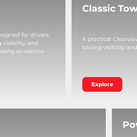
Classic Tow
signed for drivers
A practical Clearvi
isibility, and
towing visibility an
nding on vehicle.
Explore
Po