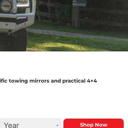
fic towing mirrors and practical 4×4
Year