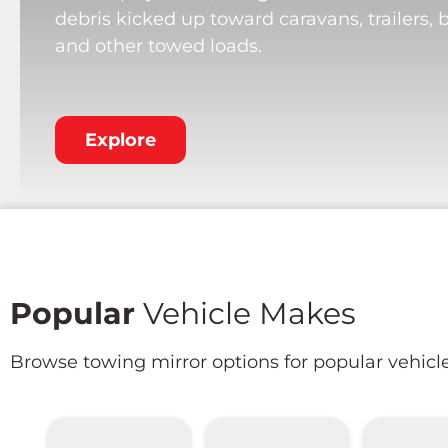
debris kicked up toward caravans, trailers, 
and other towed loads.
Explore
Popular
Vehicle Makes
Browse towing mirror options for popular vehicl