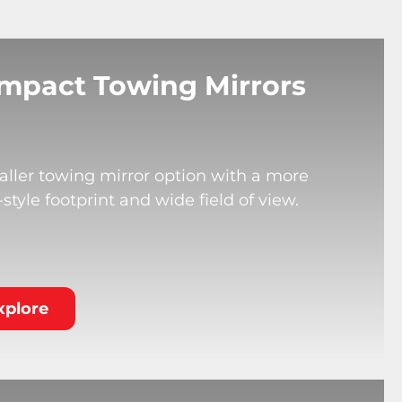
mpact Towing Mirrors
ller towing mirror option with a more
tyle footprint and wide field of view.
xplore