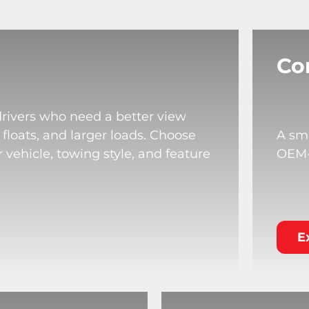
Co
drivers who need a better view
 floats, and larger loads. Choose
A sma
 vehicle, towing style, and feature
OEM-s
E