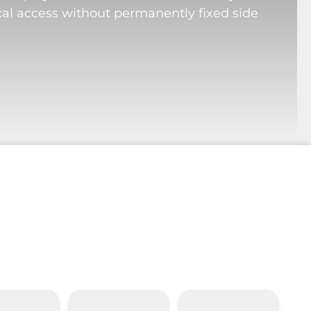
cal access without permanently fixed side