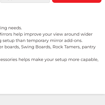
wing needs.
 Mirrors help improve your view around wider
ng setup than temporary mirror add-ons.
ower boards, Swing Boards, Rock Tamers, pantry
ccessories helps make your setup more capable,