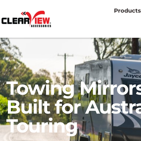
Products
Towing Mirror
Built for Austr
Touring