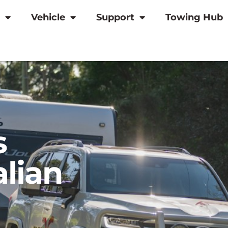
Vehicle
Support
Towing Hub
s
alian