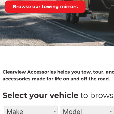
Browse our towing mirrors
Clearview Accessories helps you tow, tour, and
accessories made for life on and off the road.
Select your vehicle
to brows
Make
Model