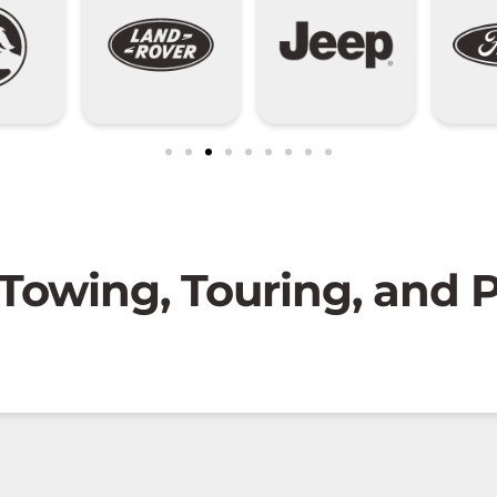
 Towing, Touring, and