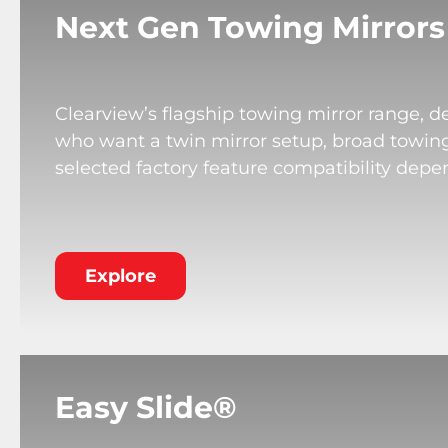
Next Gen Towing Mirrors
Clearview’s flagship towing mirror range, de
who want a twin mirror setup, broad towing v
selected factory feature compatibility depe
Explore
Easy Slide®