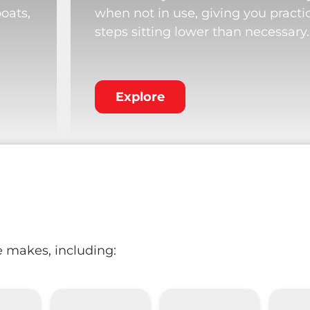
boats,
when not in use, giving you practi
steps sitting lower than necessary.
Explore
e makes, including: