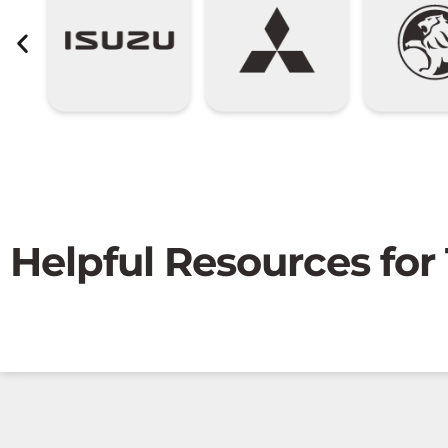
Helpful Resources for