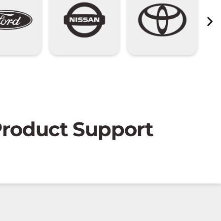
 Product Support