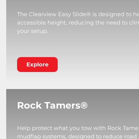
The Clearview Easy Slide® is designed to he
accessible height, reducing the need to cli
your setup.
Explore
Rock Tamers®
Help protect what you tow with Rock Tame
mudflap systems, designed to reduce road