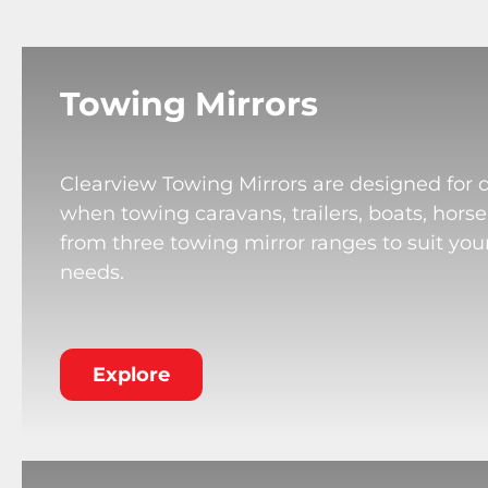
Towing Mirrors
Clearview Towing Mirrors are designed for 
when towing caravans, trailers, boats, horse
from three towing mirror ranges to suit your
needs.
Explore