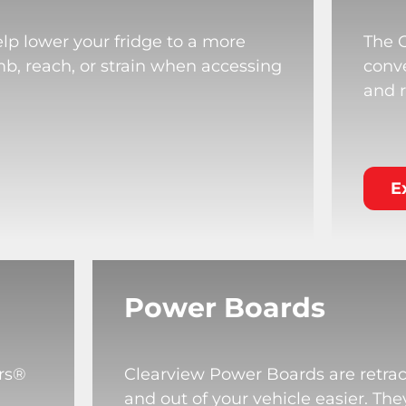
lp lower your fridge to a more
The 
mb, reach, or strain when accessing
conve
and r
E
Power Boards
rs®
Clearview Power Boards are retrac
and out of your vehicle easier. T