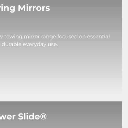
ing Mirrors
ew towing mirror range focused on essential
d durable everyday use.
wer Slide®