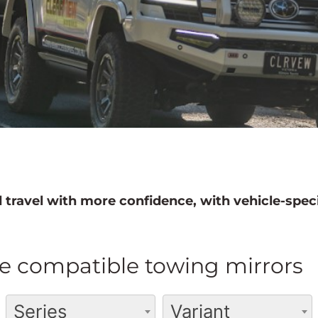
 travel with more confidence, with vehicle-speci
e compatible towing mirrors
Series
Variant