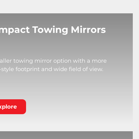
mpact Towing Mirrors
ller towing mirror option with a more
tyle footprint and wide field of view.
xplore