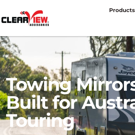
Products
Towing Mirror
Built for Austr
Touring