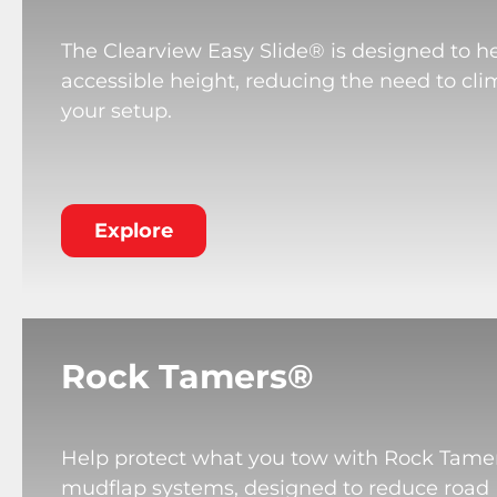
The Clearview Easy Slide® is designed to he
accessible height, reducing the need to cli
your setup.
Explore
Rock Tamers®
Help protect what you tow with Rock Tame
mudflap systems, designed to reduce road