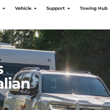
Vehicle
Support
Towing Hub
s
alian