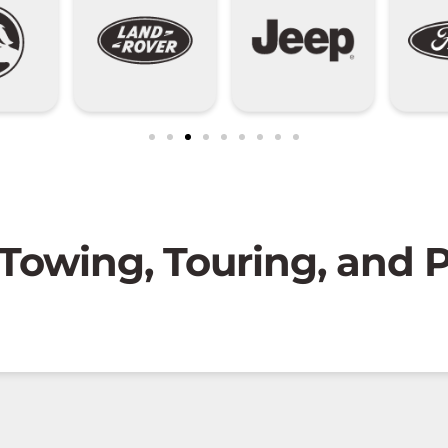
 Towing, Touring, and