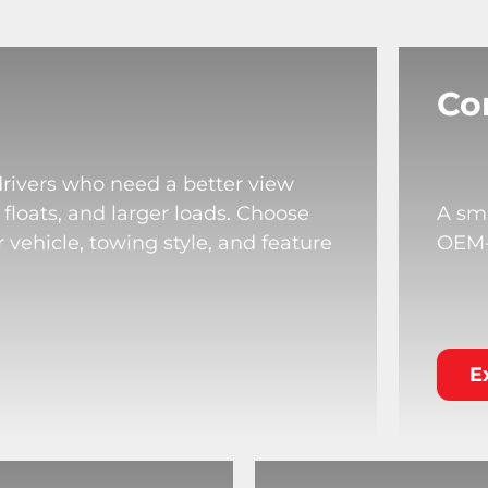
Co
drivers who need a better view
 floats, and larger loads. Choose
A sma
 vehicle, towing style, and feature
OEM-s
E