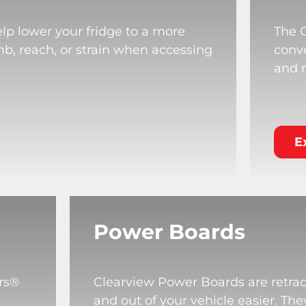
lp lower your fridge to a more
The 
mb, reach, or strain when accessing
conve
and r
E
Power Boards
rs®
Clearview Power Boards are retrac
and out of your vehicle easier. T