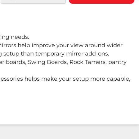
wing needs.
 Mirrors help improve your view around wider
ng setup than temporary mirror add-ons.
ower boards, Swing Boards, Rock Tamers, pantry
ccessories helps make your setup more capable,