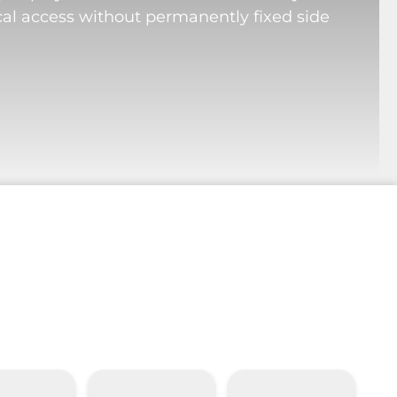
cal access without permanently fixed side