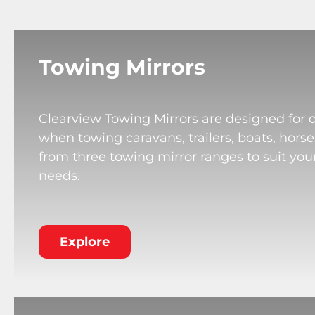
Towing Mirrors
Clearview Towing Mirrors are designed for 
when towing caravans, trailers, boats, horse
from three towing mirror ranges to suit your
needs.
Explore