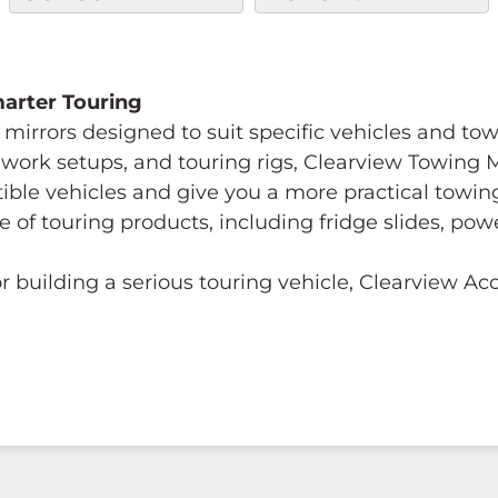
Smarter Touring
mirrors designed to suit specific vehicles and to
s, work setups, and touring rigs, Clearview Towing
tible vehicles and give you a more practical towi
e of touring products, including fridge slides, p
 building a serious touring vehicle, Clearview A