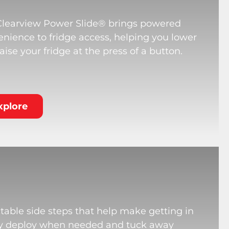
Clearview Power Slide® brings powered
nience to fridge access, helping you lower
aise your fridge at the press of a button.
xplore
table side steps that help make getting in
hey deploy when needed and tuck away