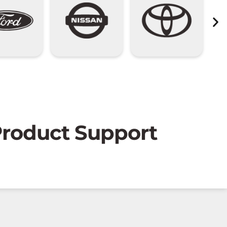
 Product Support