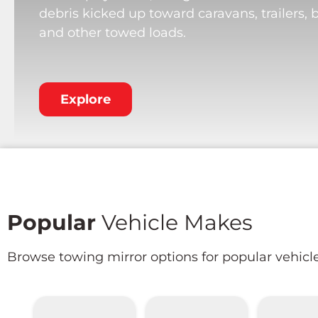
debris kicked up toward caravans, trailers, 
and other towed loads.
Explore
Popular
Vehicle Makes
Browse towing mirror options for popular vehicl