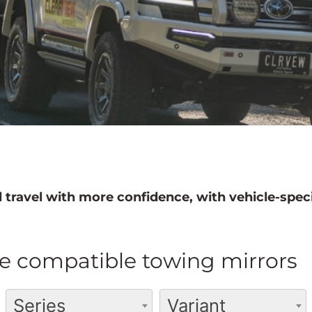
 travel with more confidence, with vehicle-speci
e compatible towing mirrors
Series
Variant