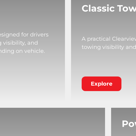
Classic Tow
signed for drivers
A practical Clearvi
isibility, and
towing visibility an
nding on vehicle.
Explore
Po