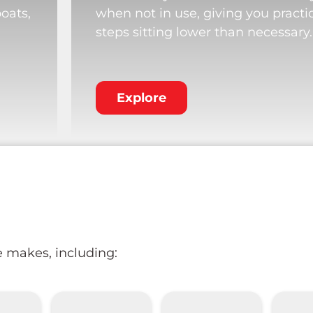
boats,
when not in use, giving you practi
steps sitting lower than necessary.
Explore
e makes, including: