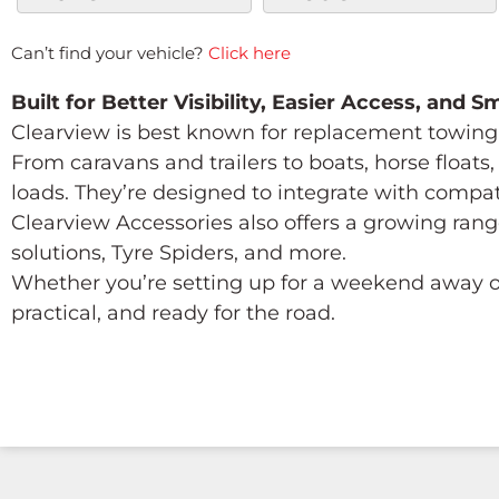
Can’t find your vehicle?
Click here
Built for Better Visibility, Easier Access, and 
Clearview is best known for replacement towing 
From caravans and trailers to boats, horse float
loads. They’re designed to integrate with compa
Clearview Accessories also offers a growing rang
solutions, Tyre Spiders, and more.
Whether you’re setting up for a weekend away or
practical, and ready for the road.