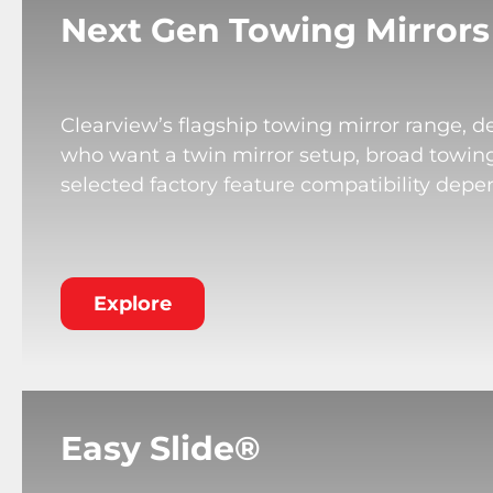
Next Gen Towing Mirrors
Clearview’s flagship towing mirror range, de
who want a twin mirror setup, broad towing v
selected factory feature compatibility depe
Explore
Easy Slide®