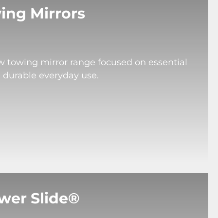
ing Mirrors
ew towing mirror range focused on essential
d durable everyday use.
wer Slide®