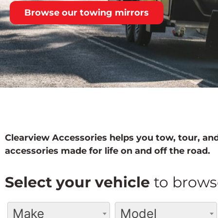
Browse our towing mirrors
Clearview Accessories helps you tow, tour, and
accessories made for life on and off the road.
Select your vehicle
to brows
Make
Model