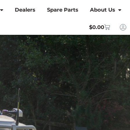
Dealers
Spare Parts
About Us
$
0.00