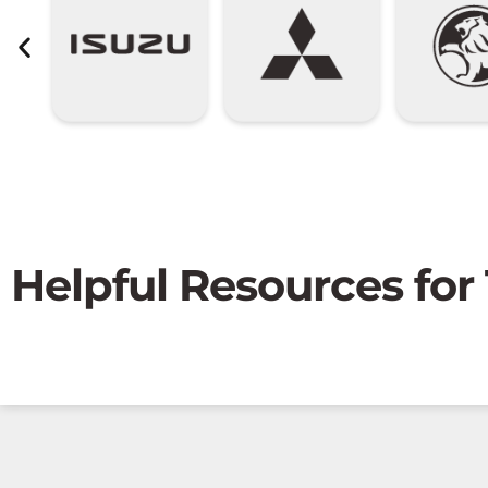
Helpful Resources for