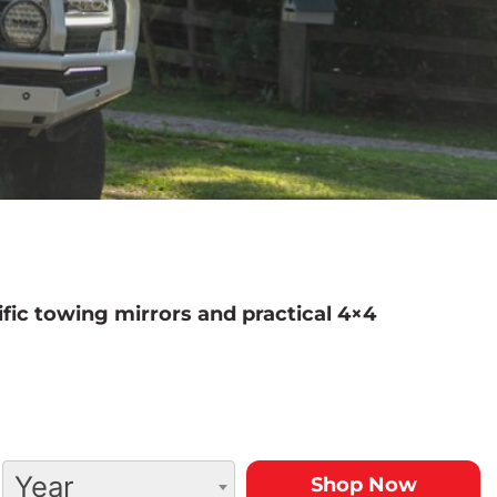
fic towing mirrors and practical 4×4
Year