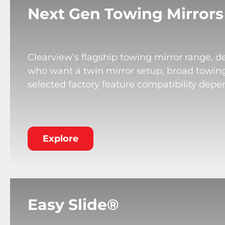
Next Gen Towing Mirrors
Clearview’s flagship towing mirror range, de
who want a twin mirror setup, broad towing v
selected factory feature compatibility depe
Explore
Easy Slide®