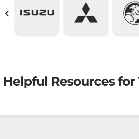
Helpful Resources for