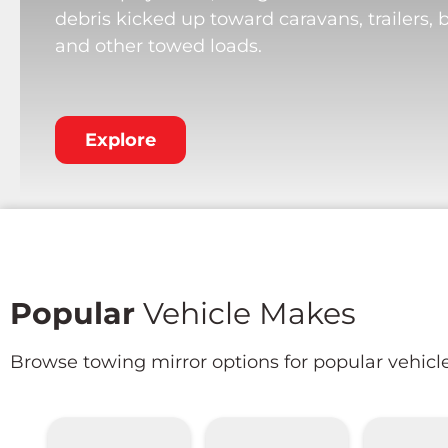
debris kicked up toward caravans, trailers, 
and other towed loads.
Explore
Popular
Vehicle Makes
Browse towing mirror options for popular vehicl