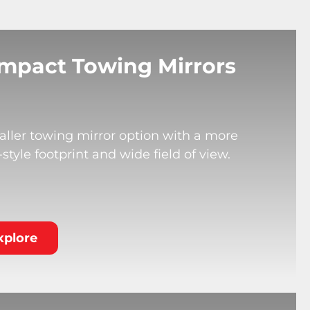
mpact Towing Mirrors
ller towing mirror option with a more
tyle footprint and wide field of view.
xplore