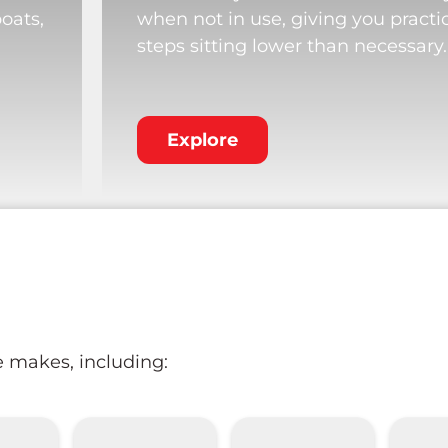
boats,
when not in use, giving you practi
steps sitting lower than necessary.
Explore
e makes, including: