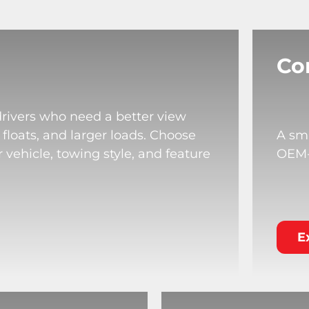
Co
drivers who need a better view
 floats, and larger loads. Choose
A sma
 vehicle, towing style, and feature
OEM-s
E