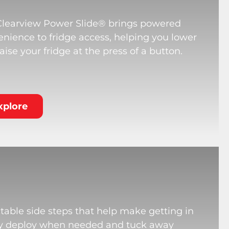
Clearview Power Slide® brings powered
nience to fridge access, helping you lower
aise your fridge at the press of a button.
xplore
table side steps that help make getting in
hey deploy when needed and tuck away