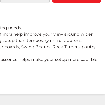
wing needs.
 Mirrors help improve your view around wider
ng setup than temporary mirror add-ons.
ower boards, Swing Boards, Rock Tamers, pantry
ccessories helps make your setup more capable,