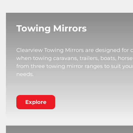
Towing Mirrors
Clearview Towing Mirrors are designed for 
when towing caravans, trailers, boats, horse
from three towing mirror ranges to suit your
needs.
Explore