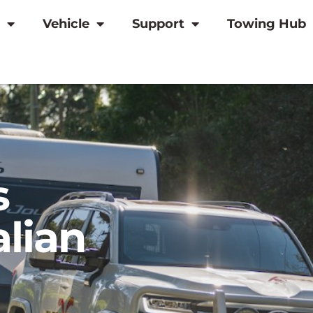
Vehicle
Support
Towing Hub
s
alian