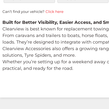
Can’t find your vehicle?
Click here
Built for Better Visibility, Easier Access, and 
Clearview is best known for replacement towing 
From caravans and trailers to boats, horse float
loads. They’re designed to integrate with compa
Clearview Accessories also offers a growing rang
solutions, Tyre Spiders, and more.
Whether you’re setting up for a weekend away or
practical, and ready for the road.