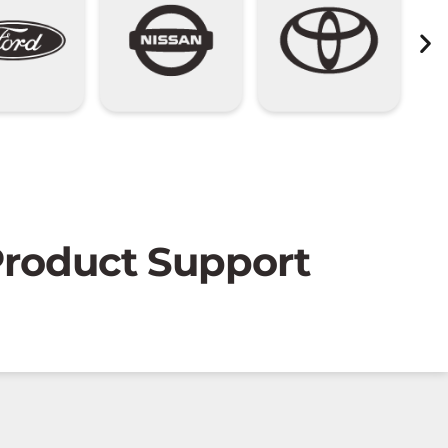
 Product Support