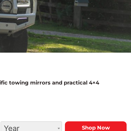
fic towing mirrors and practical 4×4
Year