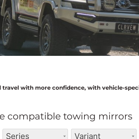
 travel with more confidence, with vehicle-speci
e compatible towing mirrors
Series
Variant