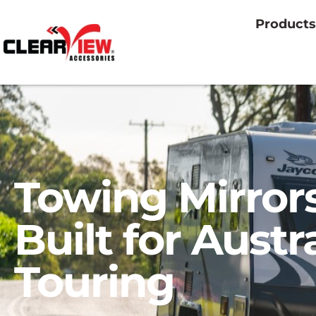
Products
Towing Mirror
Built for Austr
Touring