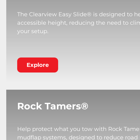
The Clearview Easy Slide® is designed to he
accessible height, reducing the need to cli
your setup.
Explore
Rock Tamers®
Help protect what you tow with Rock Tame
mudflap systems, designed to reduce road