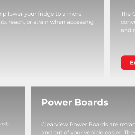
lp lower your fridge to a more
The 
mb, reach, or strain when accessing
conve
and r
E
Power Boards
rs®
Clearview Power Boards are retrac
and out of your vehicle easier. T