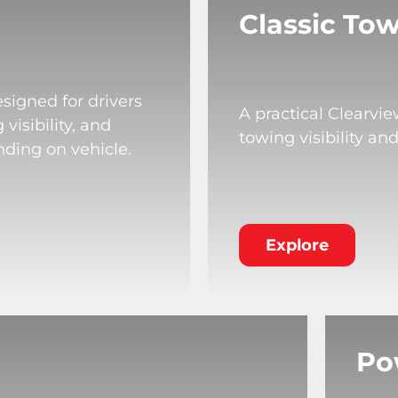
Classic Tow
signed for drivers
A practical Clearvi
isibility, and
towing visibility an
nding on vehicle.
Explore
Po