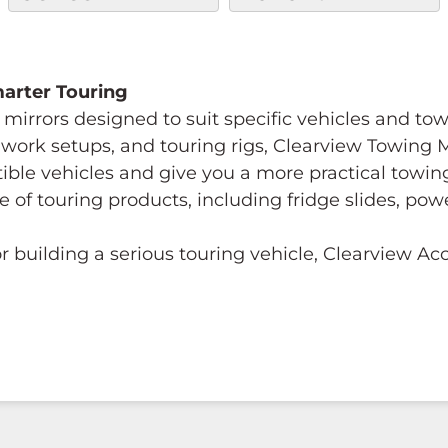
Smarter Touring
mirrors designed to suit specific vehicles and to
s, work setups, and touring rigs, Clearview Towing
tible vehicles and give you a more practical towi
e of touring products, including fridge slides, p
 building a serious touring vehicle, Clearview A