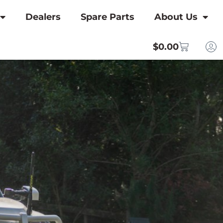
Dealers
Spare Parts
About Us
$
0.00