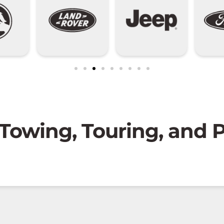
 Towing, Touring, and