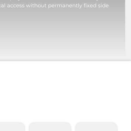
cal access without permanently fixed side