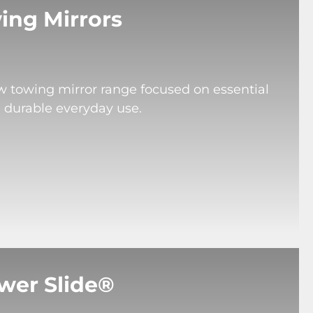
ing Mirrors
ew towing mirror range focused on essential
d durable everyday use.
wer Slide®