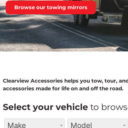
Browse our towing mirrors
Clearview Accessories helps you tow, tour, and
accessories made for life on and off the road.
Select your vehicle
to brows
Make
Model