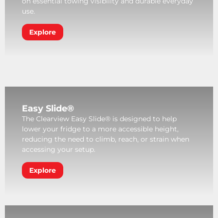
on essential towing visibility and durable everyday
use.
Explore
Easy Slide®
The Clearview Easy Slide® is designed to help
lower your fridge to a more accessible height,
reducing the need to climb, reach, or strain when
accessing your setup.
Explore