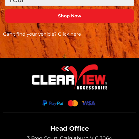
Can’t find your vehicle?
Click here
Head Office
3 Frog Court, Craigieburn VIC 3064