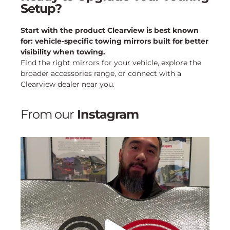
Setup?
Start with the product Clearview is best known
for: vehicle-specific towing mirrors built for better
visibility when towing.
Find the right mirrors for your vehicle, explore the
broader accessories range, or connect with a
Clearview dealer near you.
From our
Instagram