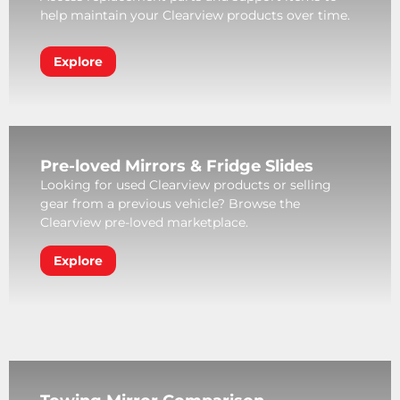
help maintain your Clearview products over time.
Explore
Pre-loved Mirrors & Fridge Slides
Looking for used Clearview products or selling
gear from a previous vehicle? Browse the
Clearview pre-loved marketplace.
Explore