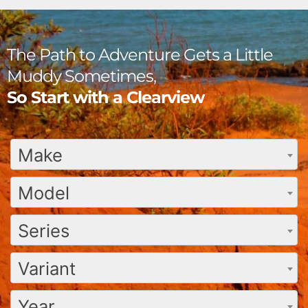
The Path to Adventure Gets a Little
Muddy Sometimes,
So Start with a Clearview
Make
Model
Series
Variant
Year