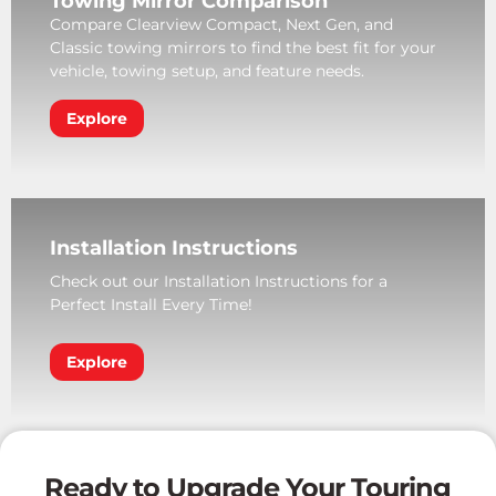
Towing Mirror Comparison
Compare Clearview Compact, Next Gen, and
Classic towing mirrors to find the best fit for your
vehicle, towing setup, and feature needs.
Explore
Installation Instructions
Check out our Installation Instructions for a
Perfect Install Every Time!
Explore
Ready to Upgrade Your Touring