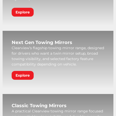
Explore
Next Gen Towing Mirrors
Clearview’s flagship towing mirror range, designed
for drivers who want a twin mirror setup, broad
towing visibility, and selected factory feature
compatibility depending on vehicle.
Explore
Classic Towing Mirrors
A practical Clearview towing mirror range focused