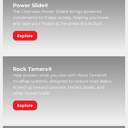
Power Slide®
The Clearview Power Slide® brings powered
convenience to fridge access, helping you lower
and raise your fridge at the press of a button.
Explore
Rock Tamers®
Help protect what you tow with Rock Tamers®
mudflap systems, designed to reduce road debris
kicked up toward caravans, trailers, boats, and
other towed loads.
Explore