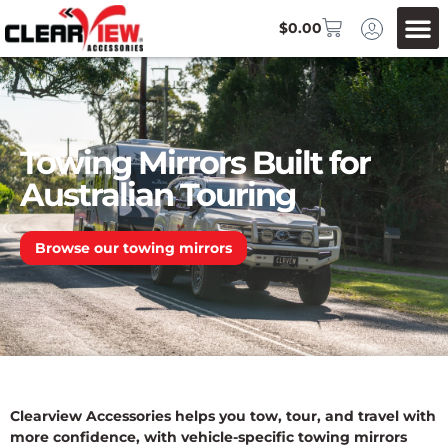
$
0.00
Towing Mirrors Built for
Australian Touring
Browse our towing mirrors
Clearview Accessories helps you tow, tour, and travel with
more confidence, with vehicle-specific towing mirrors