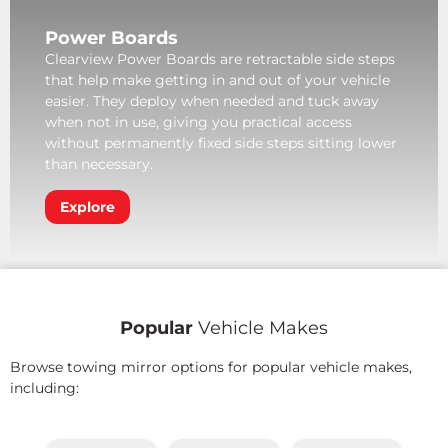
Power Boards
Clearview Power Boards are retractable side steps
that help make getting in and out of your vehicle
easier. They deploy when needed and tuck away
when not in use, giving you practical access
without permanently fixed side steps sitting lower
than necessary.
Explore
Popular
Vehicle Makes
Browse towing mirror options for popular vehicle makes,
including: