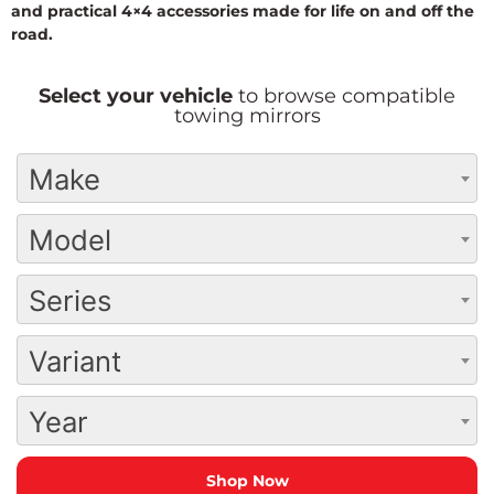
and practical 4×4 accessories made for life on and off the
road.
Select your vehicle
to browse compatible
towing mirrors
Make
Model
Series
Variant
Year