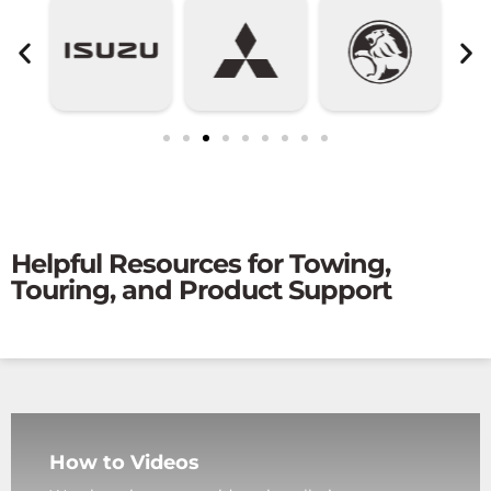
Helpful Resources for Towing,
Touring, and Product Support
How to Videos