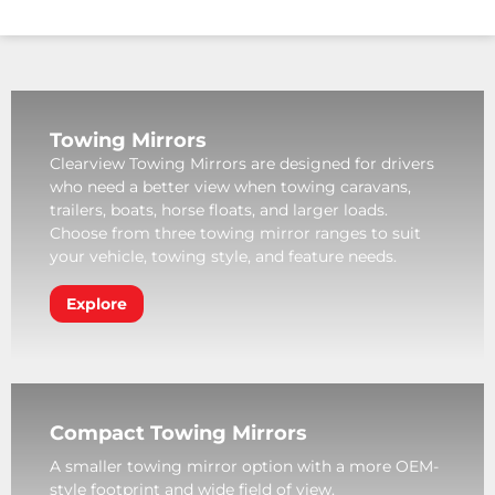
Towing Mirrors
Clearview Towing Mirrors are designed for drivers
who need a better view when towing caravans,
trailers, boats, horse floats, and larger loads.
Choose from three towing mirror ranges to suit
your vehicle, towing style, and feature needs.
Explore
Compact Towing Mirrors
A smaller towing mirror option with a more OEM-
style footprint and wide field of view.