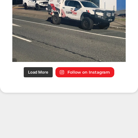
Load More
Follow on Instagram