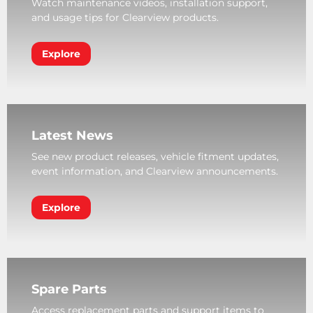
Watch maintenance videos, installation support,
and usage tips for Clearview products.
Explore
Latest News
See new product releases, vehicle fitment updates,
event information, and Clearview announcements.
Explore
Spare Parts
Access replacement parts and support items to