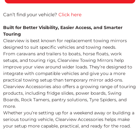
Can’t find your vehicle?
Click here
Built for Better Visibility, Easier Access, and Smarter
Touring
Clearview is best known for replacement towing mirrors
designed to suit specific vehicles and towing needs.
From caravans and trailers to boats, horse floats, work
setups, and touring rigs, Clearview Towing Mirrors help
improve your view around wider loads. They’re designed to
integrate with compatible vehicles and give you a more
practical towing setup than temporary mirror add-ons.
Clearview Accessories also offers a growing range of touring
products, including fridge slides, power boards, Swing
Boards, Rock Tamers, pantry solutions, Tyre Spiders, and
more.
Whether you’re setting up for a weekend away or building a
serious touring vehicle, Clearview Accessories helps make
your setup more capable, practical, and ready for the road.