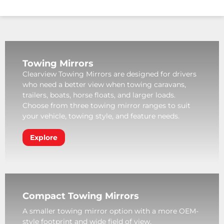
Towing Mirrors
Clearview Towing Mirrors are designed for drivers
who need a better view when towing caravans,
trailers, boats, horse floats, and larger loads.
Choose from three towing mirror ranges to suit
your vehicle, towing style, and feature needs.
Explore
Compact Towing Mirrors
A smaller towing mirror option with a more OEM-
style footprint and wide field of view.