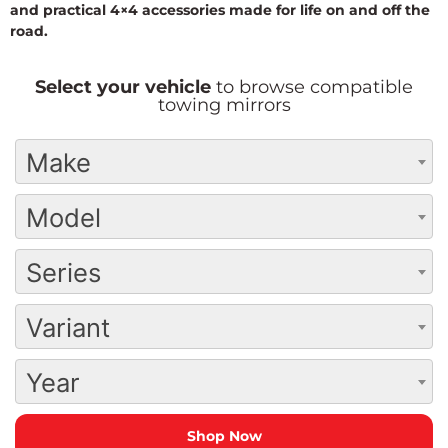
and practical 4×4 accessories made for life on and off the
road.
Select your vehicle
to browse compatible
towing mirrors
Make
Model
Series
Variant
Year