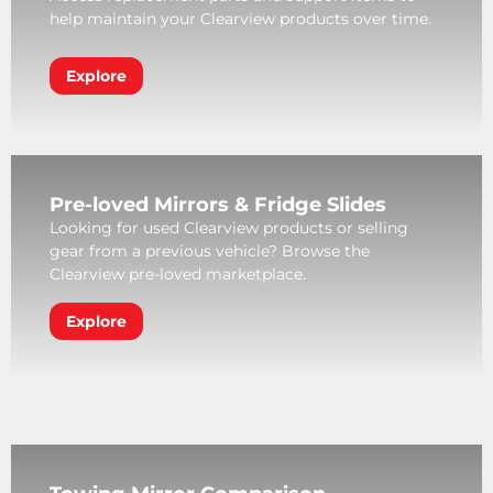
help maintain your Clearview products over time.
Explore
Pre-loved Mirrors & Fridge Slides
Looking for used Clearview products or selling
gear from a previous vehicle? Browse the
Clearview pre-loved marketplace.
Explore