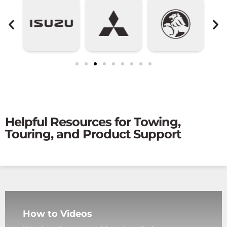
Helpful Resources for Towing,
Touring, and Product Support
How to Videos