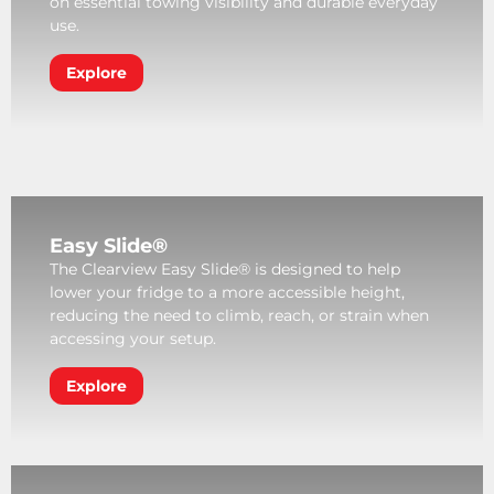
on essential towing visibility and durable everyday
use.
Explore
Easy Slide®
The Clearview Easy Slide® is designed to help
lower your fridge to a more accessible height,
reducing the need to climb, reach, or strain when
accessing your setup.
Explore