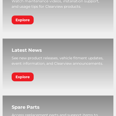
Watch maintenance videos, installation support,
and usage tips for Clearview products.
Explore
Latest News
See new product releases, vehicle fitment updates,
event information, and Clearview announcements.
Explore
Spare Parts
Access replacement parts and support items to