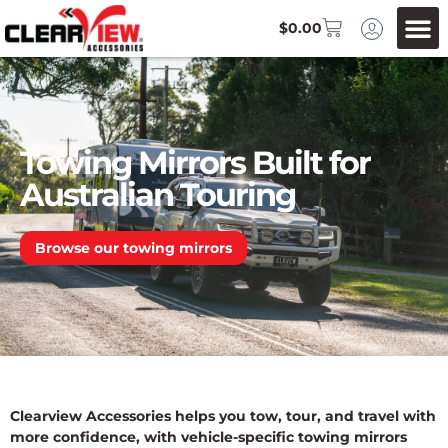
$
0.00
Towing Mirrors Built for
Australian Touring
Browse our towing mirrors
Clearview Accessories helps you tow, tour, and travel with
more confidence, with vehicle-specific towing mirrors