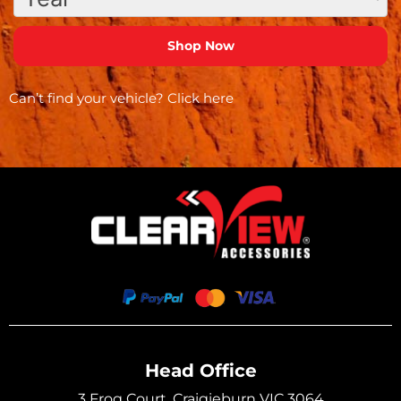
Can’t find your vehicle?
Click here
Head Office
3 Frog Court, Craigieburn VIC 3064