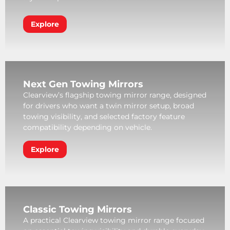
Explore
Next Gen Towing Mirrors
Clearview’s flagship towing mirror range, designed
for drivers who want a twin mirror setup, broad
towing visibility, and selected factory feature
compatibility depending on vehicle.
Explore
Classic Towing Mirrors
A practical Clearview towing mirror range focused