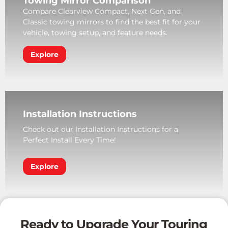
Towing Mirror Comparison
Compare Clearview Compact, Next Gen, and
Classic towing mirrors to find the best fit for your
vehicle, towing setup, and feature needs.
Explore
Installation Instructions
Check out our Installation Instructions for a
Perfect Install Every Time!
Explore
Ready to Upgrade Your Touring