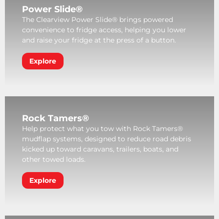
Power Slide®
The Clearview Power Slide® brings powered
convenience to fridge access, helping you lower
and raise your fridge at the press of a button.
Explore
Rock Tamers®
Help protect what you tow with Rock Tamers®
mudflap systems, designed to reduce road debris
kicked up toward caravans, trailers, boats, and
other towed loads.
Explore