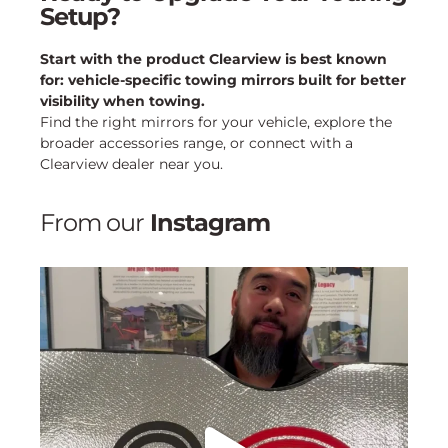
Setup?
Start with the product Clearview is best known
for: vehicle-specific towing mirrors built for better
visibility when towing.
Find the right mirrors for your vehicle, explore the
broader accessories range, or connect with a
Clearview dealer near you.
From our
Instagram