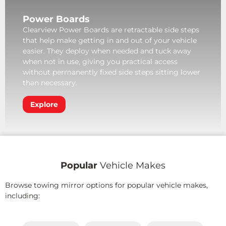
Power Boards
Clearview Power Boards are retractable side steps
that help make getting in and out of your vehicle
easier. They deploy when needed and tuck away
when not in use, giving you practical access
without permanently fixed side steps sitting lower
than necessary.
Explore
Popular
Vehicle Makes
Browse towing mirror options for popular vehicle makes,
including: