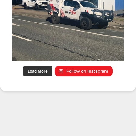
Load More
Follow on Instagram