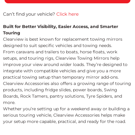
Can’t find your vehicle?
Click here
Built for Better Visibility, Easier Access, and Smarter
Touring
Clearview is best known for replacement towing mirrors
designed to suit specific vehicles and towing needs.
From caravans and trailers to boats, horse floats, work
setups, and touring rigs, Clearview Towing Mirrors help
improve your view around wider loads. They’re designed to
integrate with compatible vehicles and give you a more
practical towing setup than temporary mirror add-ons.
Clearview Accessories also offers a growing range of touring
products, including fridge slides, power boards, Swing
Boards, Rock Tamers, pantry solutions, Tyre Spiders, and
more.
Whether you’re setting up for a weekend away or building a
serious touring vehicle, Clearview Accessories helps make
your setup more capable, practical, and ready for the road.