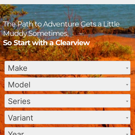
The Path to Adventure Gets a Little
Muddy Sometimes,
So Start with a Clearview
Make
Model
Series
Variant
Year