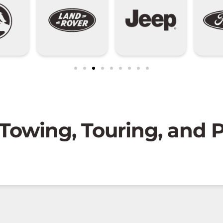
 Towing, Touring, and