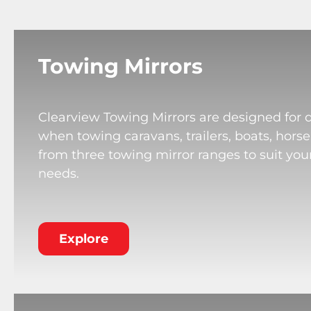
Towing Mirrors
Clearview Towing Mirrors are designed for 
when towing caravans, trailers, boats, horse
from three towing mirror ranges to suit your
needs.
Explore