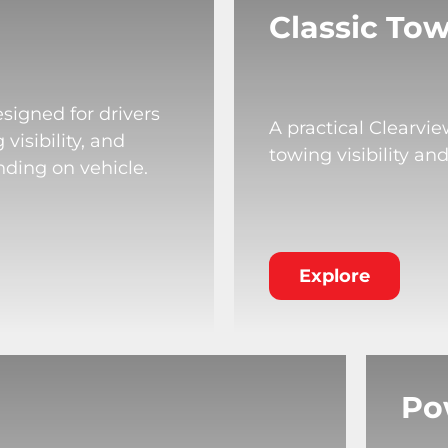
Classic Tow
signed for drivers
A practical Clearvi
isibility, and
towing visibility an
nding on vehicle.
Explore
Po