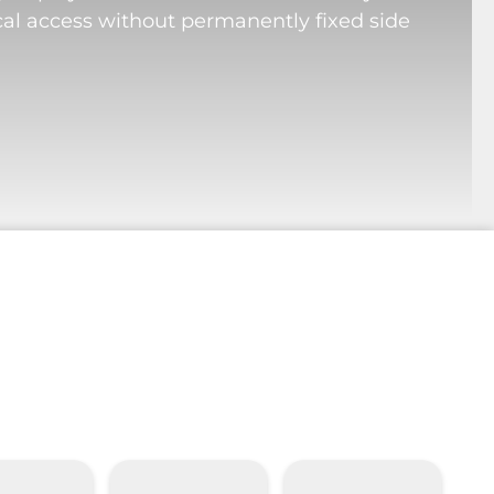
cal access without permanently fixed side