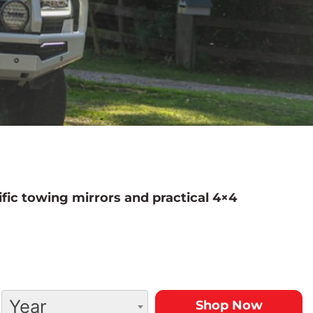
fic towing mirrors and practical 4×4
Year