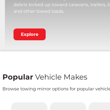
debris kicked up toward caravans, trailers, 
and other towed loads.
Explore
Popular
Vehicle Makes
Browse towing mirror options for popular vehicl