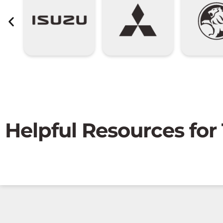
Helpful Resources for