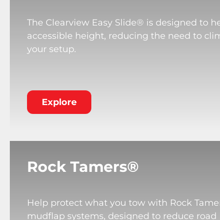
The Clearview Easy Slide® is designed to he
accessible height, reducing the need to cli
your setup.
Explore
Rock Tamers®
Help protect what you tow with Rock Tame
mudflap systems, designed to reduce road