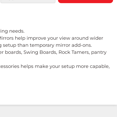
wing needs.
 Mirrors help improve your view around wider
ng setup than temporary mirror add-ons.
ower boards, Swing Boards, Rock Tamers, pantry
ccessories helps make your setup more capable,