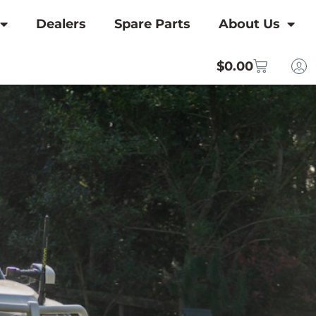
Dealers
Spare Parts
About Us
$
0.00