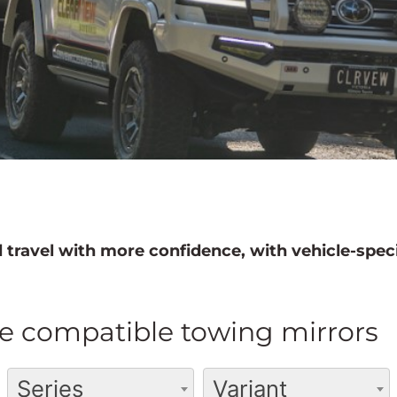
 travel with more confidence, with vehicle-speci
e compatible towing mirrors
Series
Variant