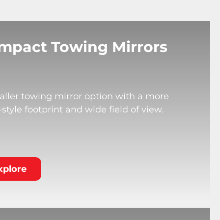
mpact Towing Mirrors
ller towing mirror option with a more
tyle footprint and wide field of view.
xplore