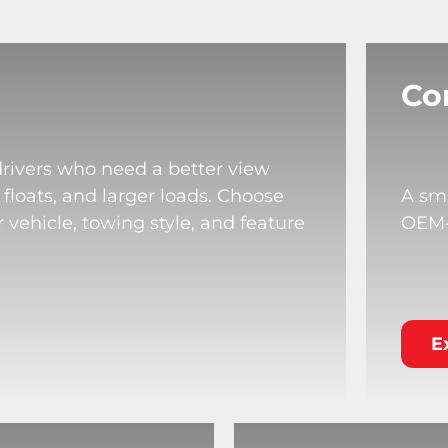
Co
drivers who need a better view
 floats, and larger loads. Choose
A sma
 vehicle, towing style, and feature
OEM-s
E