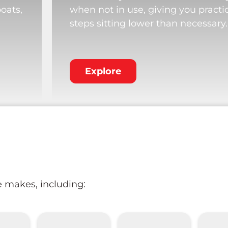
boats,
when not in use, giving you practi
steps sitting lower than necessary.
Explore
e makes, including: