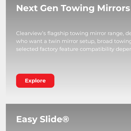
Next Gen Towing Mirrors
Clearview’s flagship towing mirror range, de
who want a twin mirror setup, broad towing v
selected factory feature compatibility depe
Explore
Easy Slide®