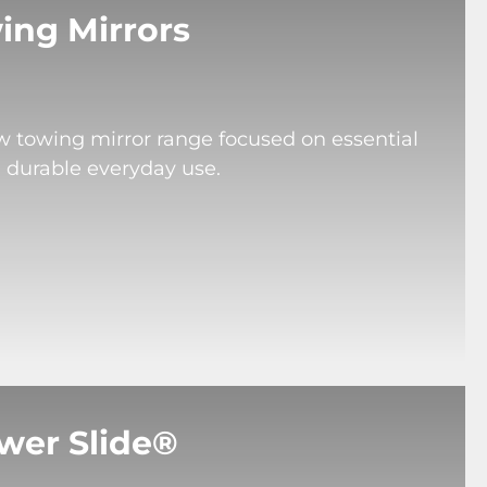
ing Mirrors
ew towing mirror range focused on essential
d durable everyday use.
wer Slide®