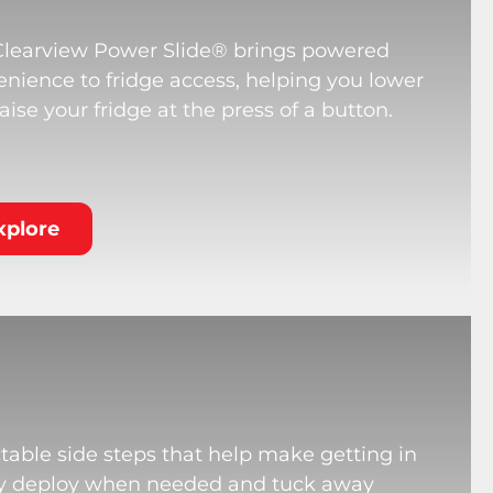
Clearview Power Slide® brings powered
nience to fridge access, helping you lower
aise your fridge at the press of a button.
xplore
table side steps that help make getting in
hey deploy when needed and tuck away