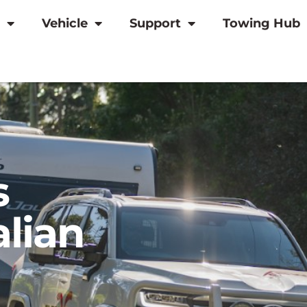
Vehicle
Support
Towing Hub
s
alian