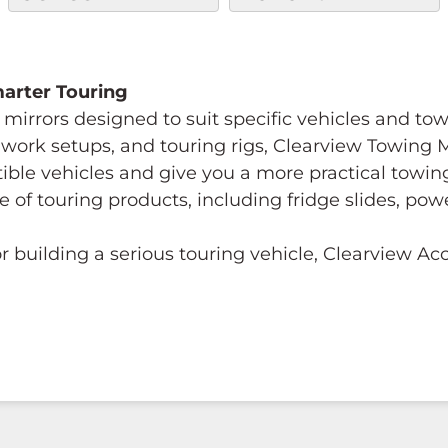
Smarter Touring
mirrors designed to suit specific vehicles and to
s, work setups, and touring rigs, Clearview Towing
tible vehicles and give you a more practical towi
e of touring products, including fridge slides, p
 building a serious touring vehicle, Clearview A