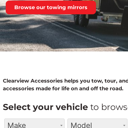
Browse our towing mirrors
Clearview Accessories helps you tow, tour, and
accessories made for life on and off the road.
Select your vehicle
to brows
Make
Model