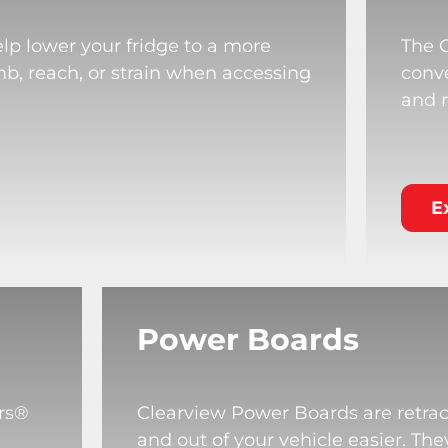
lp lower your fridge to a more
The 
mb, reach, or strain when accessing
conve
and r
E
Power Boards
rs®
Clearview Power Boards are retrac
and out of your vehicle easier. T