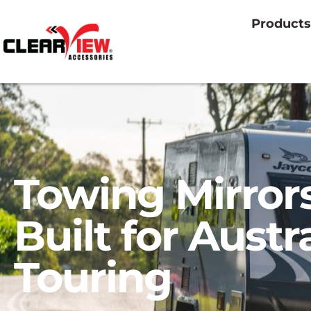
Products
Towing Mirror
Built for Austr
Touring