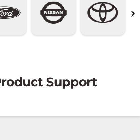
 Product Support