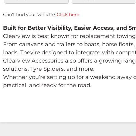
Can’t find your vehicle?
Click here
Built for Better Visibility, Easier Access, and 
Clearview is best known for replacement towing 
From caravans and trailers to boats, horse float
loads. They’re designed to integrate with compa
Clearview Accessories also offers a growing rang
solutions, Tyre Spiders, and more.
Whether you’re setting up for a weekend away or
practical, and ready for the road.