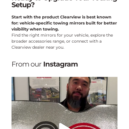
Setup?
Start with the product Clearview is best known
for: vehicle-specific towing mirrors built for better
visibility when towing.
Find the right mirrors for your vehicle, explore the
broader accessories range, or connect with a
Clearview dealer near you.
From our
Instagram