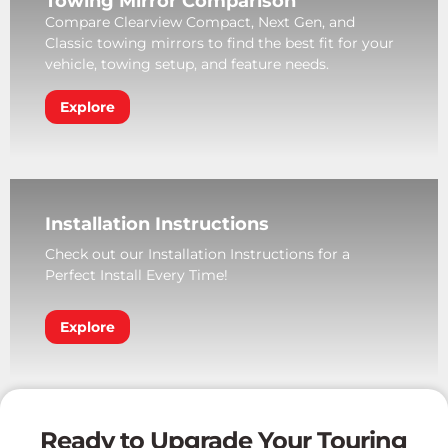
Towing Mirror Comparison
Compare Clearview Compact, Next Gen, and
Classic towing mirrors to find the best fit for your
vehicle, towing setup, and feature needs.
Explore
Installation Instructions
Check out our Installation Instructions for a
Perfect Install Every Time!
Explore
Ready to Upgrade Your Touring