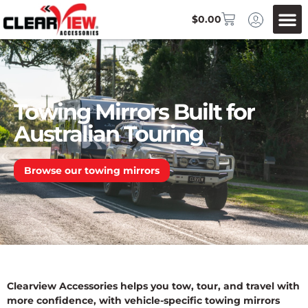
$
0.00
Towing Mirrors Built for
Australian Touring
Browse our towing mirrors
Clearview Accessories helps you tow, tour, and travel with
more confidence, with vehicle-specific towing mirrors