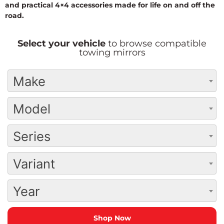
and practical 4×4 accessories made for life on and off the
road.
Select your vehicle
to browse compatible
towing mirrors
Make
Model
Series
Variant
Year