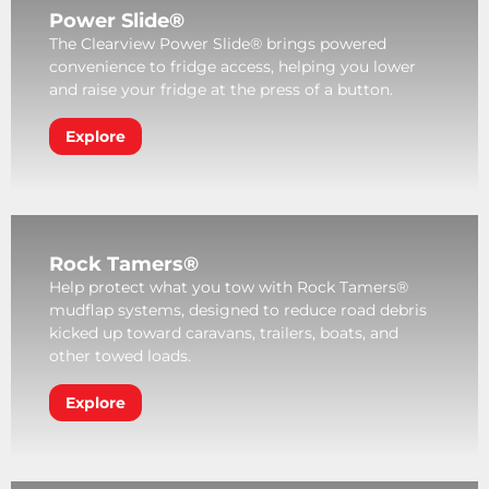
Power Slide®
The Clearview Power Slide® brings powered
convenience to fridge access, helping you lower
and raise your fridge at the press of a button.
Explore
Rock Tamers®
Help protect what you tow with Rock Tamers®
mudflap systems, designed to reduce road debris
kicked up toward caravans, trailers, boats, and
other towed loads.
Explore