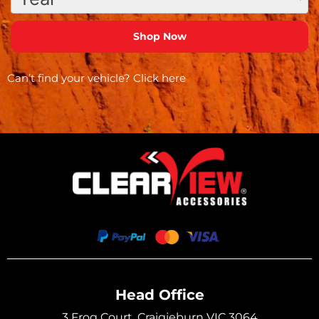
Can’t find your vehicle?
Click here
Head Office
3 Frog Court, Craigieburn VIC 3064