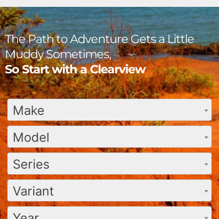
The Path to Adventure Gets a Little
Muddy Sometimes,
So Start with a Clearview
Make
Model
Series
Variant
Year