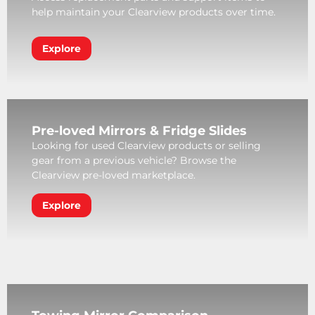
help maintain your Clearview products over time.
Explore
Pre-loved Mirrors & Fridge Slides
Looking for used Clearview products or selling
gear from a previous vehicle? Browse the
Clearview pre-loved marketplace.
Explore