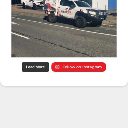
Load More
Follow on Instagram