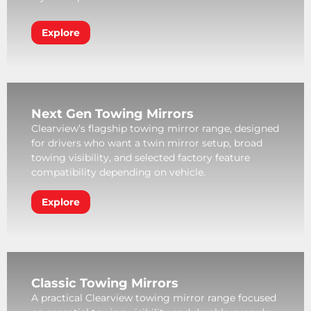
Explore
Next Gen Towing Mirrors
Clearview’s flagship towing mirror range, designed
for drivers who want a twin mirror setup, broad
towing visibility, and selected factory feature
compatibility depending on vehicle.
Explore
Classic Towing Mirrors
A practical Clearview towing mirror range focused