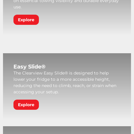
on essential towing visibility and durable everyday
use.
Explore
Easy Slide®
The Clearview Easy Slide® is designed to help
lower your fridge to a more accessible height,
reducing the need to climb, reach, or strain when
accessing your setup.
Explore