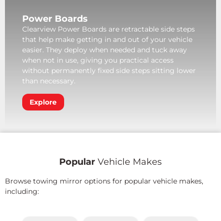
Power Boards
Clearview Power Boards are retractable side steps
that help make getting in and out of your vehicle
easier. They deploy when needed and tuck away
when not in use, giving you practical access
without permanently fixed side steps sitting lower
than necessary.
Explore
Popular
Vehicle Makes
Browse towing mirror options for popular vehicle makes,
including: