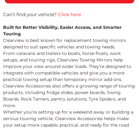
Can’t find your vehicle?
Click here
Built for Better Visibility, Easier Access, and Smarter
Touring
Clearview is best known for replacement towing mirrors
designed to suit specific vehicles and towing needs.
From caravans and trailers to boats, horse floats, work
setups, and touring rigs, Clearview Towing Mirrors help
improve your view around wider loads. They’re designed to
integrate with compatible vehicles and give you a more
practical towing setup than temporary mirror add-ons.
Clearview Accessories also offers a growing range of touring
products, including fridge slides, power boards, Swing
Boards, Rock Tamers, pantry solutions, Tyre Spiders, and
more.
Whether you’re setting up for a weekend away or building a
serious touring vehicle, Clearview Accessories helps make
your setup more capable, practical, and ready for the road.