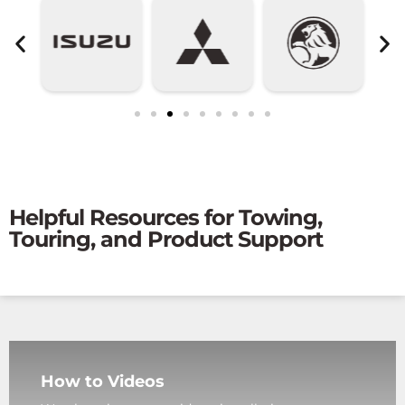
Helpful Resources for Towing,
Touring, and Product Support
How to Videos