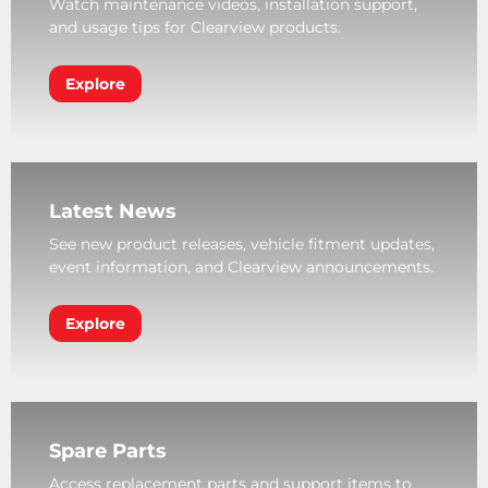
Watch maintenance videos, installation support,
and usage tips for Clearview products.
Explore
Latest News
See new product releases, vehicle fitment updates,
event information, and Clearview announcements.
Explore
Spare Parts
Access replacement parts and support items to