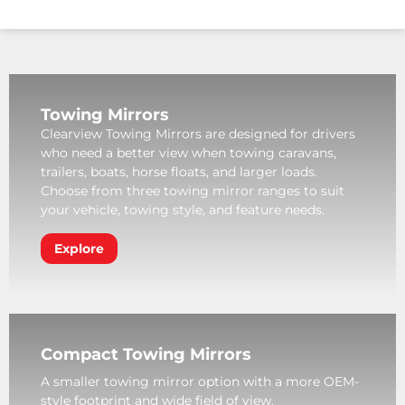
Towing Mirrors
Clearview Towing Mirrors are designed for drivers
who need a better view when towing caravans,
trailers, boats, horse floats, and larger loads.
Choose from three towing mirror ranges to suit
your vehicle, towing style, and feature needs.
Explore
Compact Towing Mirrors
A smaller towing mirror option with a more OEM-
style footprint and wide field of view.