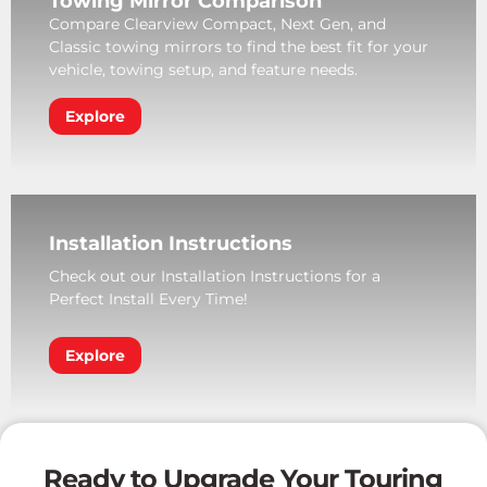
Towing Mirror Comparison
Compare Clearview Compact, Next Gen, and
Classic towing mirrors to find the best fit for your
vehicle, towing setup, and feature needs.
Explore
Installation Instructions
Check out our Installation Instructions for a
Perfect Install Every Time!
Explore
Ready to Upgrade Your Touring