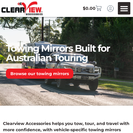
$
0.00
Towing Mirrors Built for
Australian Touring
Browse our towing mirrors
Clearview Accessories helps you tow, tour, and travel with
more confidence, with vehicle-specific towing mirrors