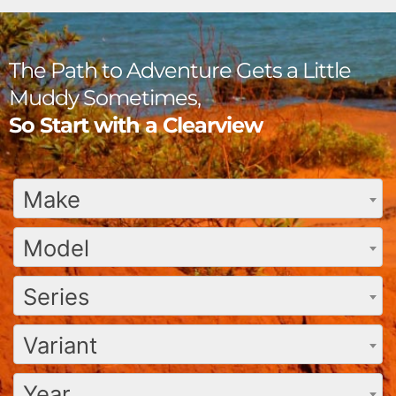
The Path to Adventure Gets a Little
Muddy Sometimes,
So Start with a Clearview
Make
Model
Series
Variant
Year