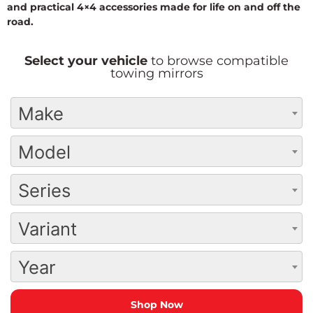
and practical 4×4 accessories made for life on and off the
road.
Select your vehicle
to browse compatible
towing mirrors
Make
Model
Series
Variant
Year