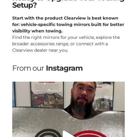
Setup?
Start with the product Clearview is best known
for: vehicle-specific towing mirrors built for better
visibility when towing.
Find the right mirrors for your vehicle, explore the
broader accessories range, or connect with a
Clearview dealer near you.
From our
Instagram