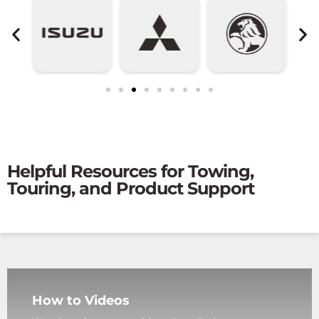
Helpful Resources for Towing,
Touring, and Product Support
How to Videos