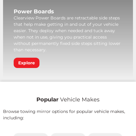
Power Boards
Clearview Power Boards are retractable side steps
that help make getting in and out of your vehicle
easier. They deploy when needed and tuck away
when not in use, giving you practical access
without permanently fixed side steps sitting lower
than necessary.
Explore
Popular
Vehicle Makes
Browse towing mirror options for popular vehicle makes,
including: