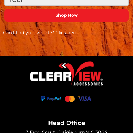
Can’t find your vehicle?
Click here
Head Office
3 Frog Court, Craigieburn VIC 3064