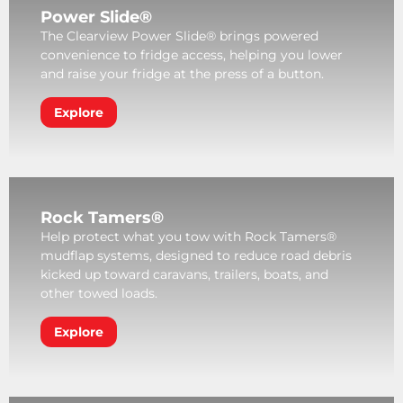
Power Slide®
The Clearview Power Slide® brings powered
convenience to fridge access, helping you lower
and raise your fridge at the press of a button.
Explore
Rock Tamers®
Help protect what you tow with Rock Tamers®
mudflap systems, designed to reduce road debris
kicked up toward caravans, trailers, boats, and
other towed loads.
Explore