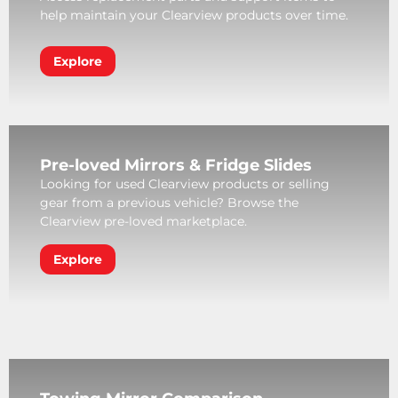
help maintain your Clearview products over time.
Explore
Pre-loved Mirrors & Fridge Slides
Looking for used Clearview products or selling
gear from a previous vehicle? Browse the
Clearview pre-loved marketplace.
Explore