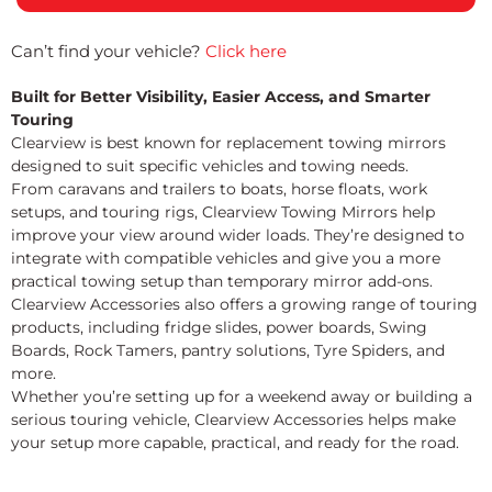
Can’t find your vehicle?
Click here
Built for Better Visibility, Easier Access, and Smarter
Touring
Clearview is best known for replacement towing mirrors
designed to suit specific vehicles and towing needs.
From caravans and trailers to boats, horse floats, work
setups, and touring rigs, Clearview Towing Mirrors help
improve your view around wider loads. They’re designed to
integrate with compatible vehicles and give you a more
practical towing setup than temporary mirror add-ons.
Clearview Accessories also offers a growing range of touring
products, including fridge slides, power boards, Swing
Boards, Rock Tamers, pantry solutions, Tyre Spiders, and
more.
Whether you’re setting up for a weekend away or building a
serious touring vehicle, Clearview Accessories helps make
your setup more capable, practical, and ready for the road.