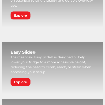
on essential towing visibility and durable everyday
use.
Explore
Easy Slide®
The Clearview Easy Slide® is designed to help
lower your fridge to a more accessible height,
reducing the need to climb, reach, or strain when
accessing your setup.
Explore