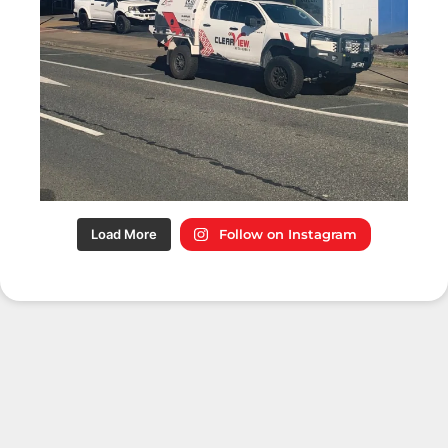
Load More
Follow on Instagram