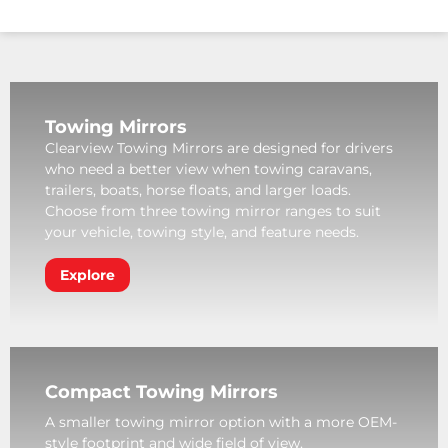
Towing Mirrors
Clearview Towing Mirrors are designed for drivers
who need a better view when towing caravans,
trailers, boats, horse floats, and larger loads.
Choose from three towing mirror ranges to suit
your vehicle, towing style, and feature needs.
Explore
Compact Towing Mirrors
A smaller towing mirror option with a more OEM-
style footprint and wide field of view.