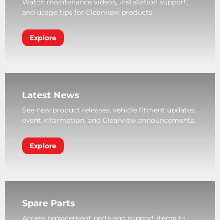
Watch maintenance videos, installation support,
and usage tips for Clearview products.
Explore
Latest News
See new product releases, vehicle fitment updates,
event information, and Clearview announcements.
Explore
Spare Parts
Access replacement parts and support items to