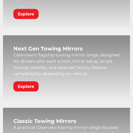
Explore
Next Gen Towing Mirrors
Clearview’s flagship towing mirror range, designed
for drivers who want a twin mirror setup, broad
towing visibility, and selected factory feature
compatibility depending on vehicle.
Explore
Classic Towing Mirrors
A practical Clearview towing mirror range focused