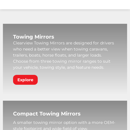
Towing Mirrors
Clearview Towing Mirrors are designed for drivers
who need a better view when towing caravans,
trailers, boats, horse floats, and larger loads.
Choose from three towing mirror ranges to suit
your vehicle, towing style, and feature needs.
Explore
Compact Towing Mirrors
A smaller towing mirror option with a more OEM-
style footprint and wide field of view.