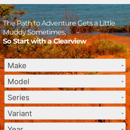
The Path to Adventure Gets a Little
Muddy Sometimes,
So Start with a Clearview
Make
Model
Series
Variant
Year