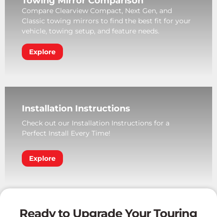
Towing Mirror Comparison
Compare Clearview Compact, Next Gen, and
Classic towing mirrors to find the best fit for your
vehicle, towing setup, and feature needs.
Explore
Installation Instructions
Check out our Installation Instructions for a
Perfect Install Every Time!
Explore
Ready to Upgrade Your Touring