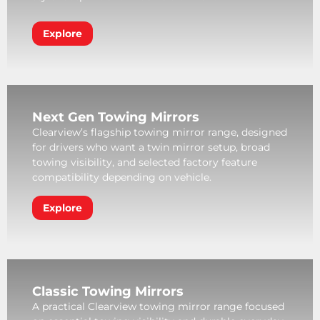
Explore
Next Gen Towing Mirrors
Clearview’s flagship towing mirror range, designed
for drivers who want a twin mirror setup, broad
towing visibility, and selected factory feature
compatibility depending on vehicle.
Explore
Classic Towing Mirrors
A practical Clearview towing mirror range focused