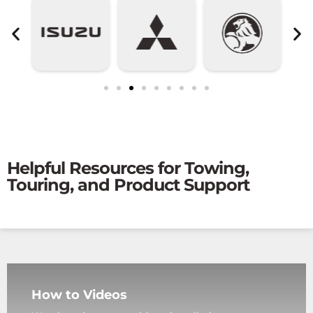
Helpful Resources for Towing,
Touring, and Product Support
How to Videos