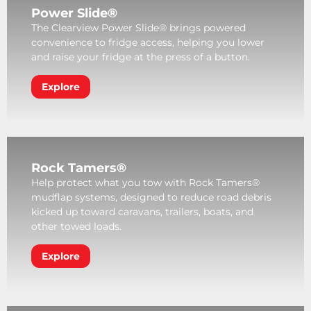
Power Slide®
The Clearview Power Slide® brings powered
convenience to fridge access, helping you lower
and raise your fridge at the press of a button.
Explore
Rock Tamers®
Help protect what you tow with Rock Tamers®
mudflap systems, designed to reduce road debris
kicked up toward caravans, trailers, boats, and
other towed loads.
Explore