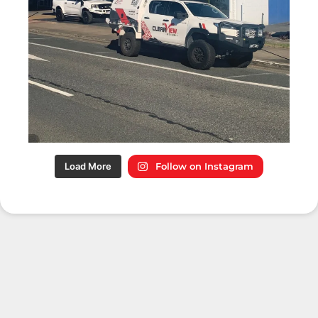
Load More
Follow on Instagram