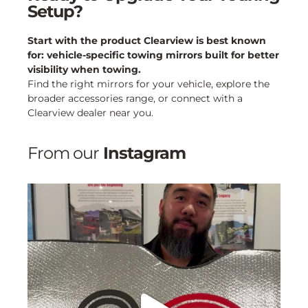
Setup?
Start with the product Clearview is best known
for: vehicle-specific towing mirrors built for better
visibility when towing.
Find the right mirrors for your vehicle, explore the
broader accessories range, or connect with a
Clearview dealer near you.
From our
Instagram