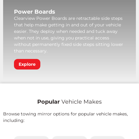
Power Boards
Clearview Power Boards are retractable side steps
that help make getting in and out of your vehicle
easier. They deploy when needed and tuck away
when not in use, giving you practical access
without permanently fixed side steps sitting lower
than necessary.
Explore
Popular
Vehicle Makes
Browse towing mirror options for popular vehicle makes,
including: