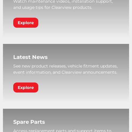
Watch maintenance videos, installation support,
and usage tips for Clearview products.
Explore
Latest News
See new product releases, vehicle fitment updates,
event information, and Clearview announcements.
Explore
Spare Parts
Access replacement parts and support items to