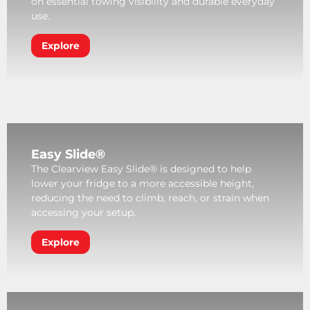
on essential towing visibility and durable everyday
use.
Explore
Easy Slide®
The Clearview Easy Slide® is designed to help
lower your fridge to a more accessible height,
reducing the need to climb, reach, or strain when
accessing your setup.
Explore