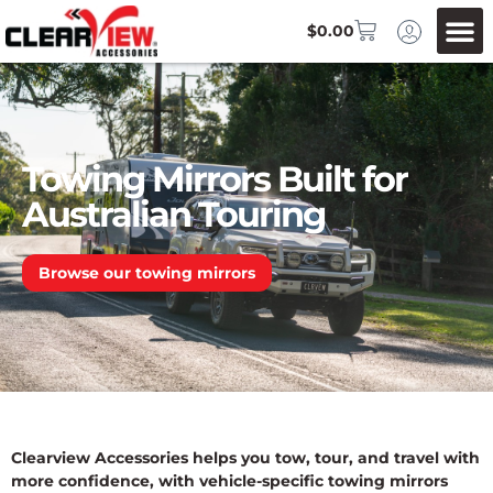
$
0.00
Towing Mirrors Built for
Australian Touring
Browse our towing mirrors
Clearview Accessories helps you tow, tour, and travel with
more confidence, with vehicle-specific towing mirrors