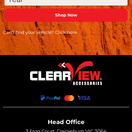
Can’t find your vehicle?
Click here
Head Office
3 Frog Court, Craigieburn VIC 3064