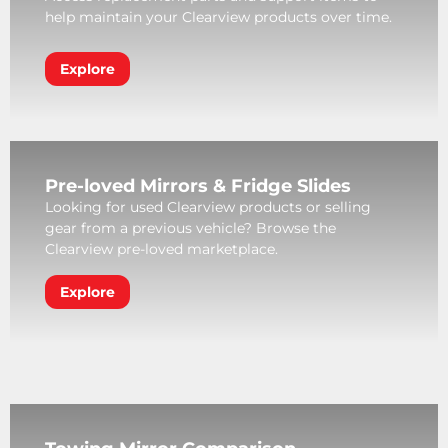
help maintain your Clearview products over time.
Explore
Pre-loved Mirrors & Fridge Slides
Looking for used Clearview products or selling
gear from a previous vehicle? Browse the
Clearview pre-loved marketplace.
Explore