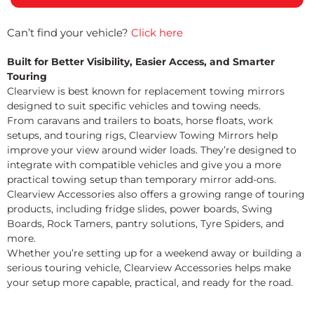
Can’t find your vehicle?
Click here
Built for Better Visibility, Easier Access, and Smarter
Touring
Clearview is best known for replacement towing mirrors
designed to suit specific vehicles and towing needs.
From caravans and trailers to boats, horse floats, work
setups, and touring rigs, Clearview Towing Mirrors help
improve your view around wider loads. They’re designed to
integrate with compatible vehicles and give you a more
practical towing setup than temporary mirror add-ons.
Clearview Accessories also offers a growing range of touring
products, including fridge slides, power boards, Swing
Boards, Rock Tamers, pantry solutions, Tyre Spiders, and
more.
Whether you’re setting up for a weekend away or building a
serious touring vehicle, Clearview Accessories helps make
your setup more capable, practical, and ready for the road.