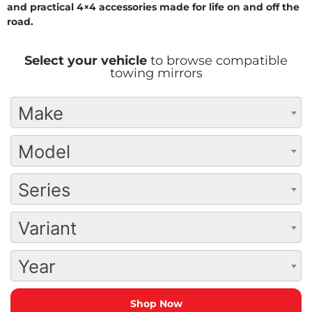
and practical 4×4 accessories made for life on and off the
road.
Select your vehicle
to browse compatible
towing mirrors
Make
Model
Series
Variant
Year