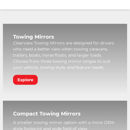
Towing Mirrors
Clearview Towing Mirrors are designed for drivers
who need a better view when towing caravans,
trailers, boats, horse floats, and larger loads.
Choose from three towing mirror ranges to suit
your vehicle, towing style, and feature needs.
Explore
Compact Towing Mirrors
A smaller towing mirror option with a more OEM-
style footprint and wide field of view.