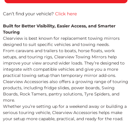
Can’t find your vehicle?
Click here
Built for Better Visibility, Easier Access, and Smarter
Touring
Clearview is best known for replacement towing mirrors
designed to suit specific vehicles and towing needs.
From caravans and trailers to boats, horse floats, work
setups, and touring rigs, Clearview Towing Mirrors help
improve your view around wider loads. They’re designed to
integrate with compatible vehicles and give you a more
practical towing setup than temporary mirror add-ons.
Clearview Accessories also offers a growing range of touring
products, including fridge slides, power boards, Swing
Boards, Rock Tamers, pantry solutions, Tyre Spiders, and
more.
Whether you’re setting up for a weekend away or building a
serious touring vehicle, Clearview Accessories helps make
your setup more capable, practical, and ready for the road.