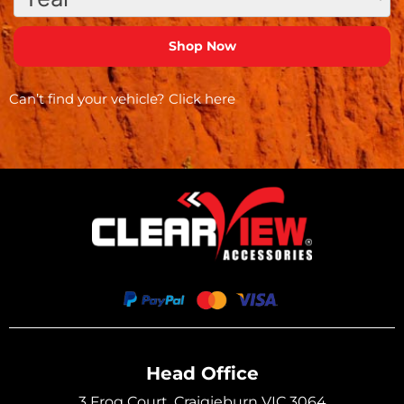
Can’t find your vehicle?
Click here
Head Office
3 Frog Court, Craigieburn VIC 3064