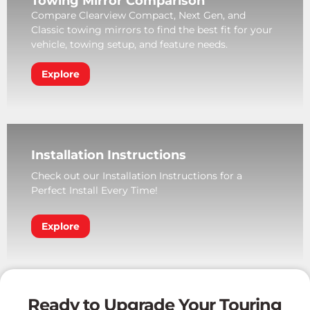
Towing Mirror Comparison
Compare Clearview Compact, Next Gen, and
Classic towing mirrors to find the best fit for your
vehicle, towing setup, and feature needs.
Explore
Installation Instructions
Check out our Installation Instructions for a
Perfect Install Every Time!
Explore
Ready to Upgrade Your Touring