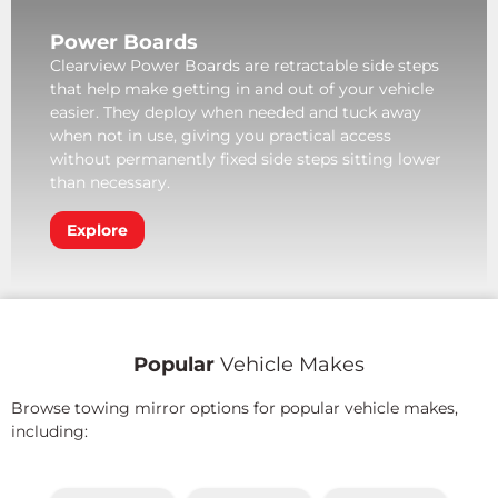
Power Boards
Clearview Power Boards are retractable side steps
that help make getting in and out of your vehicle
easier. They deploy when needed and tuck away
when not in use, giving you practical access
without permanently fixed side steps sitting lower
than necessary.
Explore
Popular
Vehicle Makes
Browse towing mirror options for popular vehicle makes,
including: