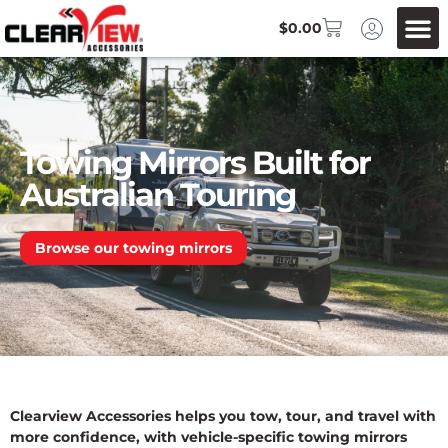
$
0.00
Towing Mirrors Built for
Australian Touring
Browse our towing mirrors
Clearview Accessories helps you tow, tour, and travel with
more confidence, with vehicle-specific towing mirrors