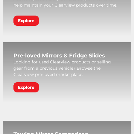
help maintain your Clearview products over time.
Explore
Pre-loved Mirrors & Fridge Slides
Looking for used Clearview products or selling
gear from a previous vehicle? Browse the
Clearview pre-loved marketplace.
Explore