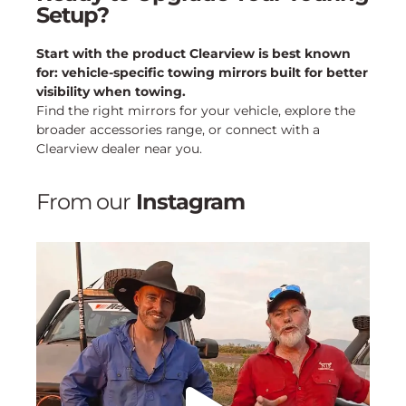
Setup?
Start with the product Clearview is best known
for: vehicle-specific towing mirrors built for better
visibility when towing.
Find the right mirrors for your vehicle, explore the
broader accessories range, or connect with a
Clearview dealer near you.
From our
Instagram