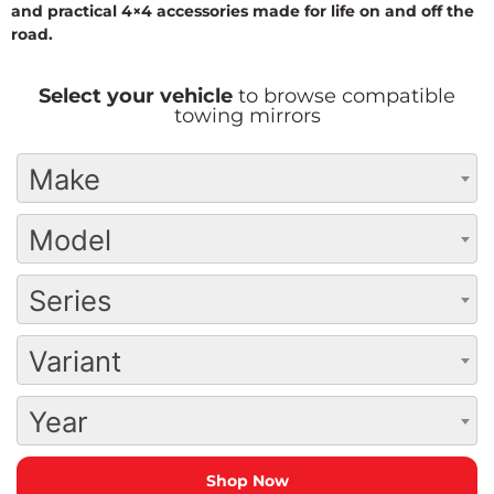
and practical 4×4 accessories made for life on and off the
road.
Select your vehicle
to browse compatible
towing mirrors
Make
Model
Series
Variant
Year