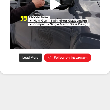
Load More
Follow on Instagram