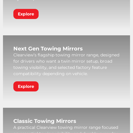
Explore
Next Gen Towing Mirrors
Clearview’s flagship towing mirror range, designed
for drivers who want a twin mirror setup, broad
towing visibility, and selected factory feature
compatibility depending on vehicle.
Explore
Classic Towing Mirrors
A practical Clearview towing mirror range focused