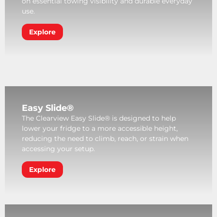
on essential towing visibility and durable everyday
use.
Explore
Easy Slide®
The Clearview Easy Slide® is designed to help
lower your fridge to a more accessible height,
reducing the need to climb, reach, or strain when
accessing your setup.
Explore