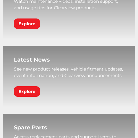
Watch maintenance videos, installation support,
and usage tips for Clearview products.
Explore
Latest News
See new product releases, vehicle fitment updates,
event information, and Clearview announcements.
Explore
Spare Parts
Access replacement parts and support items to