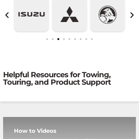
Helpful Resources for Towing,
Touring, and Product Support
How to Videos