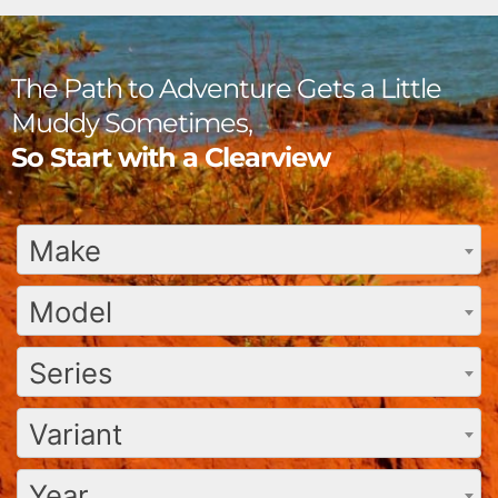
The Path to Adventure Gets a Little
Muddy Sometimes,
So Start with a Clearview
Make
Model
Series
Variant
Year