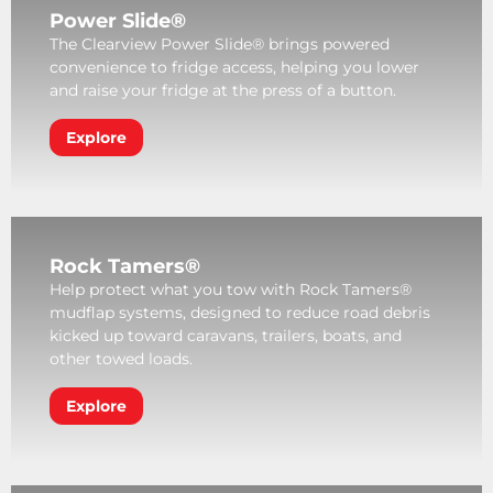
Power Slide®
The Clearview Power Slide® brings powered
convenience to fridge access, helping you lower
and raise your fridge at the press of a button.
Explore
Rock Tamers®
Help protect what you tow with Rock Tamers®
mudflap systems, designed to reduce road debris
kicked up toward caravans, trailers, boats, and
other towed loads.
Explore