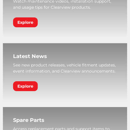
Watch maintenance videos, installation support,
and usage tips for Clearview products.
Explore
Latest News
See new product releases, vehicle fitment updates,
event information, and Clearview announcements.
Explore
Spare Parts
Access replacement parts and support items to