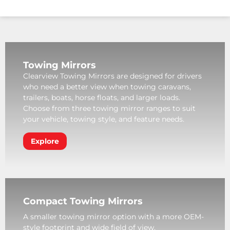
Towing Mirrors
Clearview Towing Mirrors are designed for drivers
who need a better view when towing caravans,
trailers, boats, horse floats, and larger loads.
Choose from three towing mirror ranges to suit
your vehicle, towing style, and feature needs.
Explore
Compact Towing Mirrors
A smaller towing mirror option with a more OEM-
style footprint and wide field of view.