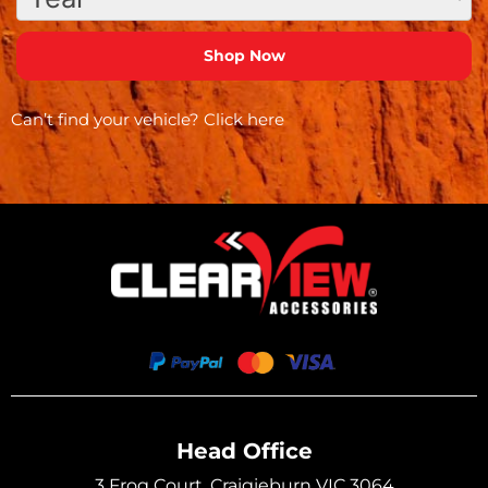
Can’t find your vehicle?
Click here
Head Office
3 Frog Court, Craigieburn VIC 3064