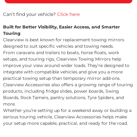
Can’t find your vehicle?
Click here
Built for Better Visibility, Easier Access, and Smarter
Touring
Clearview is best known for replacement towing mirrors
designed to suit specific vehicles and towing needs.
From caravans and trailers to boats, horse floats, work
setups, and touring rigs, Clearview Towing Mirrors help
improve your view around wider loads. They’re designed to
integrate with compatible vehicles and give you a more
practical towing setup than temporary mirror add-ons.
Clearview Accessories also offers a growing range of touring
products, including fridge slides, power boards, Swing
Boards, Rock Tamers, pantry solutions, Tyre Spiders, and
more.
Whether you’re setting up for a weekend away or building a
serious touring vehicle, Clearview Accessories helps make
your setup more capable, practical, and ready for the road.