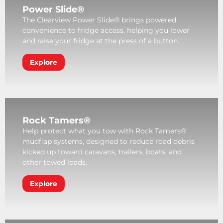
Power Slide®
The Clearview Power Slide® brings powered
convenience to fridge access, helping you lower
and raise your fridge at the press of a button.
Explore
Rock Tamers®
Help protect what you tow with Rock Tamers®
mudflap systems, designed to reduce road debris
kicked up toward caravans, trailers, boats, and
other towed loads.
Explore