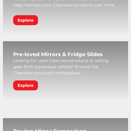
help maintain your Clearview products over time.
Explore
Pre-loved Mirrors & Fridge Slides
Looking for used Clearview products or selling
gear from a previous vehicle? Browse the
Clearview pre-loved marketplace.
Explore