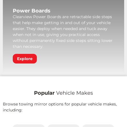
Power Boards
Clearview Power Boards are retractable side steps
that help make getting in and out of your vehicle
easier. They deploy when needed and tuck away
when not in use, giving you practical access
without permanently fixed side steps sitting lower
than necessary.
Explore
Popular
Vehicle Makes
Browse towing mirror options for popular vehicle makes,
including: