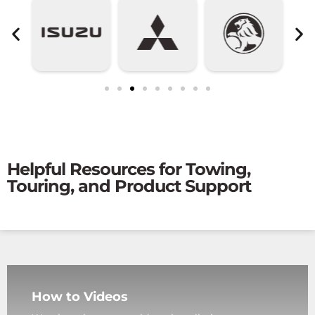
Helpful Resources for Towing,
Touring, and Product Support
How to Videos