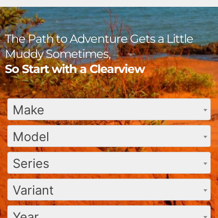
The Path to Adventure Gets a Little
Muddy Sometimes,
So Start with a Clearview
Make
Model
Series
Variant
Year