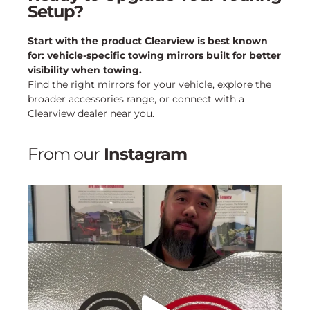
Setup?
Start with the product Clearview is best known
for: vehicle-specific towing mirrors built for better
visibility when towing.
Find the right mirrors for your vehicle, explore the
broader accessories range, or connect with a
Clearview dealer near you.
From our
Instagram