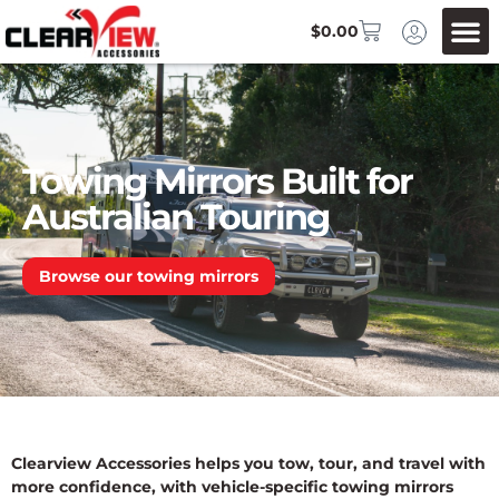
$
0.00
Towing Mirrors Built for
Australian Touring
Browse our towing mirrors
Clearview Accessories helps you tow, tour, and travel with
more confidence, with vehicle-specific towing mirrors