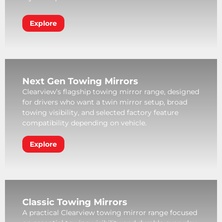
Explore
Next Gen Towing Mirrors
Clearview’s flagship towing mirror range, designed
for drivers who want a twin mirror setup, broad
towing visibility, and selected factory feature
compatibility depending on vehicle.
Explore
Classic Towing Mirrors
A practical Clearview towing mirror range focused