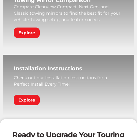
Towing Mirror Comparison
Compare Clearview Compact, Next Gen, and
Classic towing mirrors to find the best fit for your
vehicle, towing setup, and feature needs.
Explore
Installation Instructions
Check out our Installation Instructions for a
Perfect Install Every Time!
Explore
Ready to Upgrade Your Touring