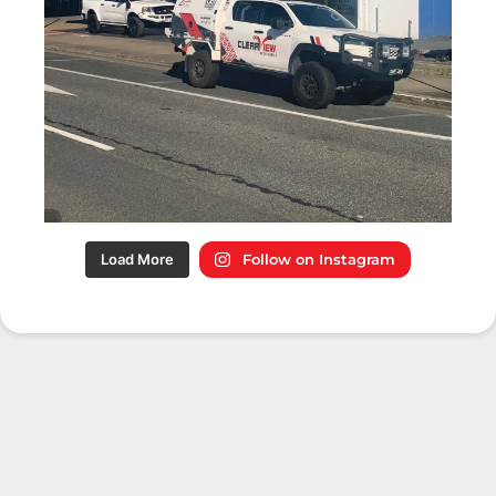
Load More
Follow on Instagram