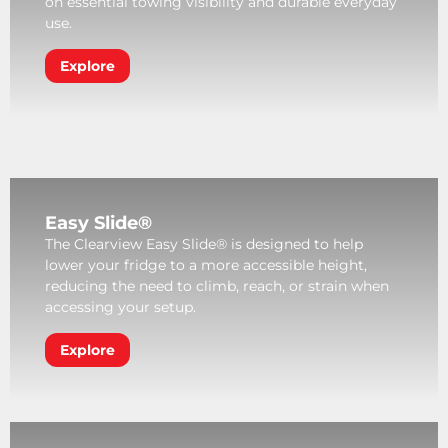
on essential towing visibility and durable everyday
use.
Explore
Easy Slide®
The Clearview Easy Slide® is designed to help
lower your fridge to a more accessible height,
reducing the need to climb, reach, or strain when
accessing your setup.
Explore