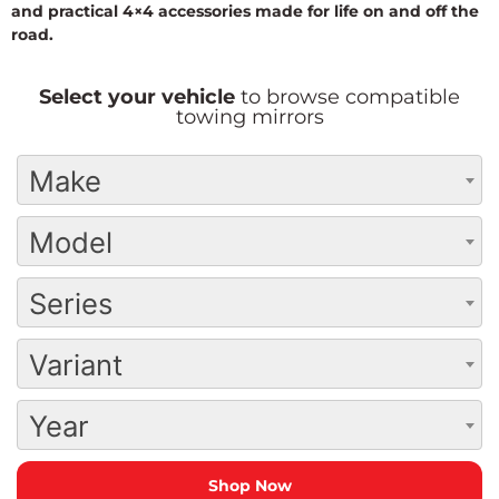
and practical 4×4 accessories made for life on and off the
road.
Select your vehicle
to browse compatible
towing mirrors
Make
Model
Series
Variant
Year