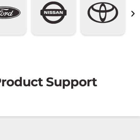
 Product Support