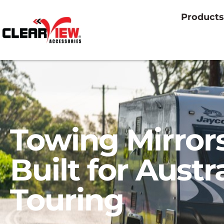
Products
Towing Mirror
Built for Austr
Touring