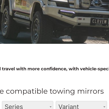
 travel with more confidence, with vehicle-speci
e compatible towing mirrors
Series
Variant