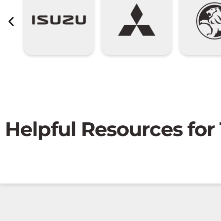
Helpful Resources for