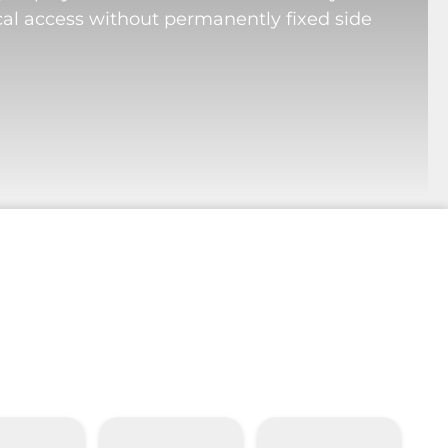
cal access without permanently fixed side