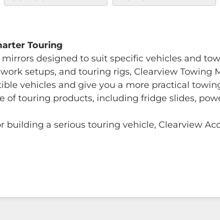
Smarter Touring
mirrors designed to suit specific vehicles and to
s, work setups, and touring rigs, Clearview Towing
tible vehicles and give you a more practical towi
e of touring products, including fridge slides, p
 building a serious touring vehicle, Clearview A