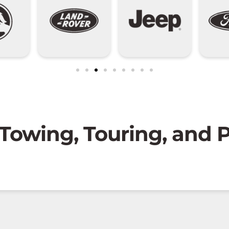
 Towing, Touring, and