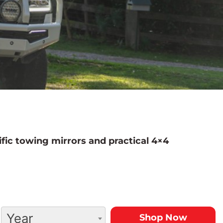
fic towing mirrors and practical 4×4
Year