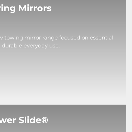
ing Mirrors
ew towing mirror range focused on essential
d durable everyday use.
wer Slide®