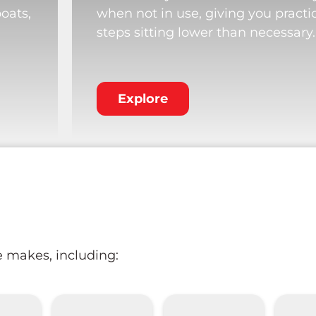
boats,
when not in use, giving you practi
steps sitting lower than necessary.
Explore
e makes, including: