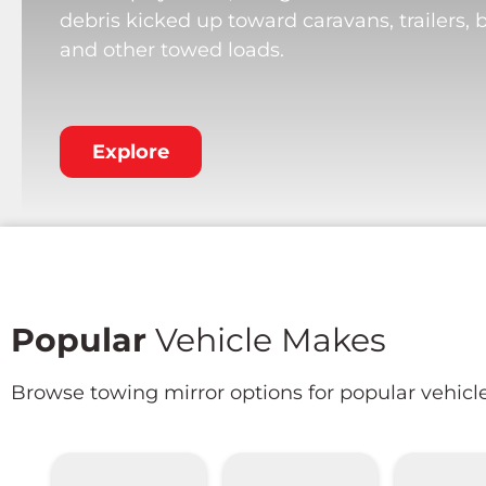
debris kicked up toward caravans, trailers, 
and other towed loads.
Explore
Popular
Vehicle Makes
Browse towing mirror options for popular vehicl