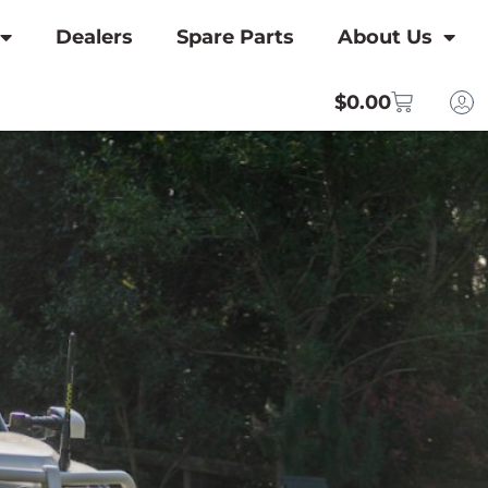
Dealers
Spare Parts
About Us
$
0.00