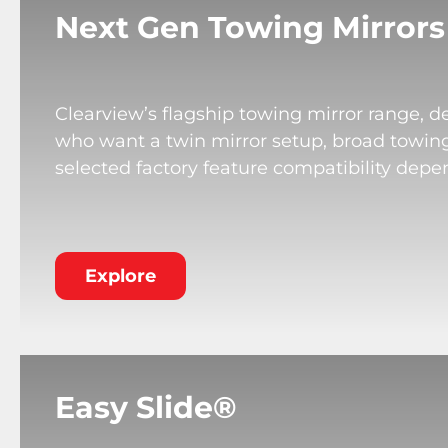
Next Gen Towing Mirrors
Clearview’s flagship towing mirror range, de
who want a twin mirror setup, broad towing v
selected factory feature compatibility depe
Explore
Easy Slide®