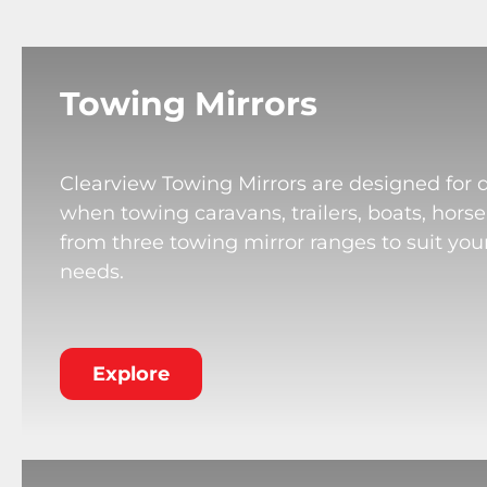
Towing Mirrors
Clearview Towing Mirrors are designed for 
when towing caravans, trailers, boats, horse
from three towing mirror ranges to suit your
needs.
Explore