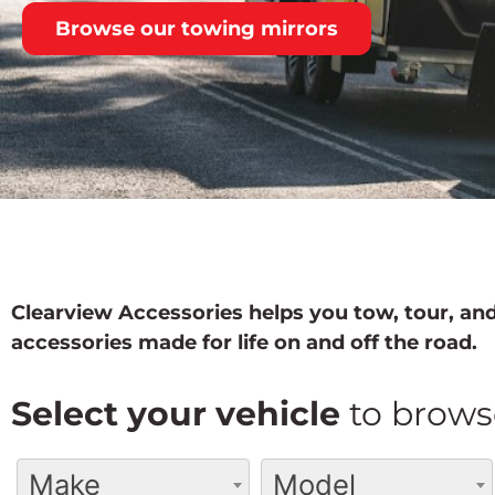
Browse our towing mirrors
Clearview Accessories helps you tow, tour, and
accessories made for life on and off the road.
Select your vehicle
to brows
Make
Model