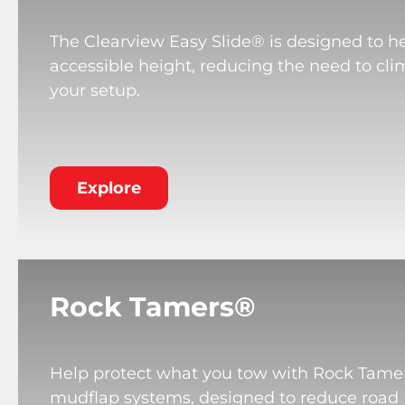
The Clearview Easy Slide® is designed to he
accessible height, reducing the need to cli
your setup.
Explore
Rock Tamers®
Help protect what you tow with Rock Tame
mudflap systems, designed to reduce road