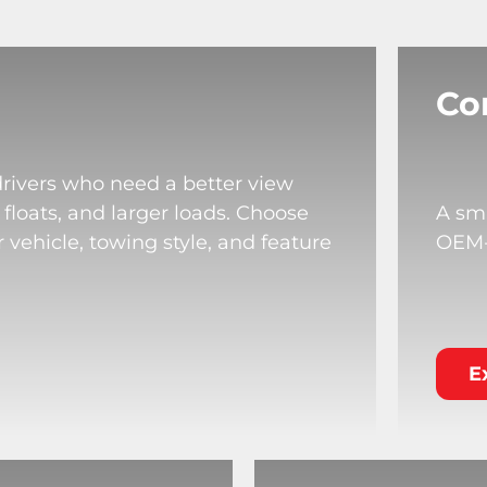
Co
drivers who need a better view
 floats, and larger loads. Choose
A sma
 vehicle, towing style, and feature
OEM-s
E