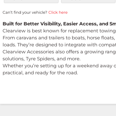
Can’t find your vehicle?
Click here
Built for Better Visibility, Easier Access, and 
Clearview is best known for replacement towing 
From caravans and trailers to boats, horse float
loads. They’re designed to integrate with compa
Clearview Accessories also offers a growing rang
solutions, Tyre Spiders, and more.
Whether you’re setting up for a weekend away or
practical, and ready for the road.