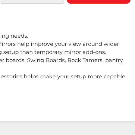
wing needs.
 Mirrors help improve your view around wider
ng setup than temporary mirror add-ons.
ower boards, Swing Boards, Rock Tamers, pantry
ccessories helps make your setup more capable,