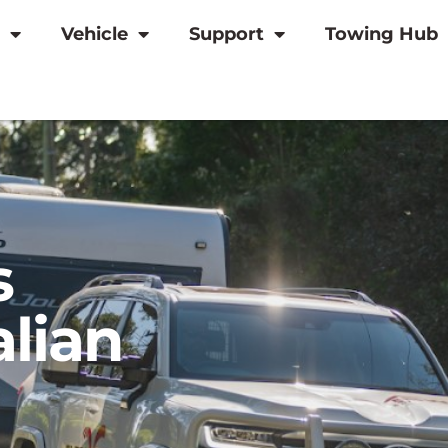
Vehicle
Support
Towing Hub
s
alian