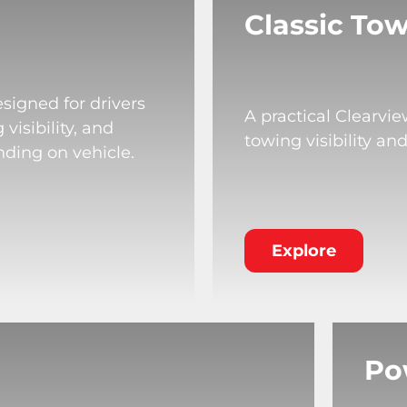
Classic Tow
signed for drivers
A practical Clearvi
isibility, and
towing visibility an
nding on vehicle.
Explore
Po