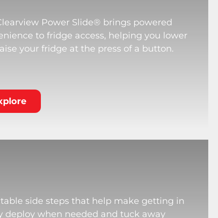
Clearview Power Slide® brings powered
nience to fridge access, helping you lower
aise your fridge at the press of a button.
xplore
table side steps that help make getting in
hey deploy when needed and tuck away