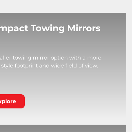
mpact Towing Mirrors
ller towing mirror option with a more
tyle footprint and wide field of view.
xplore