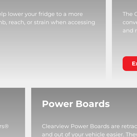
lp lower your fridge to a more
The 
mb, reach, or strain when accessing
conve
and r
E
Power Boards
rs®
Clearview Power Boards are retrac
and out of your vehicle easier. T