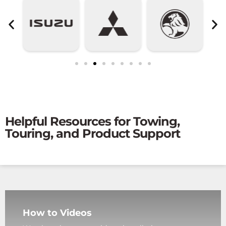
Helpful Resources for Towing,
Touring, and Product Support
How to Videos