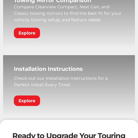
Towing Mirror Comparison
Compare Clearview Compact, Next Gen, and
Classic towing mirrors to find the best fit for your
vehicle, towing setup, and feature needs.
Explore
Installation Instructions
Check out our Installation Instructions for a
Perfect Install Every Time!
Explore
Ready to Upgrade Your Touring