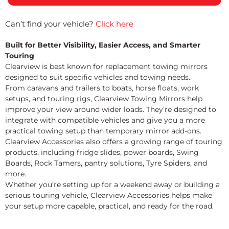
Can’t find your vehicle?
Click here
Built for Better Visibility, Easier Access, and Smarter
Touring
Clearview is best known for replacement towing mirrors
designed to suit specific vehicles and towing needs.
From caravans and trailers to boats, horse floats, work
setups, and touring rigs, Clearview Towing Mirrors help
improve your view around wider loads. They’re designed to
integrate with compatible vehicles and give you a more
practical towing setup than temporary mirror add-ons.
Clearview Accessories also offers a growing range of touring
products, including fridge slides, power boards, Swing
Boards, Rock Tamers, pantry solutions, Tyre Spiders, and
more.
Whether you’re setting up for a weekend away or building a
serious touring vehicle, Clearview Accessories helps make
your setup more capable, practical, and ready for the road.