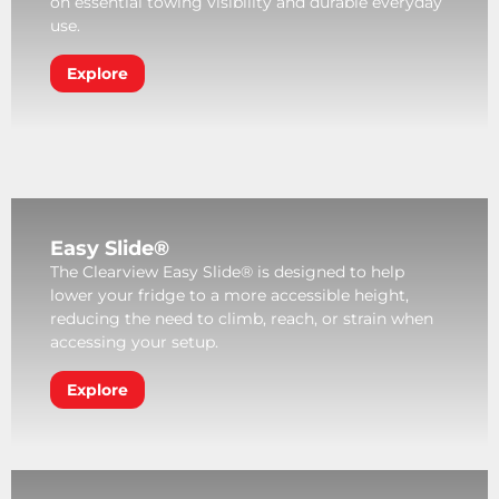
on essential towing visibility and durable everyday
use.
Explore
Easy Slide®
The Clearview Easy Slide® is designed to help
lower your fridge to a more accessible height,
reducing the need to climb, reach, or strain when
accessing your setup.
Explore