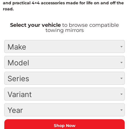
and practical 4×4 accessories made for life on and off the
road.
Select your vehicle
to browse compatible
towing mirrors
Make
Model
Series
Variant
Year