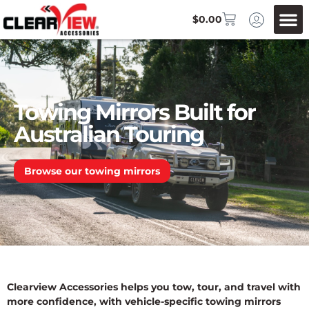
$
0.00
Towing Mirrors Built for
Australian Touring
Browse our towing mirrors
Clearview Accessories helps you tow, tour, and travel with
more confidence, with vehicle-specific towing mirrors