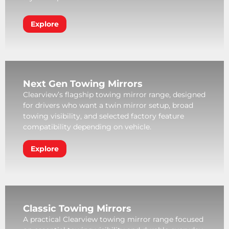
Explore
Next Gen Towing Mirrors
Clearview’s flagship towing mirror range, designed
for drivers who want a twin mirror setup, broad
towing visibility, and selected factory feature
compatibility depending on vehicle.
Explore
Classic Towing Mirrors
A practical Clearview towing mirror range focused