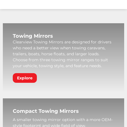
Towing Mirrors
Clearview Towing Mirrors are designed for drivers
who need a better view when towing caravans,
trailers, boats, horse floats, and larger loads.
Choose from three towing mirror ranges to suit
your vehicle, towing style, and feature needs.
Explore
Compact Towing Mirrors
A smaller towing mirror option with a more OEM-
style footprint and wide field of view.