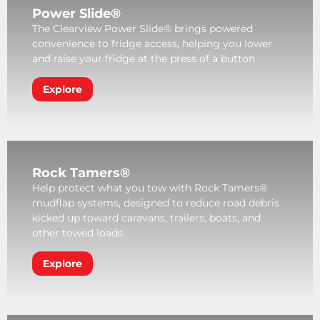
Power Slide®
The Clearview Power Slide® brings powered
convenience to fridge access, helping you lower
and raise your fridge at the press of a button.
Explore
Rock Tamers®
Help protect what you tow with Rock Tamers®
mudflap systems, designed to reduce road debris
kicked up toward caravans, trailers, boats, and
other towed loads.
Explore