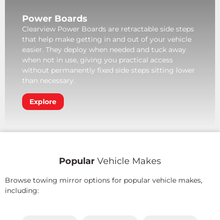
Power Boards
Clearview Power Boards are retractable side steps
that help make getting in and out of your vehicle
easier. They deploy when needed and tuck away
when not in use, giving you practical access
without permanently fixed side steps sitting lower
than necessary.
Explore
Popular
Vehicle Makes
Browse towing mirror options for popular vehicle makes,
including: