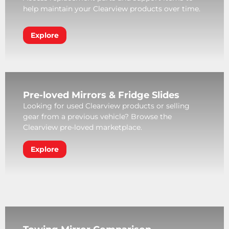
help maintain your Clearview products over time.
Explore
Pre-loved Mirrors & Fridge Slides
Looking for used Clearview products or selling
gear from a previous vehicle? Browse the
Clearview pre-loved marketplace.
Explore