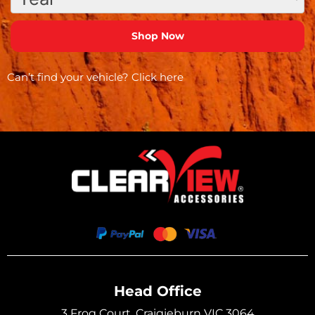
Can’t find your vehicle?
Click here
Head Office
3 Frog Court, Craigieburn VIC 3064