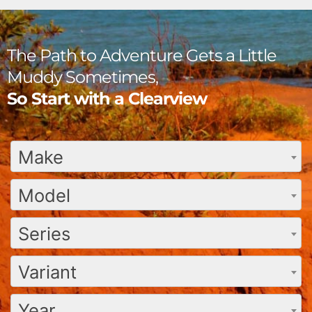
The Path to Adventure Gets a Little
Muddy Sometimes,
So Start with a Clearview
Make
Model
Series
Variant
Year