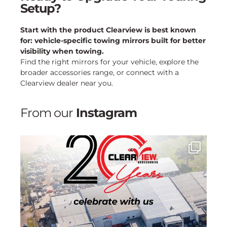
Setup?
Start with the product Clearview is best known
for: vehicle-specific towing mirrors built for better
visibility when towing.
Find the right mirrors for your vehicle, explore the
broader accessories range, or connect with a
Clearview dealer near you.
From our
Instagram