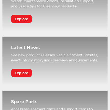
Watch maintenance videos, installation support,
and usage tips for Clearview products.
Explore
Latest News
See new product releases, vehicle fitment updates,
event information, and Clearview announcements.
Explore
Spare Parts
Access replacement parts and support items to