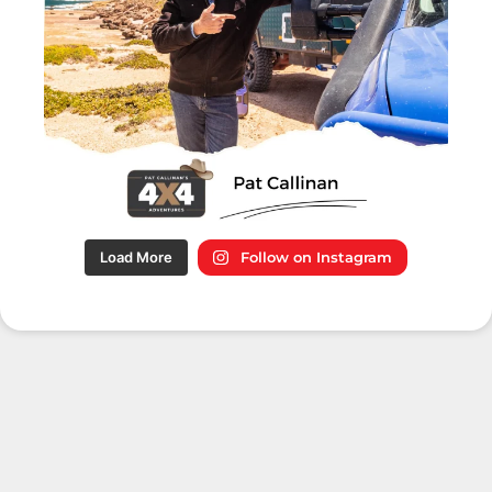
Load More
Follow on Instagram