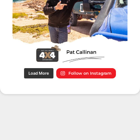
Load More
Follow on Instagram