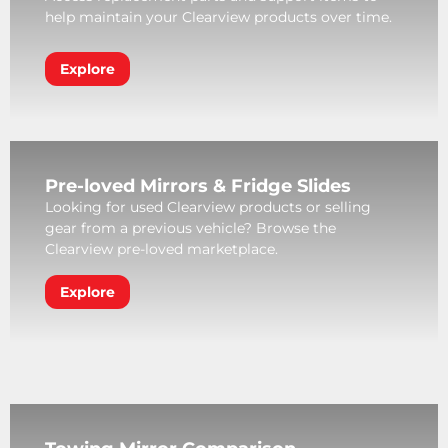
help maintain your Clearview products over time.
Explore
Pre-loved Mirrors & Fridge Slides
Looking for used Clearview products or selling
gear from a previous vehicle? Browse the
Clearview pre-loved marketplace.
Explore