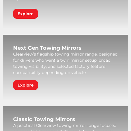
Explore
Next Gen Towing Mirrors
Clearview’s flagship towing mirror range, designed
for drivers who want a twin mirror setup, broad
towing visibility, and selected factory feature
compatibility depending on vehicle.
Explore
Classic Towing Mirrors
A practical Clearview towing mirror range focused