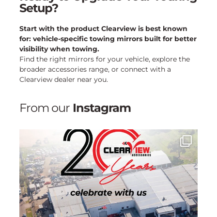
Setup?
Start with the product Clearview is best known
for: vehicle-specific towing mirrors built for better
visibility when towing.
Find the right mirrors for your vehicle, explore the
broader accessories range, or connect with a
Clearview dealer near you.
From our
Instagram