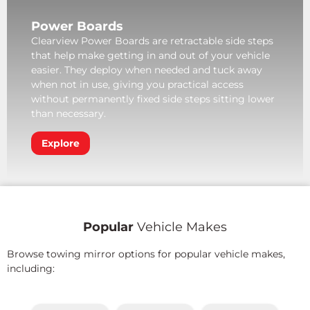
Power Boards
Clearview Power Boards are retractable side steps
that help make getting in and out of your vehicle
easier. They deploy when needed and tuck away
when not in use, giving you practical access
without permanently fixed side steps sitting lower
than necessary.
Explore
Popular
Vehicle Makes
Browse towing mirror options for popular vehicle makes,
including: