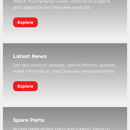
Watch maintenance videos, installation support,
and usage tips for Clearview products.
Explore
Latest News
See new product releases, vehicle fitment updates,
event information, and Clearview announcements.
Explore
Spare Parts
Access replacement parts and support items to