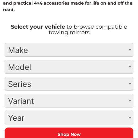
and practical 4×4 accessories made for life on and off the
road.
Select your vehicle
to browse compatible
towing mirrors
Make
Model
Series
Variant
Year