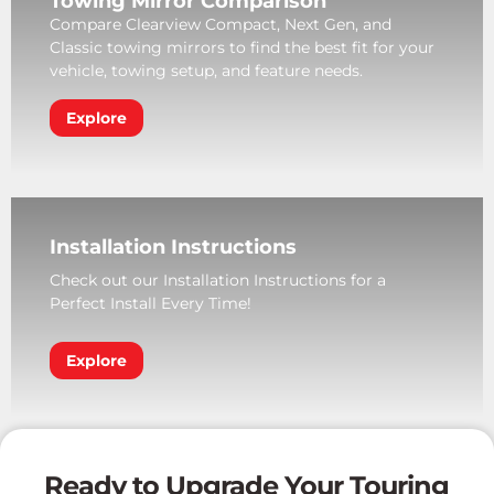
Towing Mirror Comparison
Compare Clearview Compact, Next Gen, and
Classic towing mirrors to find the best fit for your
vehicle, towing setup, and feature needs.
Explore
Installation Instructions
Check out our Installation Instructions for a
Perfect Install Every Time!
Explore
Ready to Upgrade Your Touring