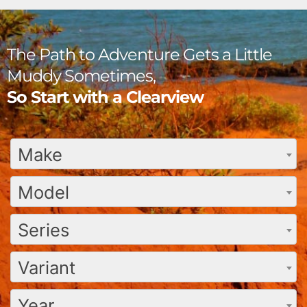
The Path to Adventure Gets a Little
Muddy Sometimes,
So Start with a Clearview
Make
Model
Series
Variant
Year