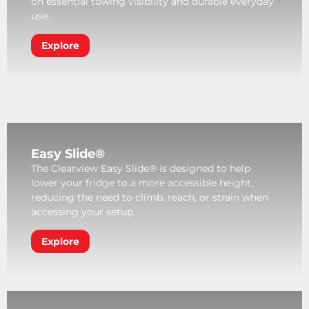
on essential towing visibility and durable everyday
use.
Explore
Easy Slide®
The Clearview Easy Slide® is designed to help
lower your fridge to a more accessible height,
reducing the need to climb, reach, or strain when
accessing your setup.
Explore