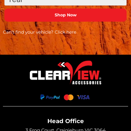
Can’t find your vehicle?
Click here
Head Office
3 Frog Court, Craigieburn VIC 3064