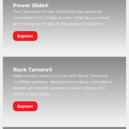
Power Slide®
The Clearview Power Slide® brings powered
convenience to fridge access, helping you lower
and raise your fridge at the press of a button.
Explore
Rock Tamers®
Help protect what you tow with Rock Tamers®
mudflap systems, designed to reduce road debris
kicked up toward caravans, trailers, boats, and
other towed loads.
Explore