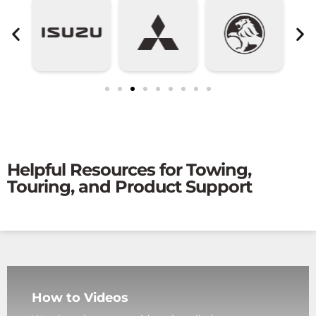
Helpful Resources for Towing,
Touring, and Product Support
How to Videos