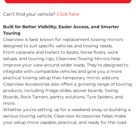
Can’t find your vehicle?
Click here
Built for Better Visibility, Easier Access, and Smarter
Touring
Clearview is best known for replacement towing mirrors
designed to suit specific vehicles and towing needs.
From caravans and trailers to boats, horse floats, work
setups, and touring rigs, Clearview Towing Mirrors help
improve your view around wider loads. They’re designed to
integrate with compatible vehicles and give you a more
practical towing setup than temporary mirror add-ons.
Clearview Accessories also offers a growing range of touring
products, including fridge slides, power boards, Swing
Boards, Rock Tamers, pantry solutions, Tyre Spiders, and
more.
Whether you’re setting up for a weekend away or building a
serious touring vehicle, Clearview Accessories helps make
your setup more capable, practical, and ready for the road.