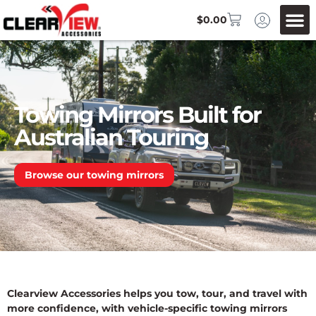
$
0.00
Towing Mirrors Built for
Australian Touring
Browse our towing mirrors
Clearview Accessories helps you tow, tour, and travel with
more confidence, with vehicle-specific towing mirrors