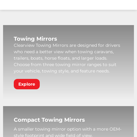
Towing Mirrors
Clearview Towing Mirrors are designed for drivers
who need a better view when towing caravans,
trailers, boats, horse floats, and larger loads.
Choose from three towing mirror ranges to suit
your vehicle, towing style, and feature needs.
Explore
Compact Towing Mirrors
A smaller towing mirror option with a more OEM-
style footprint and wide field of view.