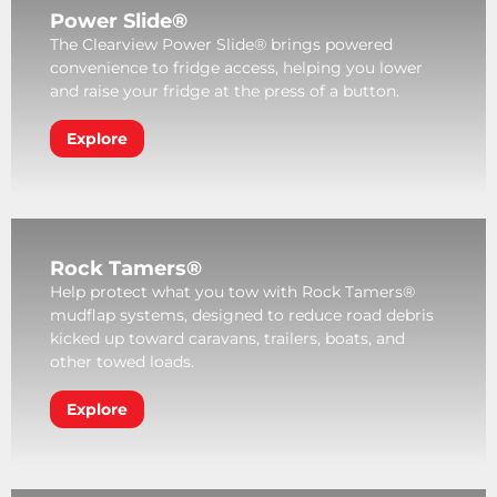
Power Slide®
The Clearview Power Slide® brings powered
convenience to fridge access, helping you lower
and raise your fridge at the press of a button.
Explore
Rock Tamers®
Help protect what you tow with Rock Tamers®
mudflap systems, designed to reduce road debris
kicked up toward caravans, trailers, boats, and
other towed loads.
Explore