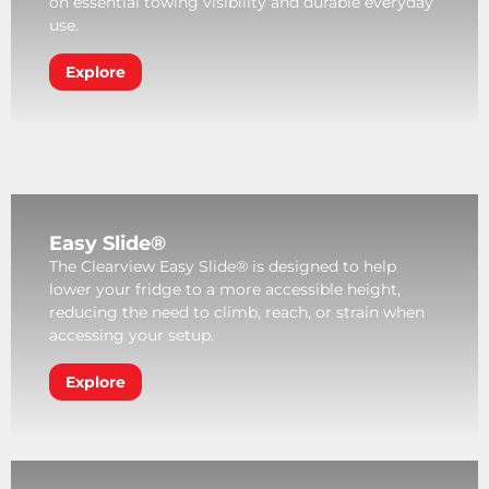
on essential towing visibility and durable everyday
use.
Explore
Easy Slide®
The Clearview Easy Slide® is designed to help
lower your fridge to a more accessible height,
reducing the need to climb, reach, or strain when
accessing your setup.
Explore