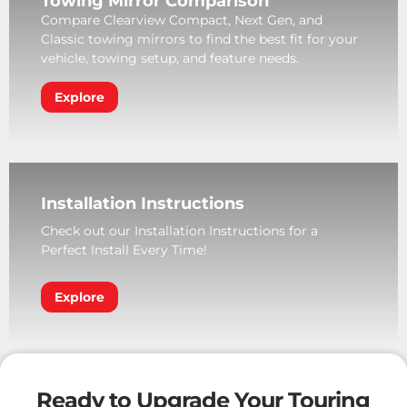
Towing Mirror Comparison
Compare Clearview Compact, Next Gen, and
Classic towing mirrors to find the best fit for your
vehicle, towing setup, and feature needs.
Explore
Installation Instructions
Check out our Installation Instructions for a
Perfect Install Every Time!
Explore
Ready to Upgrade Your Touring