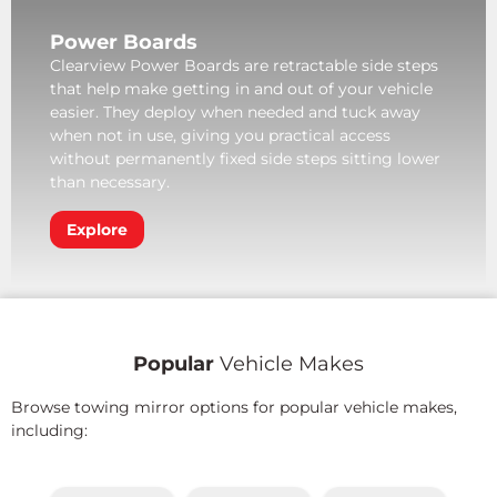
Power Boards
Clearview Power Boards are retractable side steps
that help make getting in and out of your vehicle
easier. They deploy when needed and tuck away
when not in use, giving you practical access
without permanently fixed side steps sitting lower
than necessary.
Explore
Popular
Vehicle Makes
Browse towing mirror options for popular vehicle makes,
including: