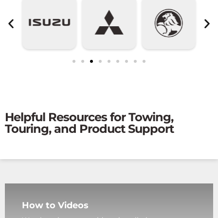
Helpful Resources for Towing,
Touring, and Product Support
How to Videos