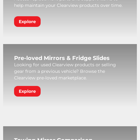
help maintain your Clearview products over time.
Explore
Pre-loved Mirrors & Fridge Slides
Looking for used Clearview products or selling
gear from a previous vehicle? Browse the
Clearview pre-loved marketplace.
Explore