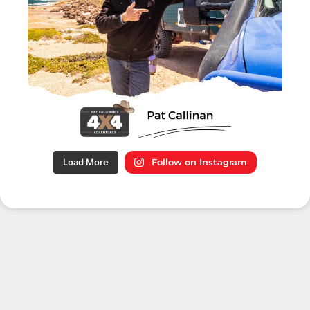
Load More
Follow on Instagram