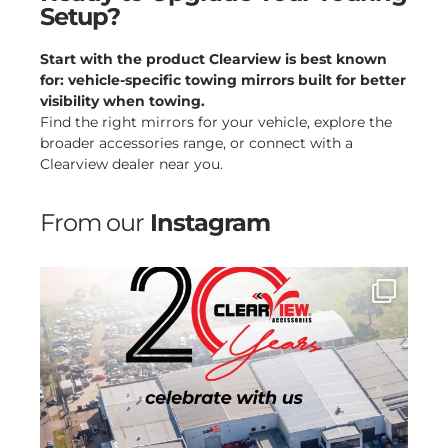
Setup?
Start with the product Clearview is best known
for: vehicle-specific towing mirrors built for better
visibility when towing.
Find the right mirrors for your vehicle, explore the
broader accessories range, or connect with a
Clearview dealer near you.
From our
Instagram