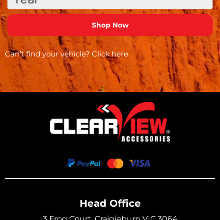
Can’t find your vehicle?
Click here
Head Office
3 Frog Court, Craigieburn VIC 3064