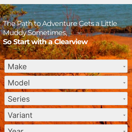
The Path to Adventure Gets a Little
Muddy Sometimes,
So Start with a Clearview
Make
Model
Series
Variant
Year