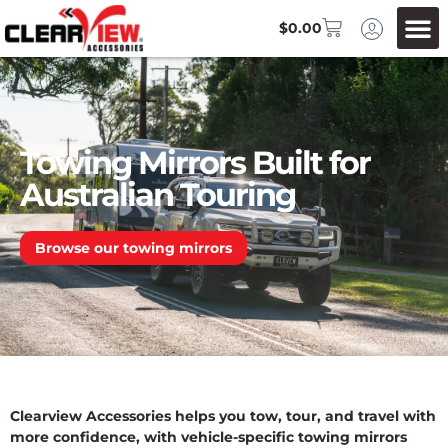
$
0.00
Towing Mirrors Built for
Australian Touring
Browse our towing mirrors
Clearview Accessories helps you tow, tour, and travel with
more confidence, with vehicle-specific towing mirrors