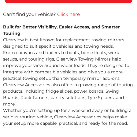
Can’t find your vehicle?
Click here
Built for Better Visibility, Easier Access, and Smarter
Touring
Clearview is best known for replacement towing mirrors
designed to suit specific vehicles and towing needs.
From caravans and trailers to boats, horse floats, work
setups, and touring rigs, Clearview Towing Mirrors help
improve your view around wider loads. They’re designed to
integrate with compatible vehicles and give you a more
practical towing setup than temporary mirror add-ons.
Clearview Accessories also offers a growing range of touring
products, including fridge slides, power boards, Swing
Boards, Rock Tamers, pantry solutions, Tyre Spiders, and
more.
Whether you’re setting up for a weekend away or building a
serious touring vehicle, Clearview Accessories helps make
your setup more capable, practical, and ready for the road.