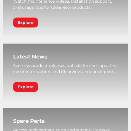
Watch maintenance videos, installation support,
and usage tips for Clearview products.
Explore
Latest News
See new product releases, vehicle fitment updates,
event information, and Clearview announcements.
Explore
Spare Parts
Access replacement parts and support items to