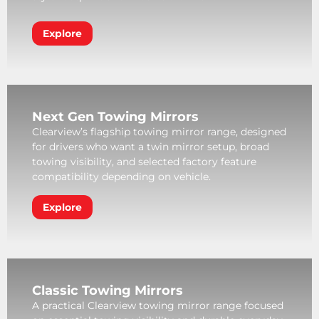
Explore
Next Gen Towing Mirrors
Clearview’s flagship towing mirror range, designed
for drivers who want a twin mirror setup, broad
towing visibility, and selected factory feature
compatibility depending on vehicle.
Explore
Classic Towing Mirrors
A practical Clearview towing mirror range focused