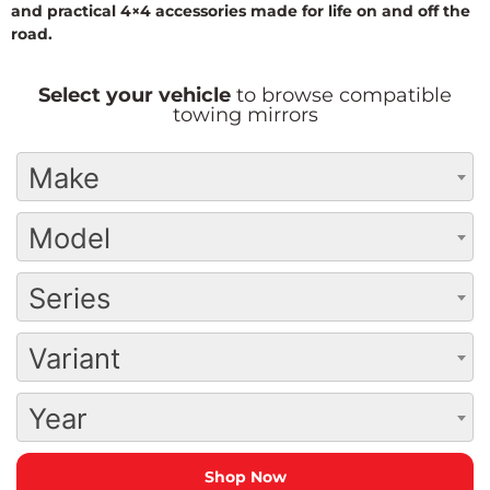
and practical 4×4 accessories made for life on and off the
road.
Select your vehicle
to browse compatible
towing mirrors
Make
Model
Series
Variant
Year