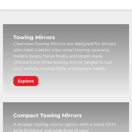
Towing Mirrors
Clearview Towing Mirrors are designed for drivers
who need a better view when towing caravans,
trailers, boats, horse floats, and larger loads.
Choose from three towing mirror ranges to suit
your vehicle, towing style, and feature needs.
Explore
Compact Towing Mirrors
A smaller towing mirror option with a more OEM-
style footprint and wide field of view.