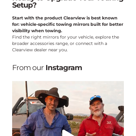
Setup?
Start with the product Clearview is best known
for: vehicle-specific towing mirrors built for better
visibility when towing.
Find the right mirrors for your vehicle, explore the
broader accessories range, or connect with a
Clearview dealer near you.
From our
Instagram