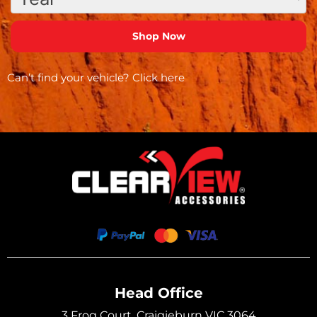
Can’t find your vehicle?
Click here
Head Office
3 Frog Court, Craigieburn VIC 3064