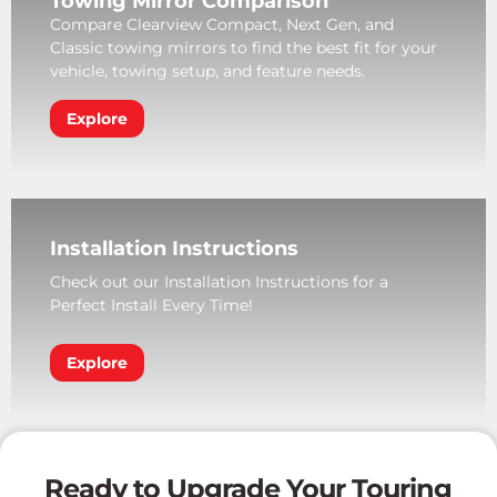
Towing Mirror Comparison
Compare Clearview Compact, Next Gen, and
Classic towing mirrors to find the best fit for your
vehicle, towing setup, and feature needs.
Explore
Installation Instructions
Check out our Installation Instructions for a
Perfect Install Every Time!
Explore
Ready to Upgrade Your Touring