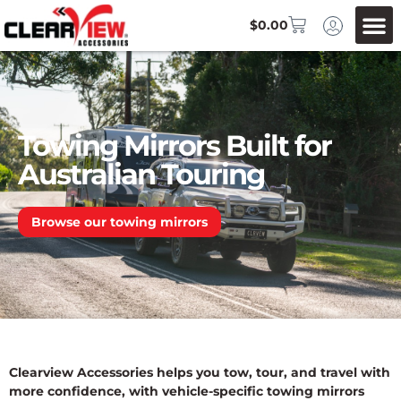
$
0.00
Towing Mirrors Built for
Australian Touring
Browse our towing mirrors
Clearview Accessories helps you tow, tour, and travel with
more confidence, with vehicle-specific towing mirrors