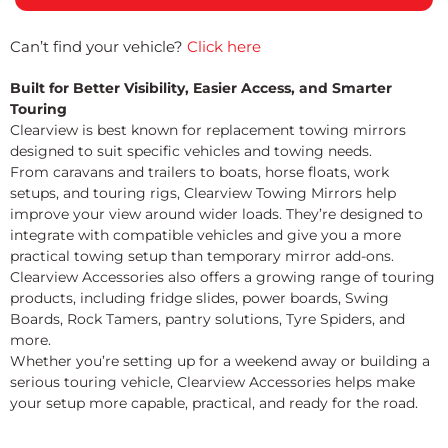
Can’t find your vehicle?
Click here
Built for Better Visibility, Easier Access, and Smarter
Touring
Clearview is best known for replacement towing mirrors
designed to suit specific vehicles and towing needs.
From caravans and trailers to boats, horse floats, work
setups, and touring rigs, Clearview Towing Mirrors help
improve your view around wider loads. They’re designed to
integrate with compatible vehicles and give you a more
practical towing setup than temporary mirror add-ons.
Clearview Accessories also offers a growing range of touring
products, including fridge slides, power boards, Swing
Boards, Rock Tamers, pantry solutions, Tyre Spiders, and
more.
Whether you’re setting up for a weekend away or building a
serious touring vehicle, Clearview Accessories helps make
your setup more capable, practical, and ready for the road.