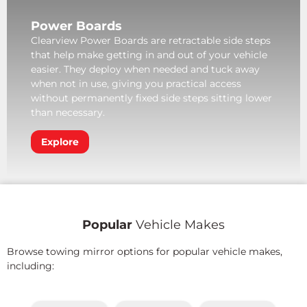
Power Boards
Clearview Power Boards are retractable side steps
that help make getting in and out of your vehicle
easier. They deploy when needed and tuck away
when not in use, giving you practical access
without permanently fixed side steps sitting lower
than necessary.
Explore
Popular
Vehicle Makes
Browse towing mirror options for popular vehicle makes,
including: