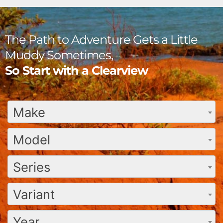
The Path to Adventure Gets a Little
Muddy Sometimes,
So Start with a Clearview
Make
Model
Series
Variant
Year