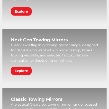
Explore
Next Gen Towing Mirrors
Clearview’s flagship towing mirror range, designed
for drivers who want a twin mirror setup, broad
towing visibility, and selected factory feature
compatibility depending on vehicle.
Explore
Classic Towing Mirrors
A practical Clearview towing mirror range focused