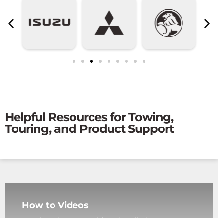
Helpful Resources for Towing,
Touring, and Product Support
How to Videos