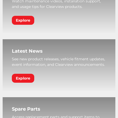
Watch maintenance videos, installation support,
and usage tips for Clearview products.
Explore
Latest News
See new product releases, vehicle fitment updates,
event information, and Clearview announcements.
Explore
Spare Parts
Access replacement parts and support items to