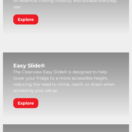
on essential towing visibility and durable everyday
use.
Explore
Easy Slide®
The Clearview Easy Slide® is designed to help
lower your fridge to a more accessible height,
reducing the need to climb, reach, or strain when
accessing your setup.
Explore