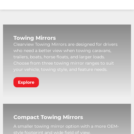
Towing Mirrors
Clearview Towing Mirrors are designed for drivers
who need a better view when towing caravans,
trailers, boats, horse floats, and larger loads.
Choose from three towing mirror ranges to suit
your vehicle, towing style, and feature needs.
Explore
Compact Towing Mirrors
A smaller towing mirror option with a more OEM-
style footprint and wide field of view.