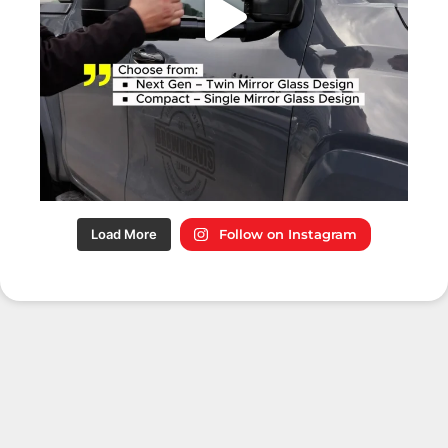
Load More
Follow on Instagram