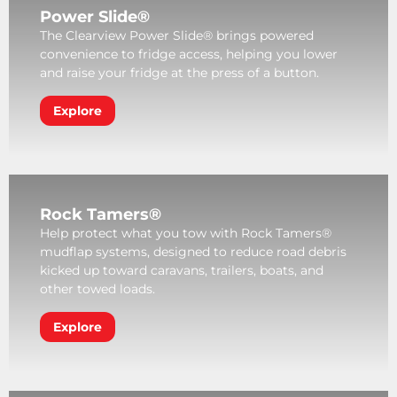
Power Slide®
The Clearview Power Slide® brings powered
convenience to fridge access, helping you lower
and raise your fridge at the press of a button.
Explore
Rock Tamers®
Help protect what you tow with Rock Tamers®
mudflap systems, designed to reduce road debris
kicked up toward caravans, trailers, boats, and
other towed loads.
Explore