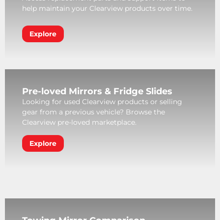
help maintain your Clearview products over time.
Explore
Pre-loved Mirrors & Fridge Slides
Looking for used Clearview products or selling
gear from a previous vehicle? Browse the
Clearview pre-loved marketplace.
Explore