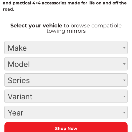
and practical 4×4 accessories made for life on and off the
road.
Select your vehicle
to browse compatible
towing mirrors
Make
Model
Series
Variant
Year