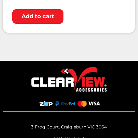
Add to cart
3 Frog Court, Craigieburn VIC 3064