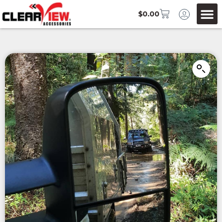
$
0.00