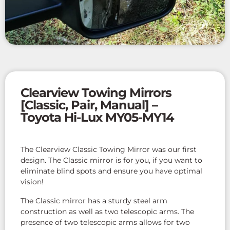
Clearview Towing Mirrors
[Classic, Pair, Manual] –
Toyota Hi-Lux MY05-MY14
The Clearview Classic Towing Mirror was our first
design. The Classic mirror is for you, if you want to
eliminate blind spots and ensure you have optimal
vision!
The Classic mirror has a sturdy steel arm
construction as well as two telescopic arms. The
presence of two telescopic arms allows for two