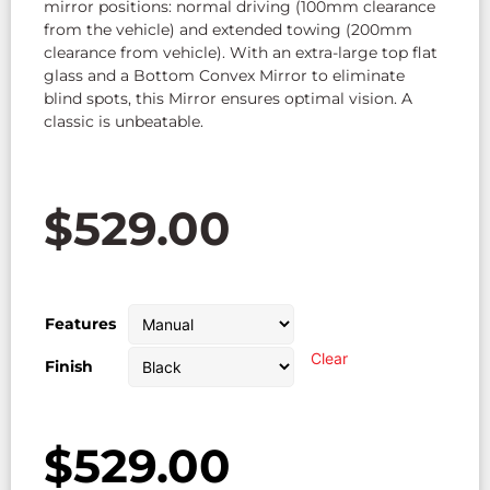
mirror positions: normal driving (100mm clearance
from the vehicle) and extended towing (200mm
clearance from vehicle). With an extra-large top flat
glass and a Bottom Convex Mirror to eliminate
blind spots, this Mirror ensures optimal vision. A
classic is unbeatable.
$
529.00
Features
Clear
Finish
$
529.00