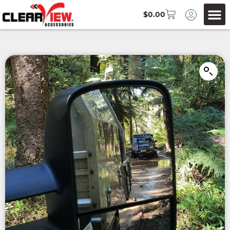
$
0.00