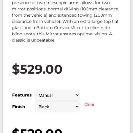
presence of two telescopic arms allows for two
mirror positions: normal driving (100mm clearance
from the vehicle) and extended towing (200mm
clearance from vehicle). With an extra-large top flat
glass and a Bottom Convex Mirror to eliminate
blind spots, this Mirror ensures optimal vision. A
classic is unbeatable.
$
529.00
Features
Clear
Finish