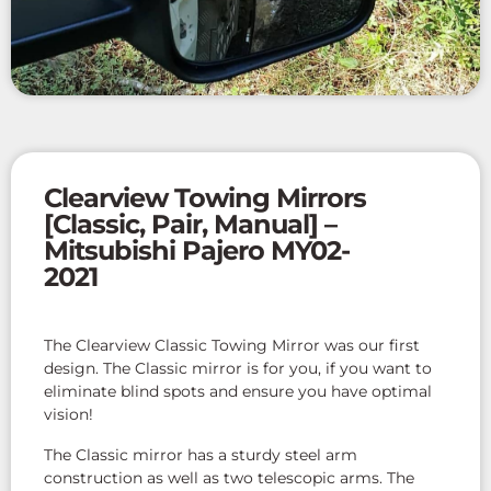
Clearview Towing Mirrors
[Classic, Pair, Manual] –
Mitsubishi Pajero MY02-
2021
The Clearview Classic Towing Mirror was our first
design. The Classic mirror is for you, if you want to
eliminate blind spots and ensure you have optimal
vision!
The Classic mirror has a sturdy steel arm
construction as well as two telescopic arms. The