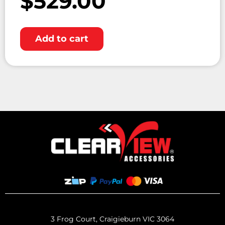
$
529.00
Add to cart
3 Frog Court, Craigieburn VIC 3064