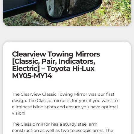
Clearview Towing Mirrors
[Classic, Pair, Indicators,
Electric] – Toyota Hi-Lux
MY05-MY14
The Clearview Classic Towing Mirror was our first
design. The Classic mirror is for you, if you want to
eliminate blind spots and ensure you have optimal
vision!
The Classic mirror has a sturdy steel arm
construction as well as two telescopic arms. The