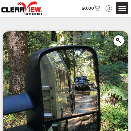
$
0.00