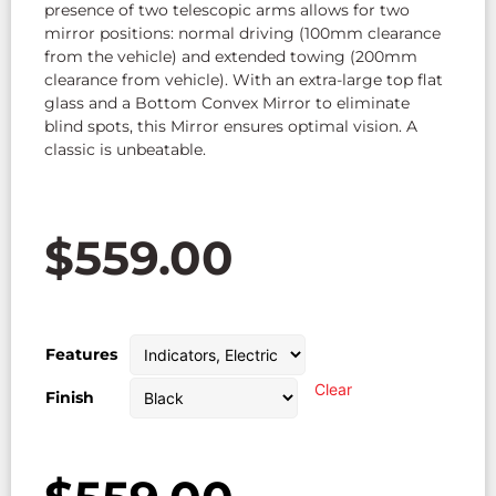
presence of two telescopic arms allows for two
mirror positions: normal driving (100mm clearance
from the vehicle) and extended towing (200mm
clearance from vehicle). With an extra-large top flat
glass and a Bottom Convex Mirror to eliminate
blind spots, this Mirror ensures optimal vision. A
classic is unbeatable.
$
559.00
Features
Clear
Finish