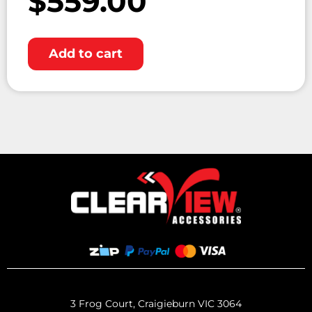
$
559.00
Add to cart
3 Frog Court, Craigieburn VIC 3064