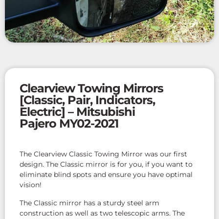
Clearview Towing Mirrors
[Classic, Pair, Indicators,
Electric] – Mitsubishi
Pajero MY02-2021
The Clearview Classic Towing Mirror was our first
design. The Classic mirror is for you, if you want to
eliminate blind spots and ensure you have optimal
vision!
The Classic mirror has a sturdy steel arm
construction as well as two telescopic arms. The