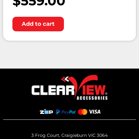
$
559.00
Add to cart
3 Frog Court, Craigieburn VIC 3064