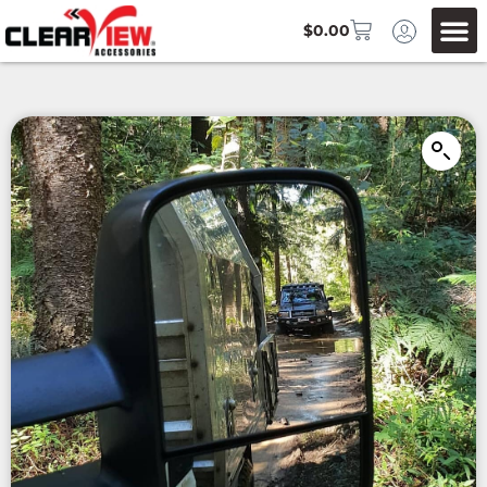
$
0.00