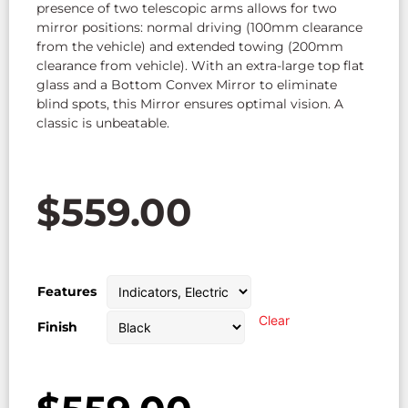
presence of two telescopic arms allows for two
mirror positions: normal driving (100mm clearance
from the vehicle) and extended towing (200mm
clearance from vehicle). With an extra-large top flat
glass and a Bottom Convex Mirror to eliminate
blind spots, this Mirror ensures optimal vision. A
classic is unbeatable.
$
559.00
Features
Clear
Finish