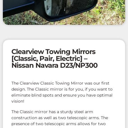
Clearview Towing Mirrors
[Classic, Pair, Electric] –
Nissan Navara D23/NP300
The Clearview Classic Towing Mirror was our first
design. The Classic mirror is for you, if you want to
eliminate blind spots and ensure you have optimal
vision!
The Classic mirror has a sturdy steel arm
construction as well as two telescopic arms. The
presence of two telescopic arms allows for two