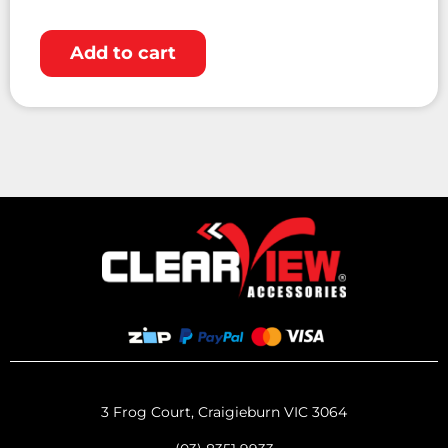
Add to cart
3 Frog Court, Craigieburn VIC 3064