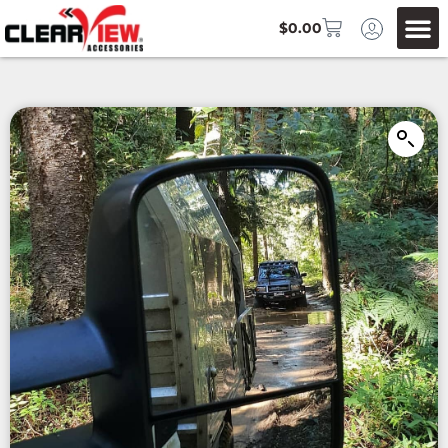
$
0.00