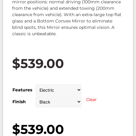
mirror positions: normal driving (100mm clearance
from the vehicle) and extended towing (200mm
clearance from vehicle). With an extra-large top flat
glass and a Bottom Convex Mirror to eliminate
blind spots, this Mirror ensures optimal vision. A
classic is unbeatable.
$
539.00
Features
Clear
Finish
$
539.00