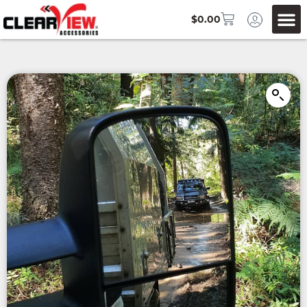
$
0.00