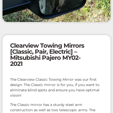
Clearview Towing Mirrors
[Classic, Pair, Electric] –
Mitsubishi Pajero MY02-
2021
The Clearview Classic Towing Mirror was our first
design. The Classic mirror is for you, if you want to
eliminate blind spots and ensure you have optimal
vision!
The Classic mirror has a sturdy steel arm
construction as well as two telescopic arms. The