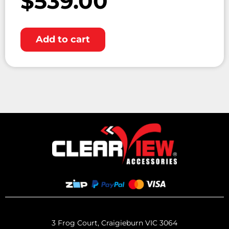
$
539.00
Add to cart
3 Frog Court, Craigieburn VIC 3064