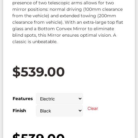
presence of two telescopic arms allows for two
mirror positions: normal driving (100mm clearance
from the vehicle) and extended towing (200mm
clearance from vehicle). With an extra-large top flat
glass and a Bottom Convex Mirror to eliminate
blind spots, this Mirror ensures optimal vision. A
classic is unbeatable.
$
539.00
Features
Clear
Finish