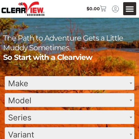
$
0.00
The Path to Adventure Gets a Little
Muddy Sometimes,
So Start with a Clearview
Make
Model
Series
Variant