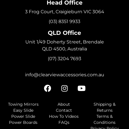
Head Office
3 Frog Court, Craigieburn VIC 3064
(03) 8351 9933
QLD Office
Unit 1/49 Doherty Street, Brendale
QLD 4500, Australia
(07) 3204 7693
info@clearviewaccessories.com.au
Towing Mirrors
About
Shipping &
Easy Slide
Contact
Returns
Power Slide
How To Videos
Terms &
Power Boards
FAQs
Conditions
Privacy Policy