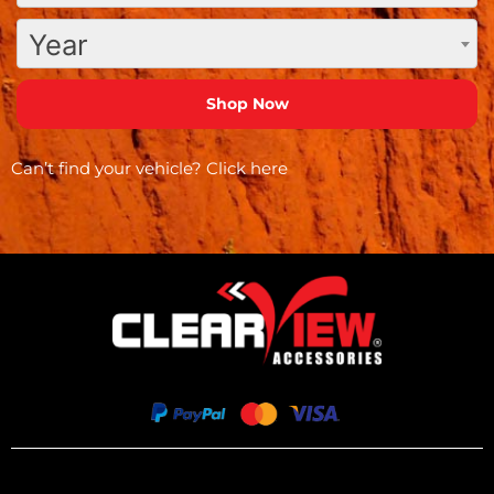
Year
Can’t find your vehicle?
Click here