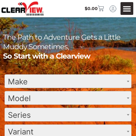
$
0.00
The Path to Adventure Gets a Little
Muddy Sometimes,
So Start with a Clearview
Make
Model
Series
Variant