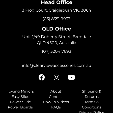
Head Office
3 Frog Court, Craigieburn VIC 3064
(03) 8351 9933
QLD Office
Unit 1/49 Doherty Street, Brendale
QLD 4500, Australia
(07) 3204 7693
info@clearviewaccessories.com.au
Towing Mirrors
About
Shipping &
Easy Slide
Contact
Returns
Power Slide
How To Videos
Terms &
Power Boards
FAQs
Conditions
Privacy Policy