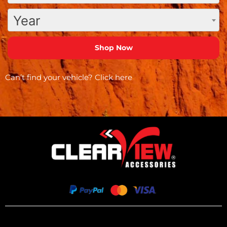
Year
Can’t find your vehicle?
Click here